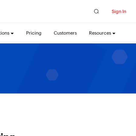
Sign In
tions
Pricing
Customers
Resources