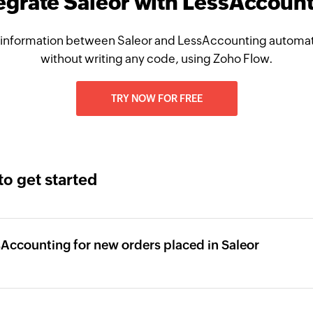
egrate Saleor with LessAccoun
information between Saleor and LessAccounting automati
without writing any code, using Zoho Flow.
TRY NOW FOR FREE
to get started
sAccounting for new orders placed in Saleor