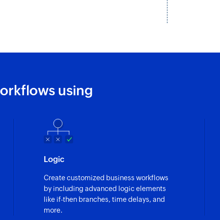
Create invoice
Adds a new invoice
Add line item
Adds a new line ite
Create expense
orkflows using
Adds a new expens
Create contact
Adds a new contac
Update contact
Logic
Updates the details
Create customized business workflows
Fetch expense
by including advanced logic elements
Fetches the details
like if-then branches, time delays, and
more.
Fetch invoice