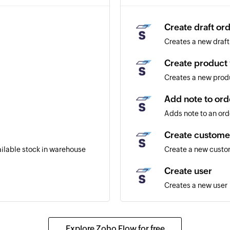
Create draft or
Creates a new draft
Create product 
Creates a new produ
Add note to ord
Adds note to an ord
Create custome
ailable stock in warehouse
Create a new cust
Create user
Creates a new user
Create product
Creates a new prod
Explore Zoho Flow for free