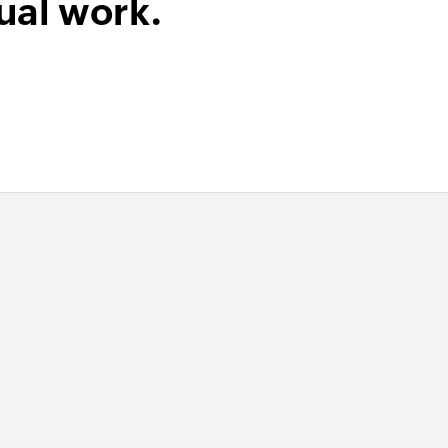
ual work.