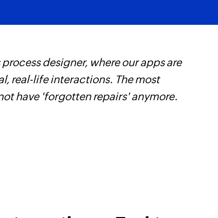
Fetches the details 
Fetch payment
Fetches the details
 process designer, where our apps are
Z
Fetch contact
, real-life interactions. The most
s
Fetches the details 
not have 'forgotten repairs' anymore.
f