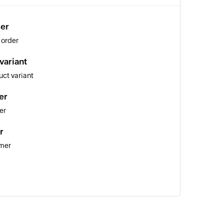
der
 order
variant
ct variant
er
er
r
omer
uct