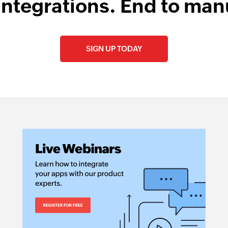
integrations. End to man
SIGN UP TODAY