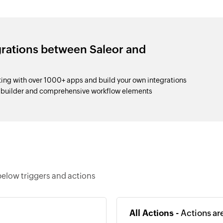
grations between Saleor and
ng with over 1000+ apps and build your own integrations
p builder and comprehensive workflow elements
elow triggers and actions
All Actions -
Actions ar