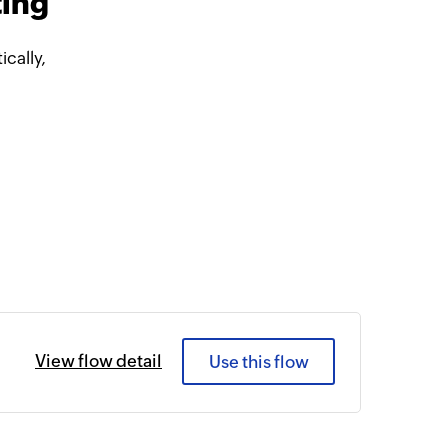
ting
cally,
View flow detail
Use this flow