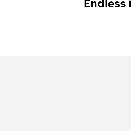
Endless 