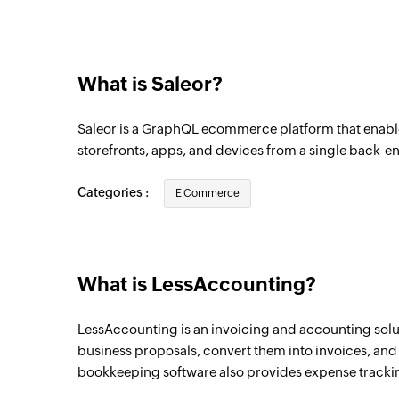
Product created
Triggers when a new product is created
What is Saleor?
Order fulfilled
Triggers when an order is fulfilled
Saleor is a GraphQL ecommerce platform that enabl
Customer updated
storefronts, apps, and devices from a single back-e
Triggers when the details of a customer a
Categories :
E Commerce
Order created
Triggers when a new order is created
Invoice created
What is LessAccounting?
Triggers when a new invoice is added
LessAccounting is an invoicing and accounting solut
Payment created
business proposals, convert them into invoices, and 
Triggers when a new payment is created
bookkeeping software also provides expense tracki
Expense created