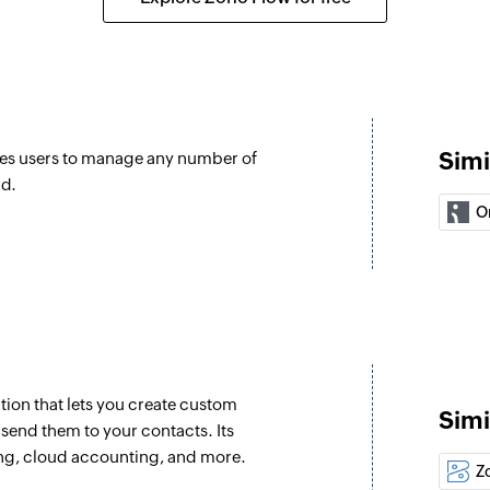
Order refund
Initiates the refund 
Confirm order
Confirms an unconfi
Simi
es users to manage any number of
Fetch customer
nd.
re updated
Fetches the details
O
Fetch product
Fetches the details
slug
Fetch variant
Fetches the details 
ion that lets you create custom
Simi
send them to your contacts. Its
Fetch order
ng, cloud accounting, and more.
Fetches the details 
Z