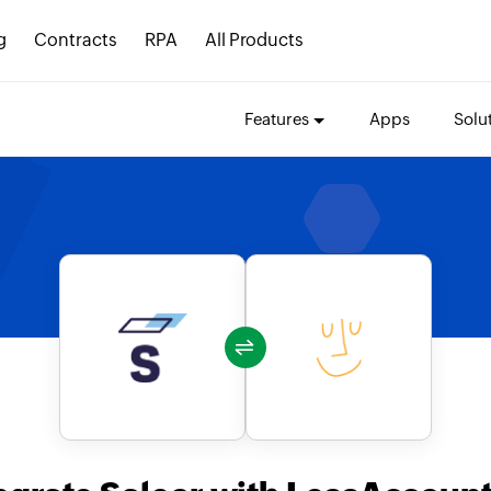
g
Contracts
RPA
All Products
Features
Apps
Solu