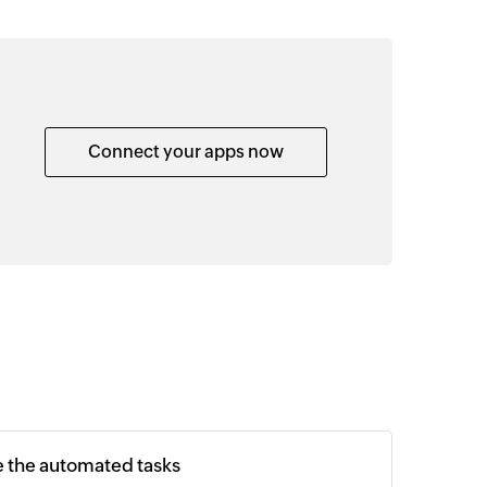
Connect your apps now
e the automated tasks