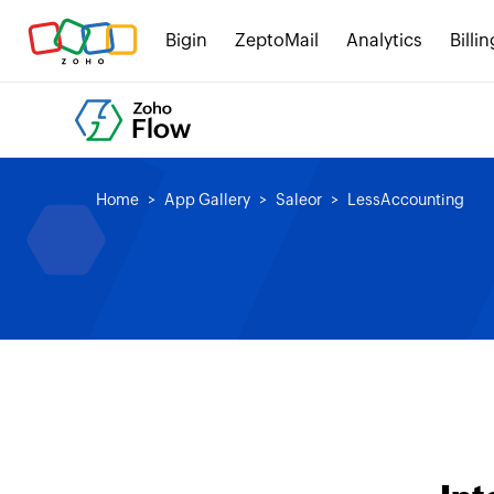
Bigin
ZeptoMail
Analytics
Billin
Home
App Gallery
Saleor
LessAccounting