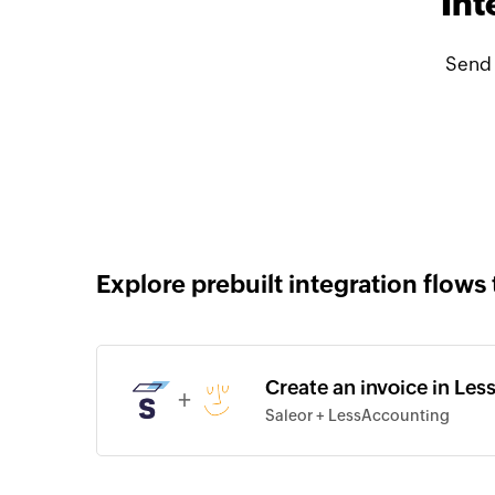
Int
Send 
Explore prebuilt integration flows 
Create an invoice in Les
+
Saleor + LessAccounting