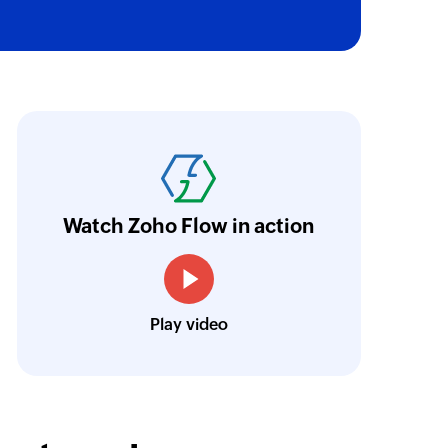
of an existing invoice
 of an existing payment
oho Flow has automated our entire "Security
aving us a lot of manual work and admin overh
of an existing contact
ocus our efforts on providing clients with acc
Watch Zoho Flow in action
Neville Mader
Director, Perth Security Services
Play video