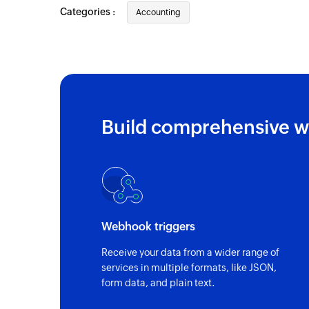
Categories :
Accounting
Triggers when a new expense is added
Contact created
Triggers when you add a new contact
Business created
Triggers when you add a new business
Build comprehensive w
Webhook triggers
Receive your data from a wider range of
services in multiple formats, like JSON,
form data, and plain text.