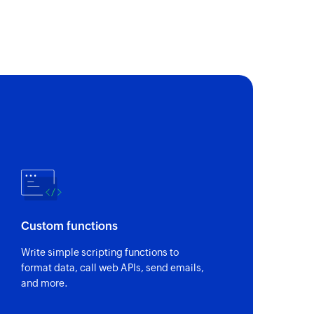
m in the specified proposal or invoice
e
t
Custom functions
 of an existing contact
Write simple scripting functions to
format data, call web APIs, send emails,
 of an existing expense
and more.