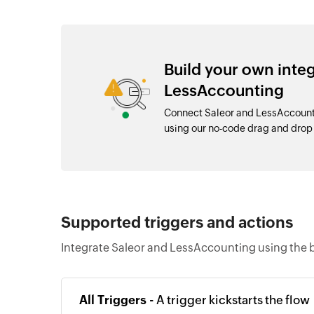
Build your own inte
LessAccounting
Connect Saleor and LessAccounti
using our no-code drag and dro
Supported triggers and actions
Integrate Saleor and LessAccounting using the b
All Triggers -
A trigger kickstarts the flow