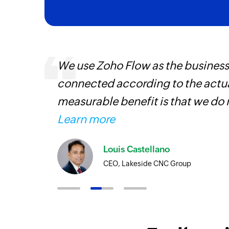
 can be
We use Zoho Flow as the business
ow, they
connected according to the actual
elp you
measurable benefit is that we do 
Learn more
Louis Castellano
CEO, Lakeside CNC Group