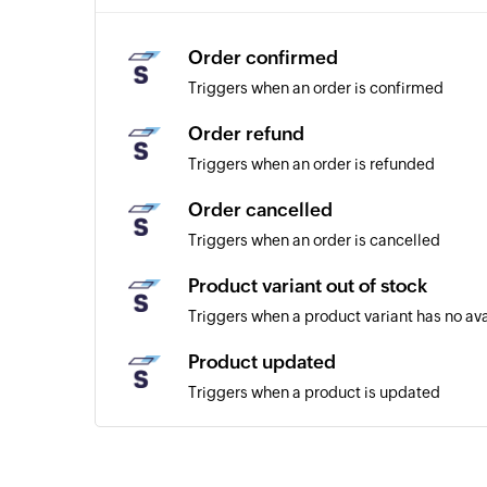
Order confirmed
Triggers when an order is confirmed
Order refund
Triggers when an order is refunded
Order cancelled
Triggers when an order is cancelled
Product variant out of stock
Triggers when a product variant has no av
Product updated
Triggers when a product is updated
Customer created
Triggers when a new customer is created