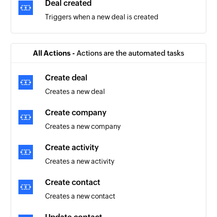
Deal created
Triggers when a new deal is created
All Actions -
Actions are the automated tasks
Create deal
Creates a new deal
Create company
Creates a new company
Create activity
Creates a new activity
Create contact
Creates a new contact