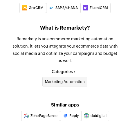
Fetch contact
Gro CRM
SAP S/4HANA
FluentCRM
Fetches the details of a contact by name, ID, or
email
What is Remarkety?
Fetch deal
Remarkety is an ecommerce marketing automation
Fetches the details of a deal by title or ID
solution. It lets you integrate your ecommerce data with
Add contact
social media and optimize your campaigns and budget
Adds a new email or SMS contact
as well.
Categories :
Unsubscribe contact
Unsubscribes a contact from the campaign
Marketing Automation
using email address
Fetch contact
Similar apps
Fetches the details of an existing contact using
Zoho PageSense
Reply
dotdigital
email address