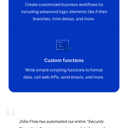
Create customized business workflows by
including advanced logic elements like if-then
branches, time delays, and more.
Custom functions
Write simple scripting functions to format
data, call web APIs, send emails, and more.
Zoho Flow has automated our entire "Security