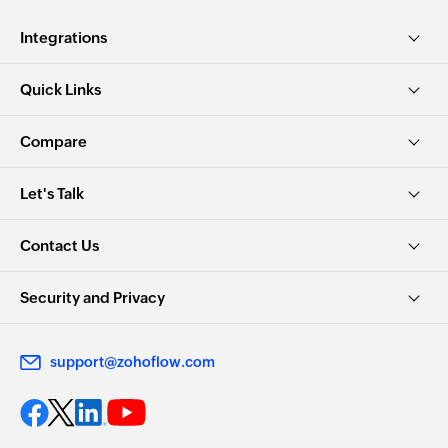
Integrations
Quick Links
Compare
Let's Talk
Contact Us
Security and Privacy
support@zohoflow.com