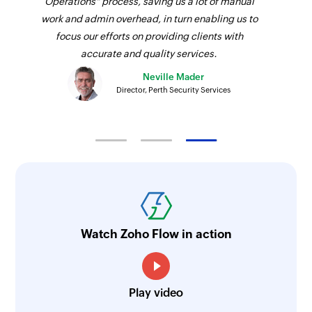
Operations" process, saving us a lot of manual
work and admin overhead, in turn enabling us to
focus our efforts on providing clients with
accurate and quality services.
Neville Mader
Director, Perth Security Services
Watch Zoho Flow in action
Play video