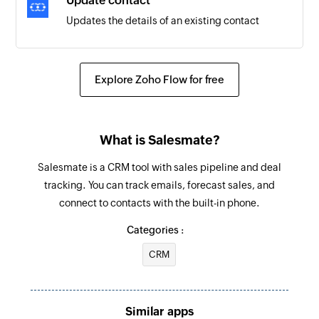
Update contact
Updates the details of an existing contact
Update activity
Updates the details of an existing activity
Explore Zoho Flow for free
Update deal
Updates the details of an existing deal
What is Salesmate?
Update company
Salesmate is a CRM tool with sales pipeline and deal
Updates the details of an existing company
tracking. You can track emails, forecast sales, and
connect to contacts with the built-in phone.
Fetch company
Fetches the details of a company by name, ID, or
Categories :
website
CRM
Fetch activity
Fetches the details of an activity by title or ID
Similar apps