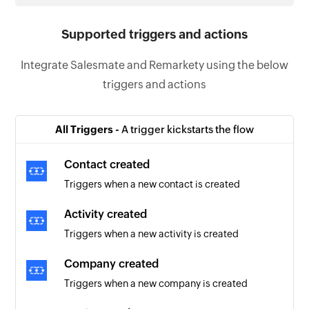
Supported triggers and actions
Integrate Salesmate and Remarkety using the below
triggers and actions
All Triggers -
A trigger kickstarts the flow
Contact created
Triggers when a new contact is created
Activity created
Triggers when a new activity is created
Company created
Triggers when a new company is created