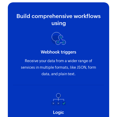
Build comprehensive workflows
using
Webhook triggers
Receive your data from a wider range of
services in multiple formats, like JSON, form
data, and plain text.
Logic