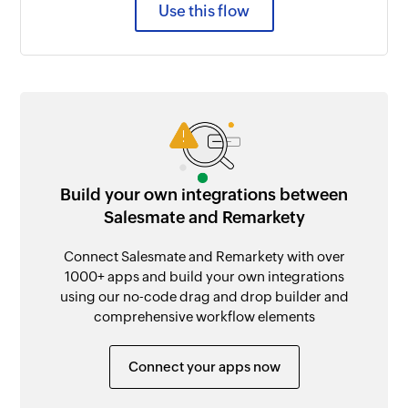
Use this flow
Build your own integrations between
Salesmate and Remarkety
Connect Salesmate and Remarkety with over
1000+ apps and build your own integrations
using our no-code drag and drop builder and
comprehensive workflow elements
Connect your apps now