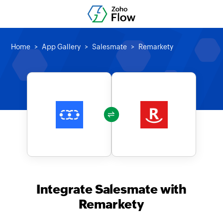
Home
App Gallery
Salesmate
Remarkety
Integrate Salesmate with
Remarkety