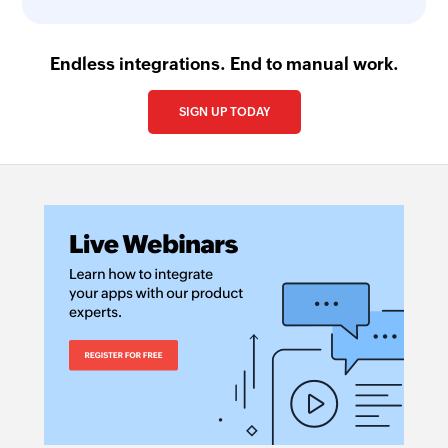
Endless integrations. End to manual work.
SIGN UP TODAY