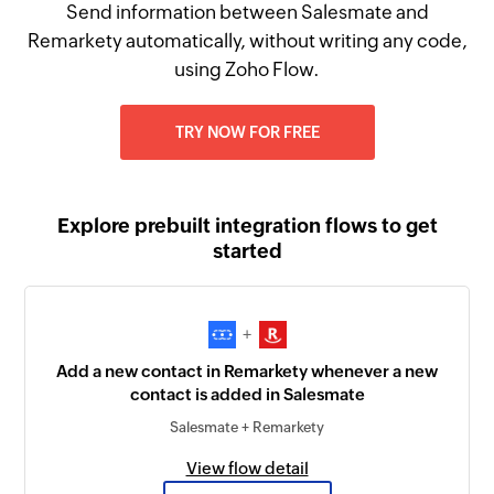
Send information between Salesmate and
Remarkety automatically, without writing any code,
using Zoho Flow.
TRY NOW FOR FREE
Explore prebuilt integration flows to get
started
+
Add a new contact in Remarkety whenever a new
contact is added in Salesmate
Salesmate + Remarkety
View flow detail