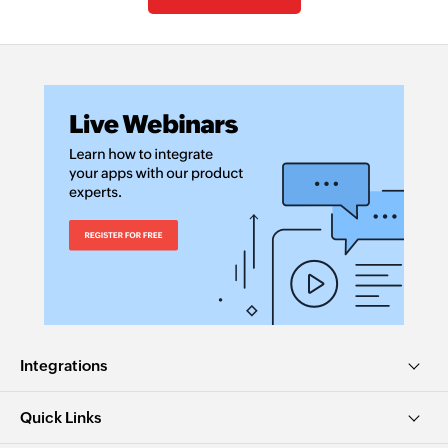
Integrations
Quick Links