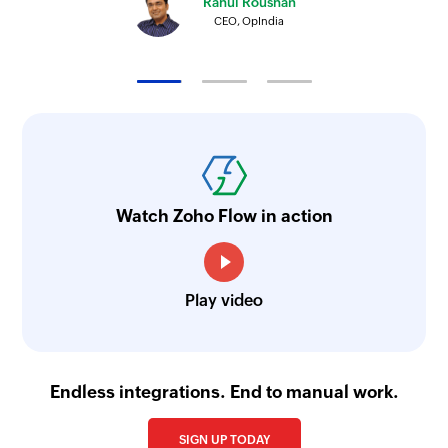
Rahul Roushan
Triggers when supplier invoice is created
CEO, OpIndia
Watch Zoho Flow in action
Play video
Endless integrations. End to manual work.
SIGN UP TODAY