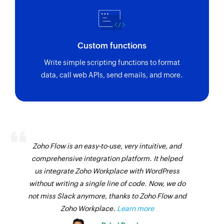
Triggers when a new billing document is
created or an existing one is updated
Purchase contract created or updated
Custom functions
Triggers when purchase contract is created or
Write simple scripting functions to format
updated
data, call web APIs, send emails, and more.
Purchase order created or updated
Triggers when purchase order is created or
updated
Business partner created
Zoho Flow is an easy-to-use, very intuitive, and
Triggers when a new business partner is created
comprehensive integration platform. It helped
Sales order BOM created or updated
us integrate Zoho Workplace with WordPress
Triggers when sales order bill of material is
without writing a single line of code. Now, we do
created or updated
not miss Slack anymore, thanks to Zoho Flow and
Zoho Workplace.
Learn more
Supplier invoice created