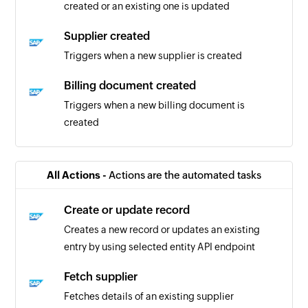
created or an existing one is updated
Supplier created
Triggers when a new supplier is created
Billing document created
Triggers when a new billing document is
created
Business partner updated
Triggers when details of an existing business
All Actions -
Actions are the automated tasks
partner are updated
Create or update record
Purchase order created or updated
Creates a new record or updates an existing
Triggers when purchase order is created or
entry by using selected entity API endpoint
updated
Fetch supplier
Business partner created or updated
Fetches details of an existing supplier
Triggers when details of an existing business