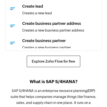
partner are updated
Create lead
Creates a new lead
Sales order created or updated
Triggers when sales order is created or updated
Create business partner address
Creates a new business partner address
Product created or updated
Triggers when a product is created or updated
Create business partner
Creates a new business partner
Sales quotation created or updated
Triggers when sales quotation is created or
Create record
Explore Zoho Flow for free
updated
Creates a record in selected entity.
Customer created
Fetch sales order
Triggers when a new customer is created
What is SAP S/4HANA?
Fetches a sales order details
Business partner created
SAP S/4HANA is an enterprise resource planning(ERP)
Fetch lead
suite that helps companies manage things like finance,
Triggers when a new business partner is created
Fetches details of an existing lead
sales, and supply chain in one place. It runs on a