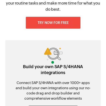
your routine tasks and make more time for what you
do best.
TRY NOW FOR FREE
Build your own SAP S/4HANA
integrations
Connect SAP S/4HANA with over 1000+ apps
and build your own integrations using our no-
code drag and drop builder and
comprehensive workflow elements