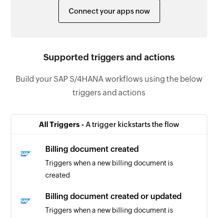
Connect your apps now
Supported triggers and actions
Build your SAP S/4HANA workflows using the below
triggers and actions
All Triggers -
A trigger kickstarts the flow
Billing document created
Triggers when a new billing document is
created
Billing document created or updated
Triggers when a new billing document is