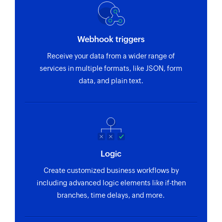
Sales order BOM created or updated
Triggers when sales order bill of material is
Webhook triggers
created or updated
Receive your data from a wider range of
Maintenance order created
services in multiple formats, like JSON, form
Triggers when a new maintenance order is
data, and plain text.
created
Record created or updated
Triggers when a record is created or updated in
the API service entity
Logic
Sales contract created or updated
Create customized business workflows by
Triggers when sales contract is created or
including advanced logic elements like if-then
updated
branches, time delays, and more.
Billing document created or updated