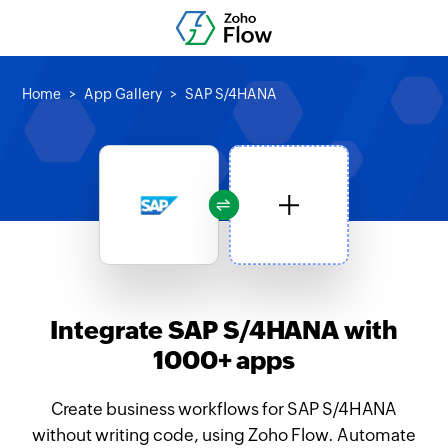
Home
App Gallery
SAP S/4HANA
Integrate SAP S/4HANA with
1000+ apps
Create business workflows for SAP S/4HANA
without writing code, using Zoho Flow. Automate