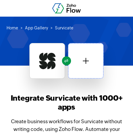
Home
App Gallery
Survicate
Integrate Survicate with 1000+
apps
Create business workflows for Survicate without
writing code, using Zoho Flow. Automate your