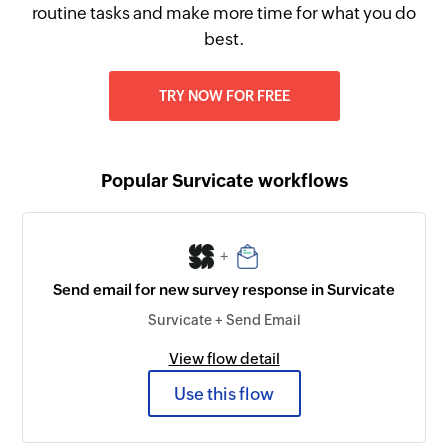
routine tasks and make more time for what you do
best.
TRY NOW FOR FREE
Popular Survicate workflows
+
Send email for new survey response in Survicate
Survicate + Send Email
View flow detail
Use this flow