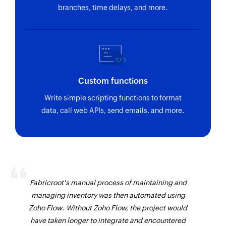
branches, time delays, and more.
Custom functions
Write simple scripting functions to format
data, call web APIs, send emails, and more.
Fabricroot's manual process of maintaining and
managing inventory was then automated using
Zoho Flow. Without Zoho Flow, the project would
have taken longer to integrate and encountered