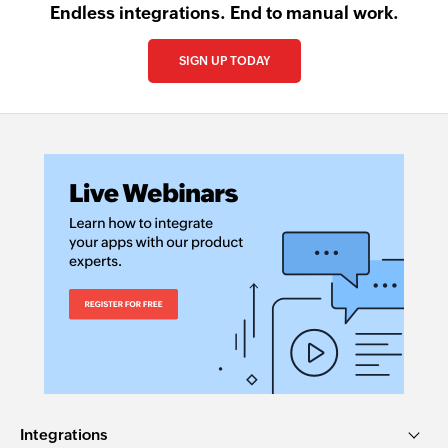
Endless integrations. End to manual work.
SIGN UP TODAY
Integrations