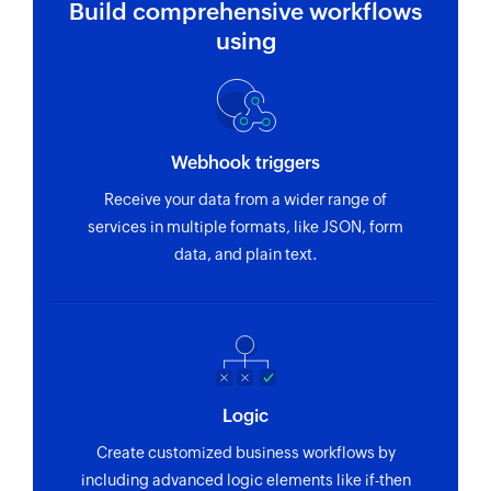
Build comprehensive workflows
using
Webhook triggers
Receive your data from a wider range of
services in multiple formats, like JSON, form
data, and plain text.
Logic
Create customized business workflows by
including advanced logic elements like if-then