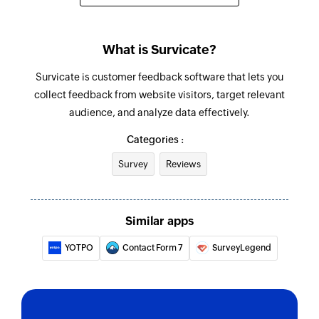
What is Survicate?
Survicate is customer feedback software that lets you
collect feedback from website visitors, target relevant
audience, and analyze data effectively.
Categories :
Survey
Reviews
Similar apps
YOTPO
Contact Form 7
SurveyLegend