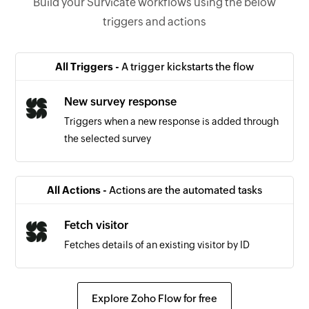
Build your Survicate workflows using the below
triggers and actions
All Triggers -
A trigger kickstarts the flow
New survey response
Triggers when a new response is added through
the selected survey
All Actions -
Actions are the automated tasks
Fetch visitor
Fetches details of an existing visitor by ID
Explore Zoho Flow for free