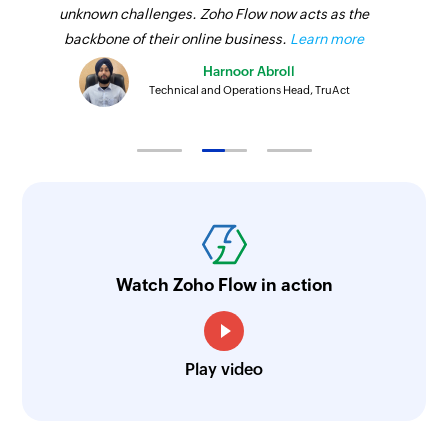
unknown challenges. Zoho Flow now acts as the
backbone of their online business.
Learn more
Harnoor Abroll
Technical and Operations Head, TruAct
Watch Zoho Flow in action
Play video