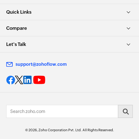
Quick Links
Compare
Let's Talk
support@zohoflow.com
© 2026, Zoho Corporation Pvt. Ltd. All Rights Reserved.