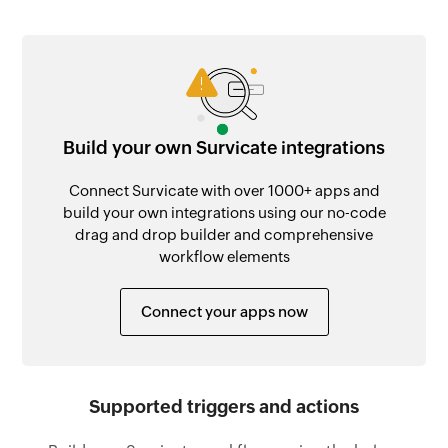
Build your own Survicate integrations
Connect Survicate with over 1000+ apps and
build your own integrations using our no-code
drag and drop builder and comprehensive
workflow elements
Connect your apps now
Supported triggers and actions