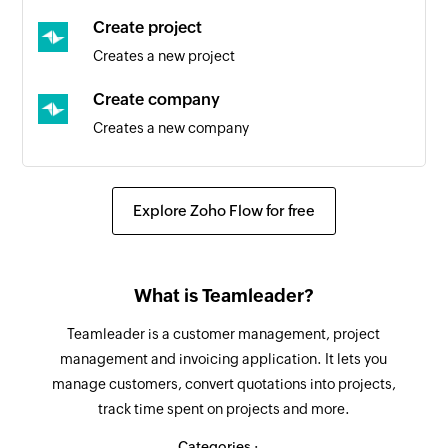
Create project
Invoice booked
Creates a new project
Triggers when an invoice is booked
Create company
New section
Creates a new company
Triggers when a new section is created
Create deal
New person
Creates a new deal
Triggers when a new person is added to a
Explore Zoho Flow for free
project
Update task
Updates the details of an existing task
New task in section
What is Teamleader?
Triggers when a new task is added in the
Fetch contact
selected section
Teamleader is a customer management, project
Fetches a contact by ID
management and invoicing application. It lets you
New project
manage customers, convert quotations into projects,
Fetch company
Triggers when a new project is created
track time spent on projects and more.
Fetches a company by ID
New task in project
Categories :