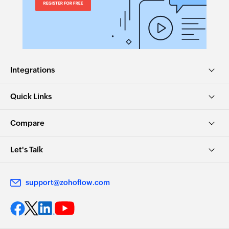
Integrations
Quick Links
Compare
Let's Talk
support@zohoflow.com