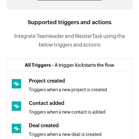
Supported triggers and actions
Integrate Teamleader and MeisterTask using the
below triggers and actions
All Triggers -
A trigger kickstarts the flow
Project created
Triggers when a new project is created
Contact added
Triggers when a new contact is added
Deal created
Triggers when a new deal is created