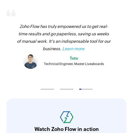
Zoho Flow has truly empowered us to get real-
time results and go paperless, saving us weeks
of manual work. It's an indispensable tool for our
business.
Learn more
Toto
Technical Engineer, Master Liveaboards
Watch Zoho Flow in action