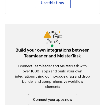
Use this flow
Build your own integrations between
Teamleader and MeisterTask
Connect Teamleader and MeisterTask with
over 1000+ apps and build your own
integrations using our no-code drag and drop
builder and comprehensive workflow
elements
Connect your apps now