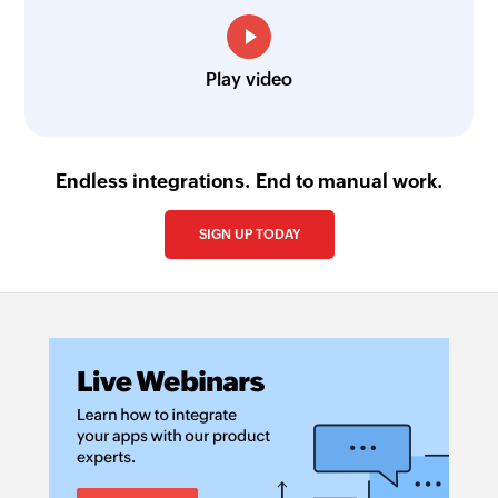
Play video
Endless integrations. End to manual work.
SIGN UP TODAY