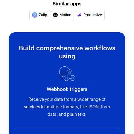
Similar apps
Update section by specific section id.
Zulip
Motion
Productive
Update project
Updates the details of an existing project
Update task
Build comprehensive workflows
Update task by specific task id.
using
Fetch task
Fetches the details of an existing task using task
ID
Webhook triggers
Fetch person
Receive your data from a wider range of
Fetches the details of an existing person using
services in multiple formats, like JSON, form
unique ID
data, and plain text.
Fetch section
Fetches the details of an existing section using