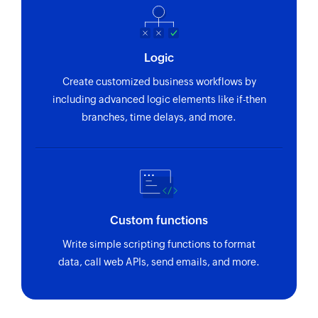
section ID
Fetch project
Logic
Fetches the details of an existing project using
project ID
Create customized business workflows by
including advanced logic elements like if-then
branches, time delays, and more.
Custom functions
Write simple scripting functions to format
data, call web APIs, send emails, and more.