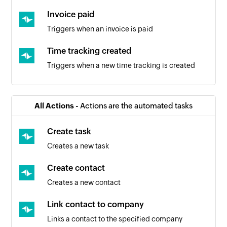
Invoice paid
Triggers when an invoice is paid
Time tracking created
Triggers when a new time tracking is created
Company created
Triggers when a new company is added
All Actions -
Actions are the automated tasks
Product created
Create task
Triggers when a new product is created
Creates a new task
Time tracking updated
Create contact
Triggers when the details of an existing time
Creates a new contact
tracking are updated
Link contact to company
Deal accepted
Links a contact to the specified company
Triggers when a deal is accepted