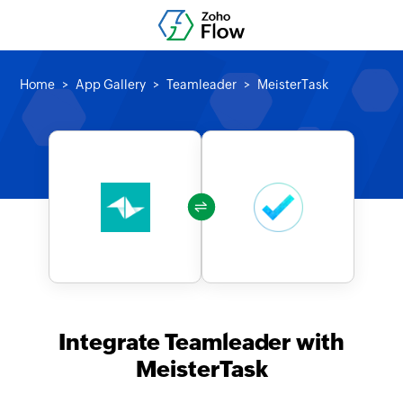
Home
App Gallery
Teamleader
MeisterTask
Integrate Teamleader with
MeisterTask