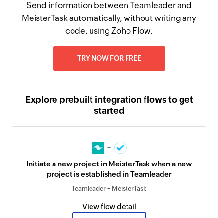
Send information between Teamleader and
MeisterTask automatically, without writing any
code, using Zoho Flow.
TRY NOW FOR FREE
Explore prebuilt integration flows to get
started
+
Initiate a new project in MeisterTask when a new
project is established in Teamleader
Teamleader + MeisterTask
View flow detail