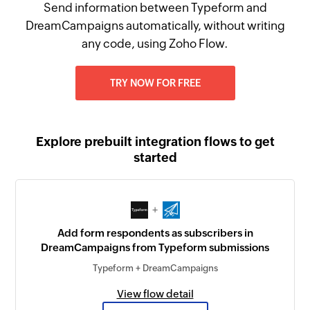
Send information between Typeform and
DreamCampaigns automatically, without writing
any code, using Zoho Flow.
TRY NOW FOR FREE
Explore prebuilt integration flows to get
started
+
Add form respondents as subscribers in
DreamCampaigns from Typeform submissions
Typeform + DreamCampaigns
View flow detail