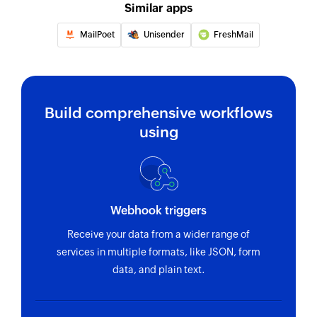
Similar apps
MailPoet
Unisender
FreshMail
Build comprehensive workflows
using
Webhook triggers
Receive your data from a wider range of
services in multiple formats, like JSON, form
data, and plain text.