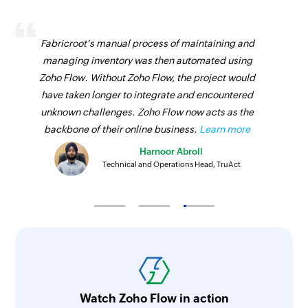
Fabricroot's manual process of maintaining and
managing inventory was then automated using
Zoho Flow. Without Zoho Flow, the project would
have taken longer to integrate and encountered
unknown challenges. Zoho Flow now acts as the
backbone of their online business.
Learn more
Harnoor Abroll
Technical and Operations Head, TruAct
Watch Zoho Flow in action