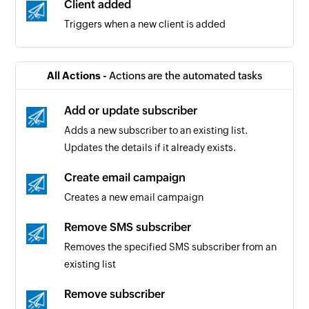
Client added
Triggers when a new client is added
All Actions -
Actions are the automated tasks
Add or update subscriber
Adds a new subscriber to an existing list.
Updates the details if it already exists.
Create email campaign
Creates a new email campaign
Remove SMS subscriber
Removes the specified SMS subscriber from an
existing list
Remove subscriber