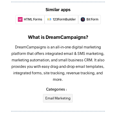
Similar apps
HTML Forms
123FormBuilder
Bit Form
What is DreamCampaigns?
DreamCampaigns is an all-in-one digital marketing
platform that offers integrated email & SMS marketing,
marketing automation, and small business CRM. It also
provides you with easy drag-and-drop email templates,
integrated forms, site tracking, revenue tracking, and
more.
Categories :
Email Marketing