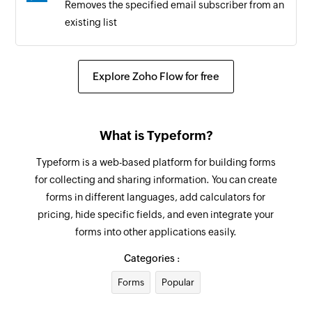
Removes the specified email subscriber from an
existing list
Explore Zoho Flow for free
What is Typeform?
Typeform is a web-based platform for building forms
for collecting and sharing information. You can create
forms in different languages, add calculators for
pricing, hide specific fields, and even integrate your
forms into other applications easily.
Categories :
Forms
Popular