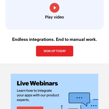
Play video
Endless integrations. End to manual work.
SIGN UP TODAY