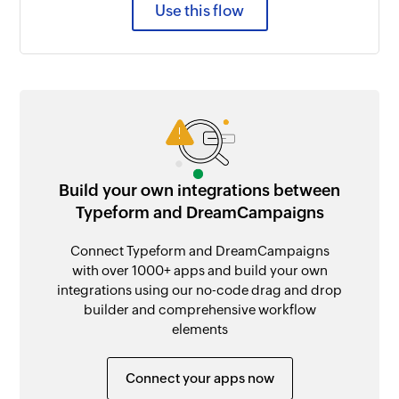
Use this flow
Build your own integrations between
Typeform and DreamCampaigns
Connect Typeform and DreamCampaigns
with over 1000+ apps and build your own
integrations using our no-code drag and drop
builder and comprehensive workflow
elements
Connect your apps now