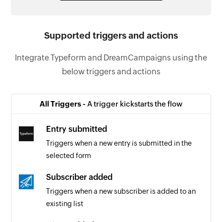
Supported triggers and actions
Integrate Typeform and DreamCampaigns using the
below triggers and actions
All Triggers -
A trigger kickstarts the flow
Entry submitted
Triggers when a new entry is submitted in the
selected form
Subscriber added
Triggers when a new subscriber is added to an
existing list