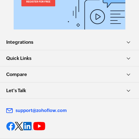
Integrations
Quick Links
Compare
Let's Talk
support@zohoflow.com