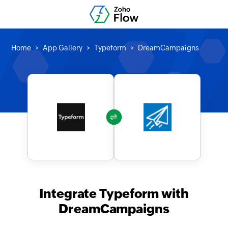
Home
App Gallery
Typeform
DreamCampaigns
Integrate Typeform with
DreamCampaigns