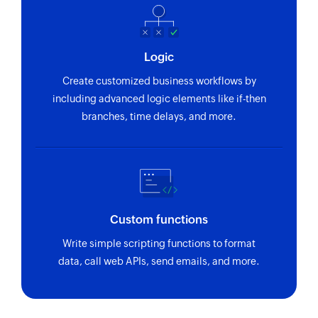
Logic
Create customized business workflows by
including advanced logic elements like if-then
branches, time delays, and more.
Custom functions
Write simple scripting functions to format
data, call web APIs, send emails, and more.