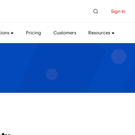
Sign In
tions
Pricing
Customers
Resources