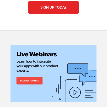
SIGN UP TODAY