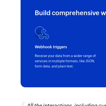
Build comprehensive w
Webhook triggers
Receive your data from a wider range of
services in multiple formats, like JSON,
form data, and plain text.
lationship management, are
Zoho Flow ha