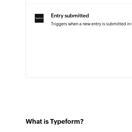
Entry submitted
Triggers when a new entry is submitted in
What is Typeform?