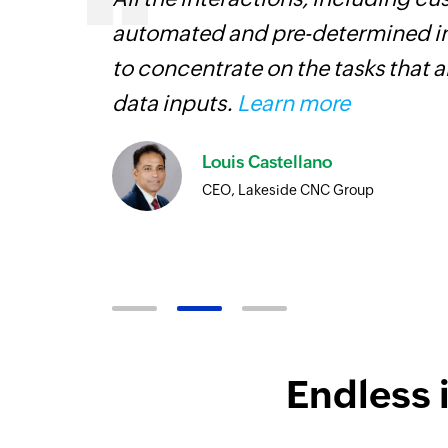
 This allows our employees
transfer dat
portant than the manual
coding. It h
workflow mor
Flow is a ga
looking to s
Toto
Techn
Endless 