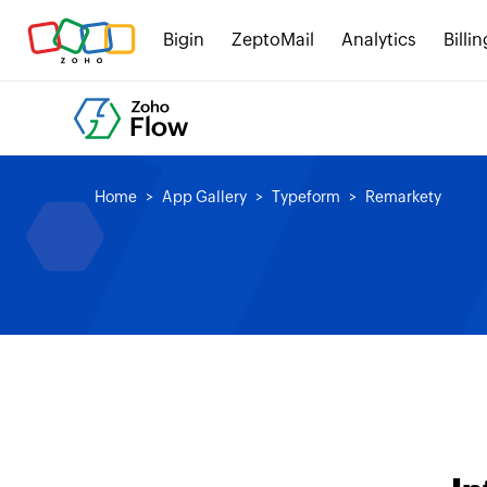
Bigin
ZeptoMail
Analytics
Billin
Home
App Gallery
Typeform
Remarkety