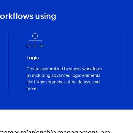
orkflows using
Logic
Create customized business workflows
by including advanced logic elements
like if-then branches, time delays, and
more.
s revolutionized our integration process, all