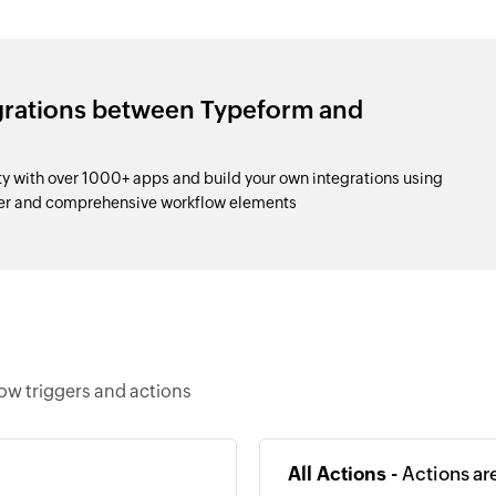
egrations between Typeform and
 with over 1000+ apps and build your own integrations using
der and comprehensive workflow elements
ow triggers and actions
All Actions -
Actions ar