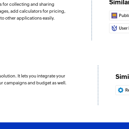
Simila
 for collecting and sharing
ages, add calculators for pricing,
Publ
to other applications easily.
User 
Simi
ution. It lets you integrate your
ur campaigns and budget as well.
R