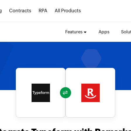
g
Contracts
RPA
All Products
Features
Apps
Solu