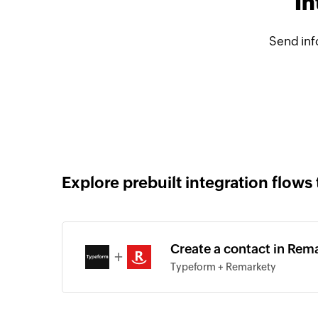
In
Send inf
Explore prebuilt integration flows 
Create a contact in Rem
+
Typeform + Remarkety