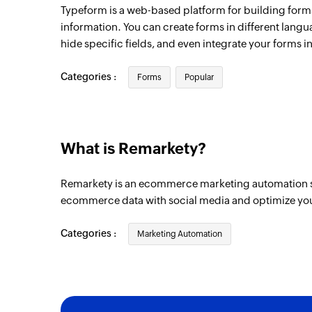
Typeform is a web-based platform for building forms
information. You can create forms in different langu
hide specific fields, and even integrate your forms in
Categories :
Forms
Popular
What is Remarkety?
Remarkety is an ecommerce marketing automation sol
ecommerce data with social media and optimize yo
Categories :
Marketing Automation