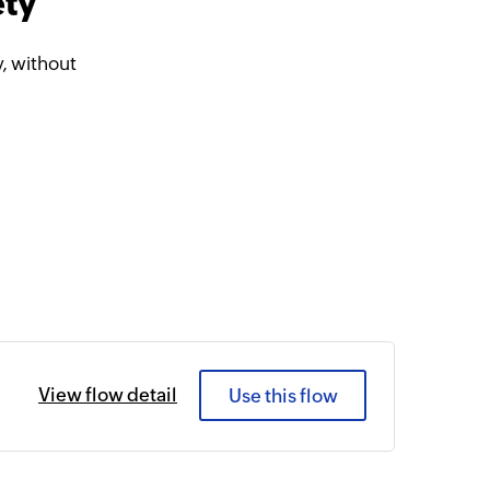
ety
, without
View flow detail
Use this flow