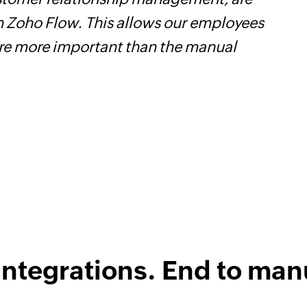
a seamlessly across multiple platforms withou
as eliminated tedious and time-consuming ta
e efficient and saving us valuable time and 
me-changer for us, and I highly recommend it
treamline their business processes.
Learn mor
ical Engineer, Master Liveaboards
integrations. End to man