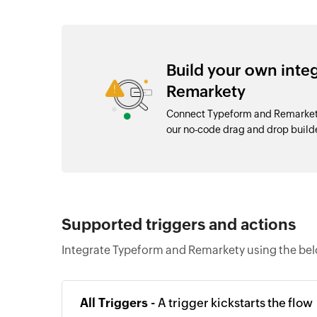
Build your own int
Remarkety
Connect Typeform and Remarkety
our no-code drag and drop buil
Supported triggers and actions
Integrate Typeform and Remarkety using the bel
All Triggers -
A trigger kickstarts the flow