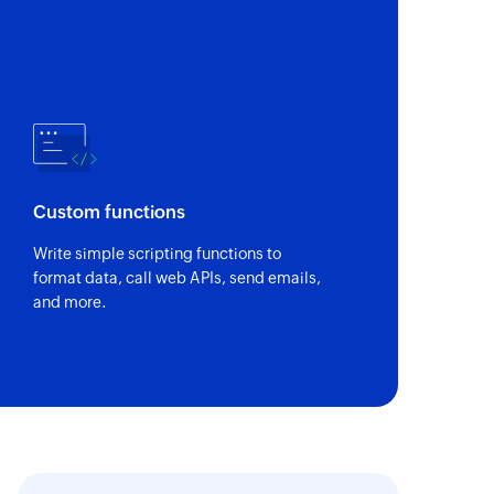
Custom functions
Write simple scripting functions to
format data, call web APIs, send emails,
and more.
owing us to
It is amazing what proce