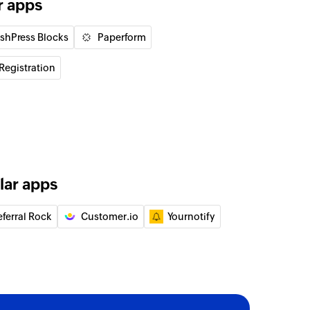
r apps
ishPress Blocks
Paperform
Registration
lar apps
eferral Rock
Customer.io
Yournotify