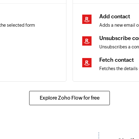
Add contact
 the selected form
Adds a new email o
Unsubscribe co
Unsubscribes a con
Fetch contact
Fetches the details
Explore Zoho Flow for free