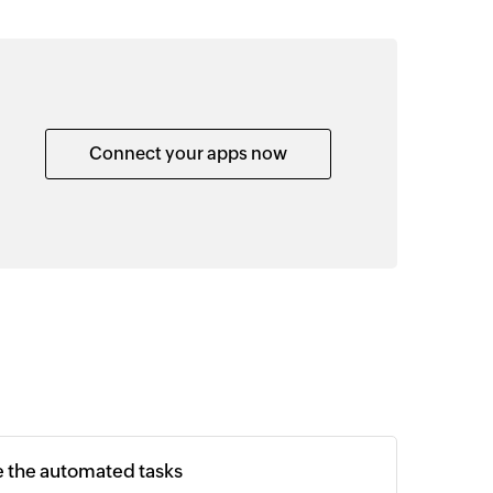
Connect your apps now
e the automated tasks