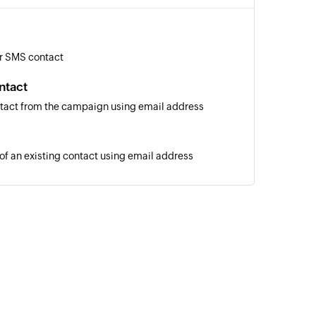
r SMS contact
ntact
tact from the campaign using email address
 of an existing contact using email address