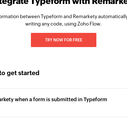
tegrate Typeform with Remark
ormation between Typeform and Remarkety automatically
writing any code, using Zoho Flow.
TRY NOW FOR FREE
to get started
arkety when a form is submitted in Typeform