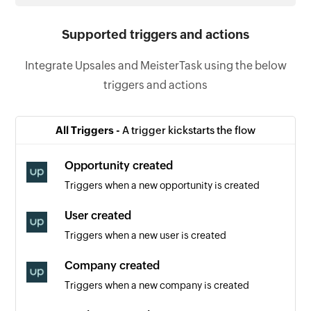
Supported triggers and actions
Integrate Upsales and MeisterTask using the below
triggers and actions
All Triggers -
A trigger kickstarts the flow
Opportunity created
Triggers when a new opportunity is created
User created
Triggers when a new user is created
Company created
Triggers when a new company is created