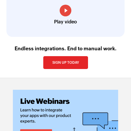
Play video
Endless integrations. End to manual work.
SIGN UP TODAY