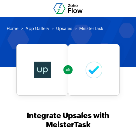
Home
App Gallery
Upsales
MeisterTask
Integrate Upsales with
MeisterTask