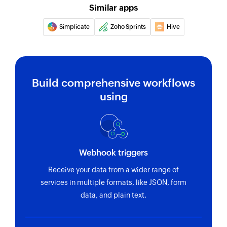
Fetches the details of an existing task using task
Similar apps
ID
Simplicate
Zoho Sprints
Hive
Fetch person
Fetches the details of an existing person using
unique ID
Build comprehensive workflows
Fetch section
using
Fetches the details of an existing section using
section ID
Fetch project
Fetches the details of an existing project using
Webhook triggers
project ID
Receive your data from a wider range of
services in multiple formats, like JSON, form
data, and plain text.