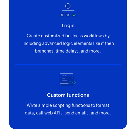
Logic
Create customized business workflows by
including advanced logic elements like if-then
branches, time delays, and more.
Custom functions
Write simple scripting functions to format
data, call web APIs, send emails, and more.