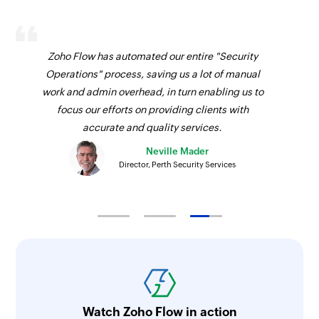
Zoho Flow has automated our entire "Security
Operations" process, saving us a lot of manual
work and admin overhead, in turn enabling us to
focus our efforts on providing clients with
accurate and quality services.
Neville Mader
Director, Perth Security Services
Watch Zoho Flow in action