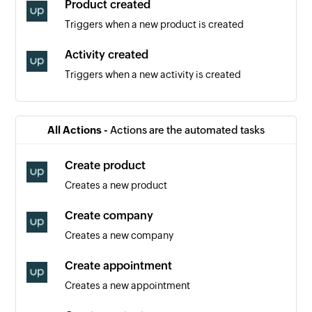
Product created
Triggers when a new product is created
Activity created
Triggers when a new activity is created
Contact created
Triggers when a new contact is created
All Actions -
Actions are the automated tasks
Event created
Create product
Triggers when a new event is created
Creates a new product
Order created
Create company
Triggers when a new order is created
Creates a new company
Appointment created
Create appointment
Triggers when a new appointment is created
Creates a new appointment
New section