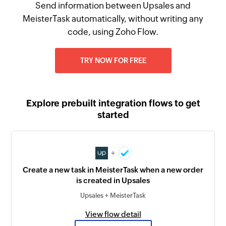
Send information between Upsales and
MeisterTask automatically, without writing any
code, using Zoho Flow.
TRY NOW FOR FREE
Explore prebuilt integration flows to get
started
+
Create a new task in MeisterTask when a new order
is created in Upsales
Upsales + MeisterTask
View flow detail