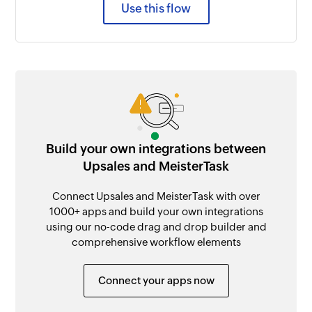
Use this flow
Build your own integrations between
Upsales and MeisterTask
Connect Upsales and MeisterTask with over
1000+ apps and build your own integrations
using our no-code drag and drop builder and
comprehensive workflow elements
Connect your apps now