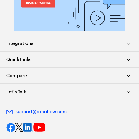
Integrations
Quick Links
Compare
Let's Talk
support@zohoflow.com