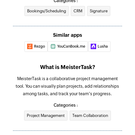
Categories :
Triggers when a task is completed
Creates a new comment in a specific task
Bookings/Scheduling
CRM
Signature
New task
Create task
Triggers when a new task is created
Creates a new task in the selected section
Similar apps
Create tag
Rezgo
YouCanBook.me
Lusha
Creates a new tag in the selected project
Update section
What is MeisterTask?
Update section by specific section id.
MeisterTask is a collaborative project management
Update project
tool. You can visually plan projects, add relationships
Updates the details of an existing project
among tasks, and track your team's progress.
Update task
Categories :
Update task by specific task id.
Project Management
Team Collaboration
Fetch task