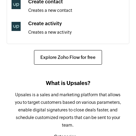
Create contact
Triggers when a new section is created
Creates a new contact
New person
Create activity
Triggers when a new person is added to a
Creates a new activity
project
Create order
New task in section
Creates a new order
Triggers when a new task is added in the
Explore Zoho Flow for free
selected section
Create project
Creates a new project
New project
What is Upsales?
Triggers when a new project is created
Add tag to task
Upsales is a sales and marketing platform that allows
Creates a new tag in the selected task
New task in project
you to target customers based on various parameters,
Triggers when a new task is created in the
enable digital signatures to close deals faster, and
Create section
selected project
schedule customized reports that can be sent to your
Creates a new section in the selected project
team.
Task completed
Create comment