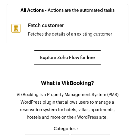
All Actions -
Actions are the automated tasks
Fetch customer
Fetches the details of an existing customer
Explore Zoho Flow for free
What is VikBooking?
VikBooking is a Property Management System (PMS)
WordPress plugin that allows users to manage a
reservation system for hotels, villas, apartments,
hostels and more on their WordPress site.
Categories :