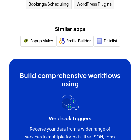
Bookings/Scheduling
WordPress Plugins
Similar apps
Popup Maker
Profile Builder
Datelist
Build comprehensive workflows
using
Webhook triggers
Receive your data from a wider range of
services in multiple formats, like JSON, form