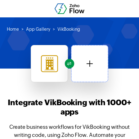
Home
App Gallery
VikBooking
Integrate VikBooking with 1000+
apps
Create business workflows for VikBooking without
writing code, using Zoho Flow. Automate your