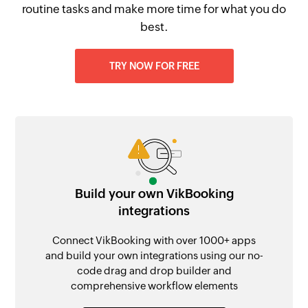
routine tasks and make more time for what you do
best.
TRY NOW FOR FREE
Build your own VikBooking
integrations
Connect VikBooking with over 1000+ apps
and build your own integrations using our no-
code drag and drop builder and
comprehensive workflow elements