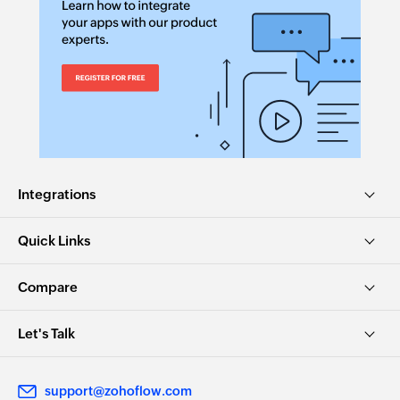
Integrations
Quick Links
Compare
Let's Talk
support@zohoflow.com