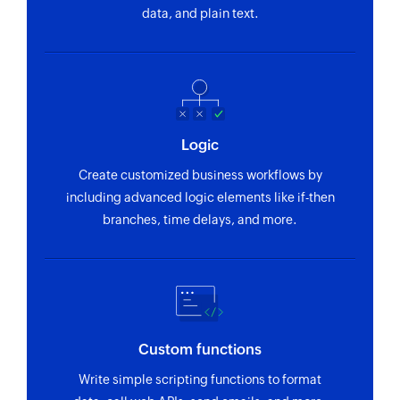
data, and plain text.
Logic
Create customized business workflows by
including advanced logic elements like if-then
branches, time delays, and more.
Custom functions
Write simple scripting functions to format