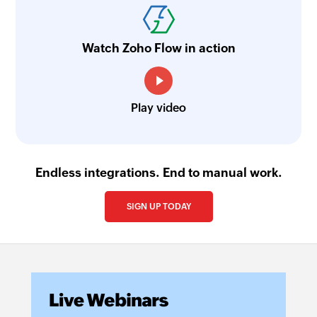
Watch Zoho Flow in action
Play video
Endless integrations. End to manual work.
SIGN UP TODAY