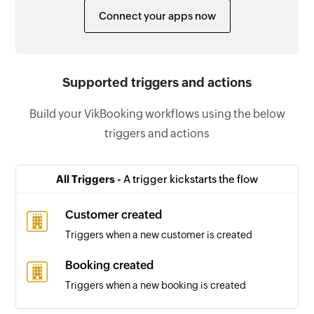
Connect your apps now
Supported triggers and actions
Build your VikBooking workflows using the below
triggers and actions
All Triggers -
A trigger kickstarts the flow
Customer created
Triggers when a new customer is created
Booking created
Triggers when a new booking is created