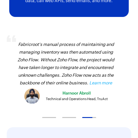
data, call web APIs, send emails, and more.
Fabricroot's manual process of maintaining and
managing inventory was then automated using
Zoho Flow. Without Zoho Flow, the project would
have taken longer to integrate and encountered
unknown challenges. Zoho Flow now acts as the
backbone of their online business.
Learn more
Harnoor Abroll
Technical and Operations Head, TruAct