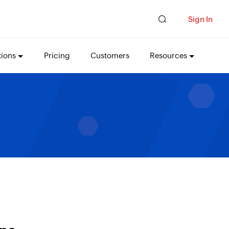
Sign In
tions
Pricing
Customers
Resources