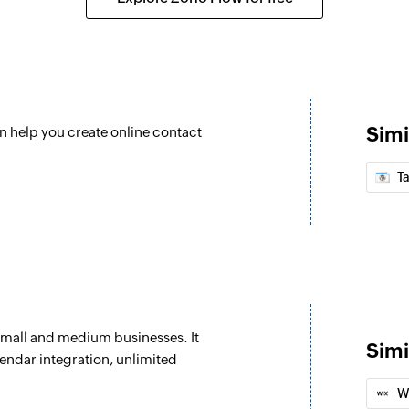
Undelete deal
ed
Restores a deleted 
Add person
eated
Adds a new contact
Simi
n help you create online contact
Update organiz
d
Updates the details
T
Update deal
ted as open
Updates the details
Update person
eal are updated
Updates the details
small and medium businesses. It
Fetch event
Simi
endar integration, unlimited
ded
Fetches the details 
W
Fetch person