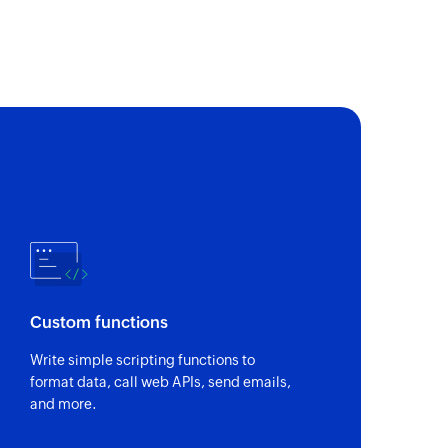
of an existing person by full name
ion
 of an existing organisation by name
 widget using link ID
 menu
 action menu using link ID
 an existing deal by deal ID, status, pipeline, stage,
Custom functions
ct name.
Write simple scripting functions to
format data, call web APIs, send emails,
and more.