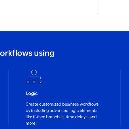
Fetches the details 
Fetch organizat
Fetches the details
Remove widget
Removes an existing
orkflows using
Remove action
Removes an existing
Search deal
Finds the details of
Logic
owner ID, or produ
Create customized business workflows
by including advanced logic elements
like if-then branches, time delays, and
more.