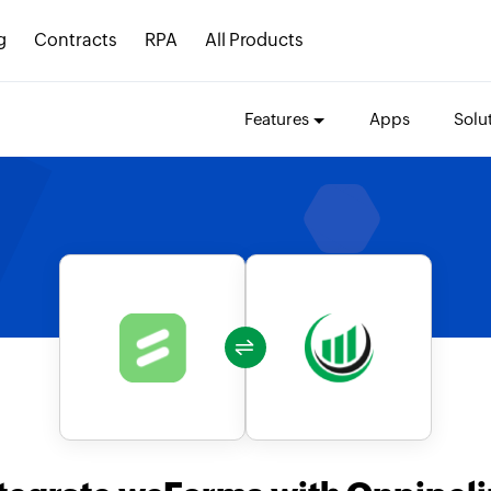
g
Contracts
RPA
All Products
Features
Apps
Solu