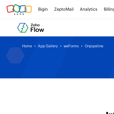
Bigin
ZeptoMail
Analytics
Billin
Home
App Gallery
weForms
Onpipeline