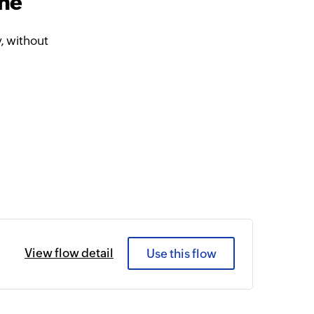
ine
, without
View flow detail
Use this flow