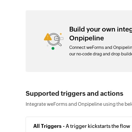
Build your own int
Onpipeline
Connect weForms and Onpipeline
our no-code drag and drop buil
Supported triggers and actions
Integrate weForms and Onpipeline using the bel
All Triggers -
A trigger kickstarts the flow