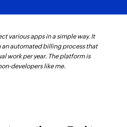
ct various apps in a simple way. It
W
h an automated billing process that
c
l work per year. The platform is
B
 non-developers like me.
w