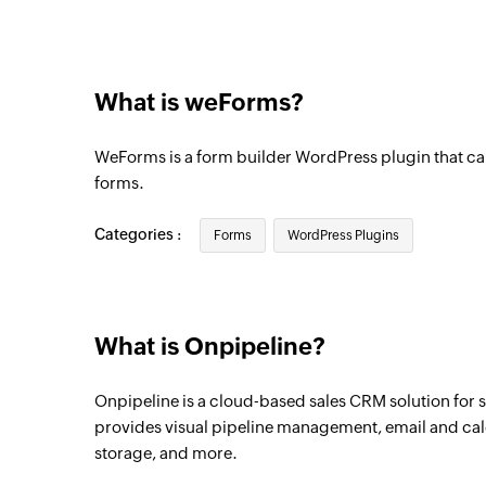
Organization created
Triggers when a new organization is creat
What is weForms?
Event created
Triggers when a new calendar event is cr
WeForms is a form builder WordPress plugin that ca
Event updated
forms.
Triggers when a calendar event is update
Categories :
Forms
WordPress Plugins
Deal updated as open
Triggers when the status of a deal is upda
Deal updated
What is Onpipeline?
Triggers when the details of an existing d
Onpipeline is a cloud-based sales CRM solution for 
Person added
provides visual pipeline management, email and cal
Triggers when a new contact person is ad
storage, and more.