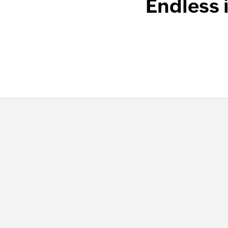
Endless 