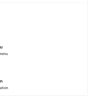
nu
 menu
on
ation