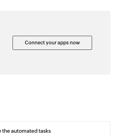
Connect your apps now
e the automated tasks