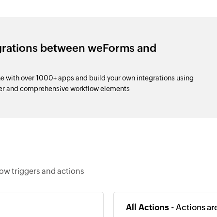
egrations between weForms and
 with over 1000+ apps and build your own integrations using
der and comprehensive workflow elements
ow triggers and actions
All Actions -
Actions ar