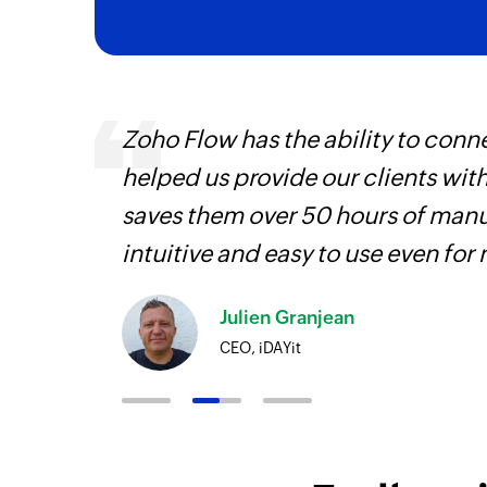
Zoho Flow has the ability to conne
helped us provide our clients wit
iss
saves them over 50 hours of manua
more
intuitive and easy to use even for
Julien Granjean
CEO, iDAYit