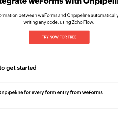
tegrate weForms with Onpipel
ormation between weForms and Onpipeline automatically
writing any code, using Zoho Flow.
TRY NOW FOR FREE
to get started
Onpipeline for every form entry from weForms