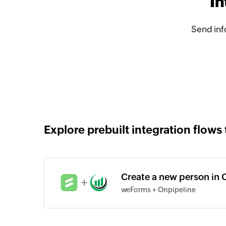
In
Send inf
Explore prebuilt integration flows 
Create a new person in 
+
weForms + Onpipeline