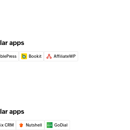
deal and set the status to open
 person
lar apps
ation
 of an existing organization
ablePress
Bookit
AffiliateWP
 of an existing deal
 of an existing contact person
lar apps
of an existing event by ID
ix CRM
Nutshell
GoDial