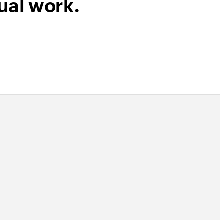
ual work.