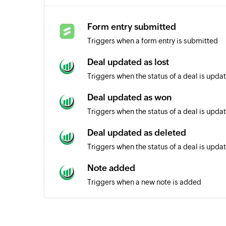
Form entry submitted
Triggers when a form entry is submitted
Deal updated as lost
Triggers when the status of a deal is updat
Deal updated as won
Triggers when the status of a deal is upda
Deal updated as deleted
Triggers when the status of a deal is upda
Note added
Triggers when a new note is added
Deal created
Triggers when a new deal is created