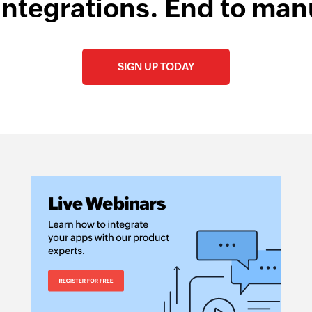
integrations. End to man
SIGN UP TODAY