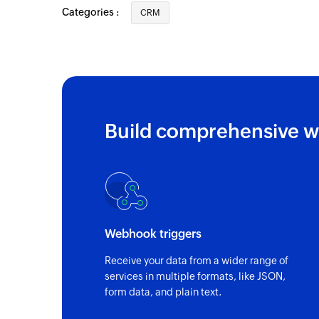
Categories :
CRM
Build comprehensive w
Webhook triggers
Receive your data from a wider range of
services in multiple formats, like JSON,
form data, and plain text.