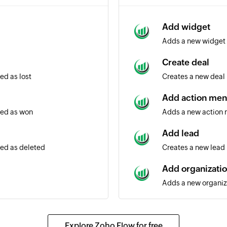
Add widget
Adds a new widget
Create deal
ed as lost
Creates a new deal
Add action me
ted as won
Adds a new action
Add lead
ted as deleted
Creates a new lead
Add organizati
Adds a new organiz
Add note
Adds a new note
Explore Zoho Flow for free