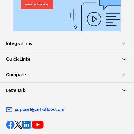
Integrations
Quick Links
Compare
Let's Talk
support@zohoflow.com