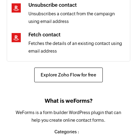
Unsubscribe contact
Unsubscribes a contact from the campaign
using email address
Fetch contact
Fetches the details of an existing contact using
email address
Explore Zoho Flow for free
What is weForms?
WeForms is a form builder WordPress plugin that can
help you create online contact forms.
Categories :