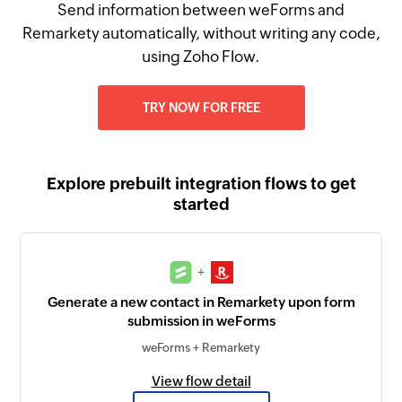
Send information between weForms and
Remarkety automatically, without writing any code,
using Zoho Flow.
TRY NOW FOR FREE
Explore prebuilt integration flows to get
started
+
Generate a new contact in Remarkety upon form
submission in weForms
weForms + Remarkety
View flow detail