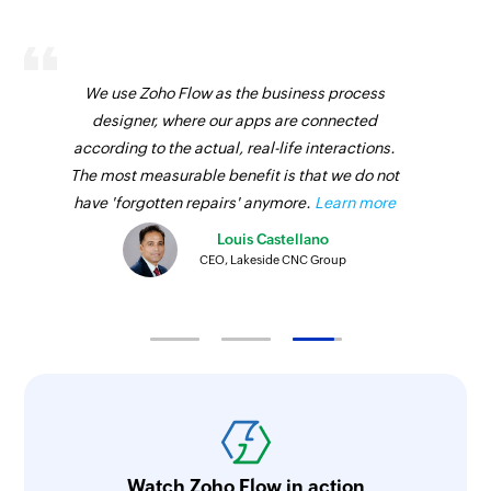
We use Zoho Flow as the business process
designer, where our apps are connected
according to the actual, real-life interactions.
The most measurable benefit is that we do not
have 'forgotten repairs' anymore.
Learn more
Louis Castellano
CEO, Lakeside CNC Group
Watch Zoho Flow in action