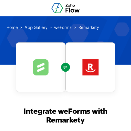
Home
App Gallery
weForms
Remarkety
Integrate weForms with
Remarkety