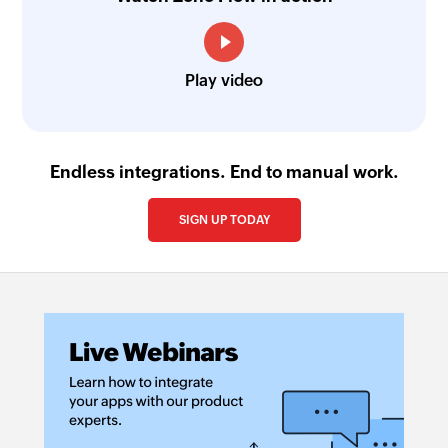
Play video
Endless integrations. End to manual work.
SIGN UP TODAY