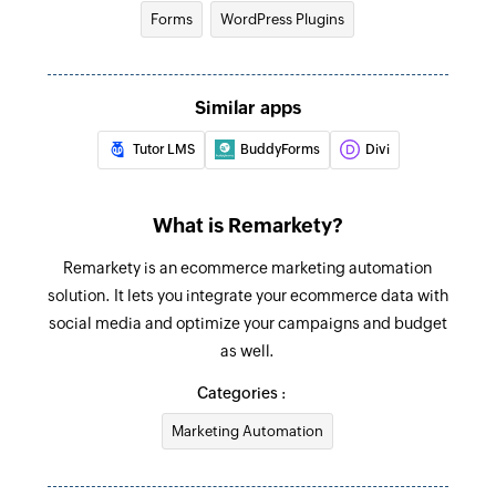
Forms
WordPress Plugins
Similar apps
Tutor LMS
BuddyForms
Divi
What is Remarkety?
Remarkety is an ecommerce marketing automation
solution. It lets you integrate your ecommerce data with
social media and optimize your campaigns and budget
as well.
Categories :
Marketing Automation