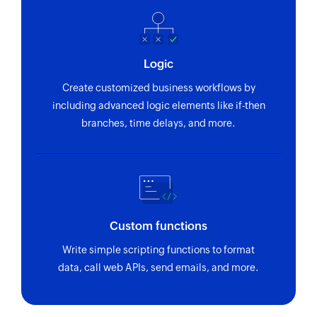
Logic
Create customized business workflows by
including advanced logic elements like if-then
branches, time delays, and more.
Custom functions
Write simple scripting functions to format
data, call web APIs, send emails, and more.