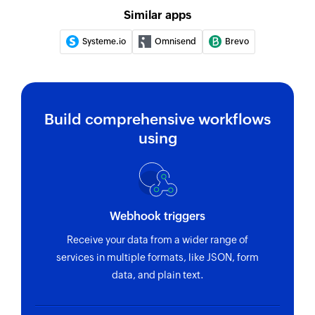
Similar apps
Systeme.io
Omnisend
Brevo
Build comprehensive workflows
using
Webhook triggers
Receive your data from a wider range of
services in multiple formats, like JSON, form
data, and plain text.