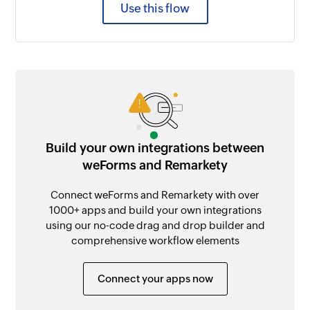
Use this flow
Build your own integrations between
weForms and Remarkety
Connect weForms and Remarkety with over
1000+ apps and build your own integrations
using our no-code drag and drop builder and
comprehensive workflow elements
Connect your apps now