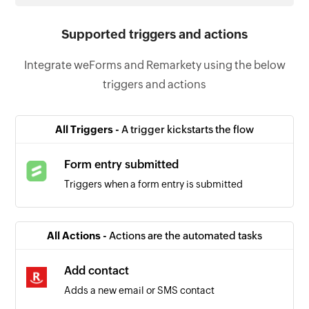
Supported triggers and actions
Integrate weForms and Remarkety using the below
triggers and actions
All Triggers -
A trigger kickstarts the flow
Form entry submitted
Triggers when a form entry is submitted
All Actions -
Actions are the automated tasks
Add contact
Adds a new email or SMS contact