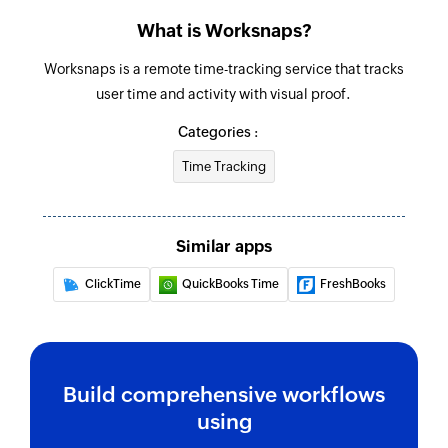
Fetch task assignment
What is Worksnaps?
Fetches the details of an existing task
assignment using ID
Worksnaps is a remote time-tracking service that tracks
user time and activity with visual proof.
Fetch project
Fetches the details of an existing project using
Categories :
ID
Time Tracking
Fetch task
Fetches the details of an existing task using ID
Similar apps
Fetch time entry
ClickTime
QuickBooks Time
FreshBooks
Fetches the details of an existing time entry
using ID
Fetch user
Build comprehensive workflows
Fetches the details of an existing user using ID
using