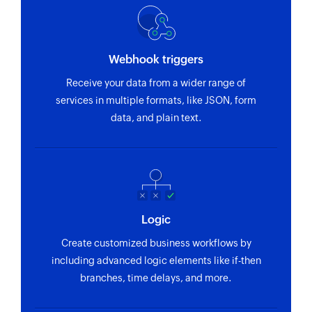
Webhook triggers
Receive your data from a wider range of
services in multiple formats, like JSON, form
data, and plain text.
Logic
Create customized business workflows by
including advanced logic elements like if-then
branches, time delays, and more.