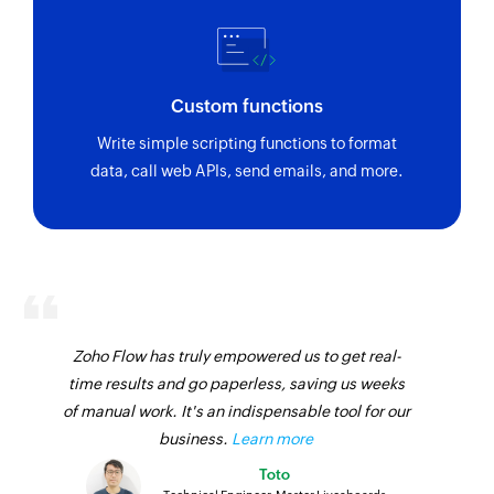
Custom functions
Write simple scripting functions to format
data, call web APIs, send emails, and more.
Zoho Flow has truly empowered us to get real-
time results and go paperless, saving us weeks
of manual work. It's an indispensable tool for our
business.
Learn more
Toto