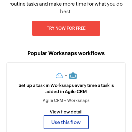
routine tasks and make more time for what you do
best.
TRY NOW FOR FREE
Popular Worksnaps workflows
+
Set up a task in Worksnaps every time a task is
added in Agile CRM
Agile CRM + Worksnaps
View flow detail
Use this flow