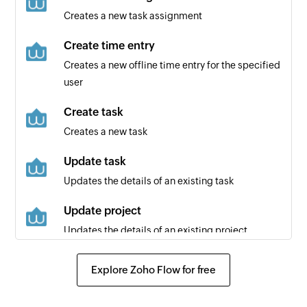
Creates a new task assignment
Create time entry
Creates a new offline time entry for the specified
user
Create task
Creates a new task
Update task
Updates the details of an existing task
Update project
Updates the details of an existing project
Update time entry
Explore Zoho Flow for free
Updates the details of an existing time entry