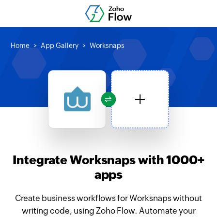
Home
App Gallery
Worksnaps
Integrate Worksnaps with 1000+
apps
Create business workflows for Worksnaps without
writing code, using Zoho Flow. Automate your