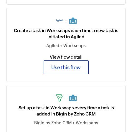
+
Create a task in Worksnaps each time a new task is
initiated in Agiled
Agiled + Worksnaps
View flow detail
Use this flow
+
Set up a task in Worksnaps every time a task is
added in Bigin by Zoho CRM
Bigin by Zoho CRM + Worksnaps