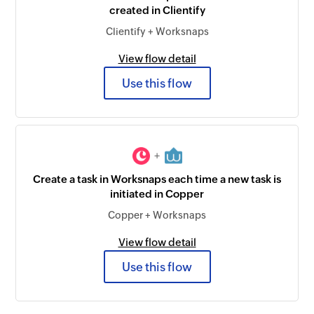
created in Clientify
Clientify + Worksnaps
View flow detail
Use this flow
+
Create a task in Worksnaps each time a new task is
initiated in Copper
Copper + Worksnaps
View flow detail
Use this flow