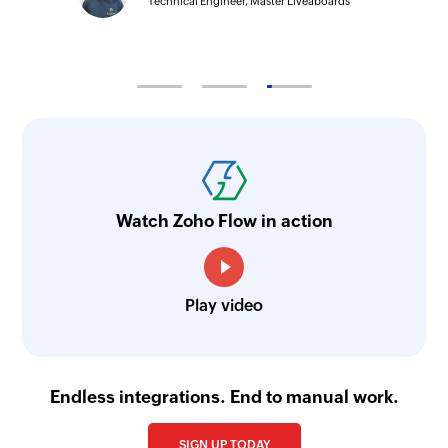
Technical Engineer, Master Liveaboards
Watch Zoho Flow in action
Play video
Endless integrations. End to manual work.
SIGN UP TODAY