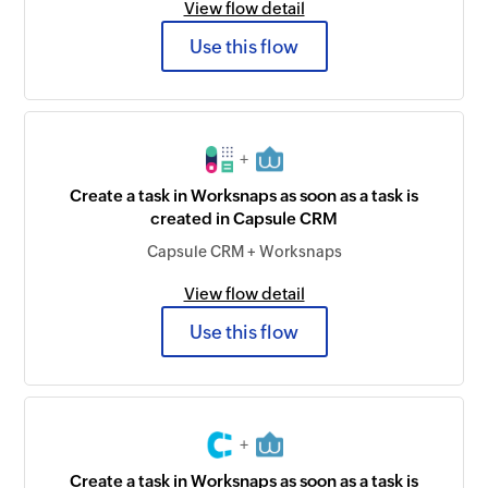
View flow detail
Use this flow
+
Create a task in Worksnaps as soon as a task is
created in Capsule CRM
Capsule CRM + Worksnaps
View flow detail
Use this flow
+
Create a task in Worksnaps as soon as a task is