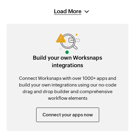
Load More
Build your own Worksnaps
integrations
Connect Worksnaps with over 1000+ apps and
build your own integrations using our no-code
drag and drop builder and comprehensive
workflow elements
Connect your apps now