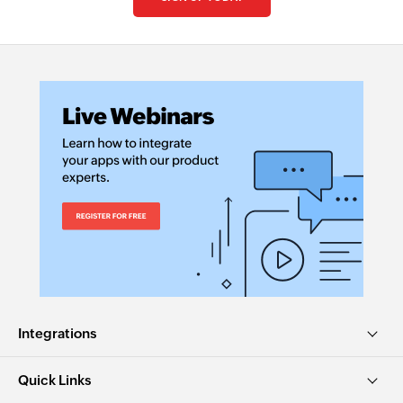
Integrations
Quick Links