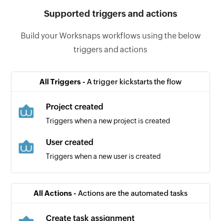
Supported triggers and actions
Build your Worksnaps workflows using the below
triggers and actions
All Triggers -
A trigger kickstarts the flow
Project created
Triggers when a new project is created
User created
Triggers when a new user is created
All Actions -
Actions are the automated tasks
Create task assignment