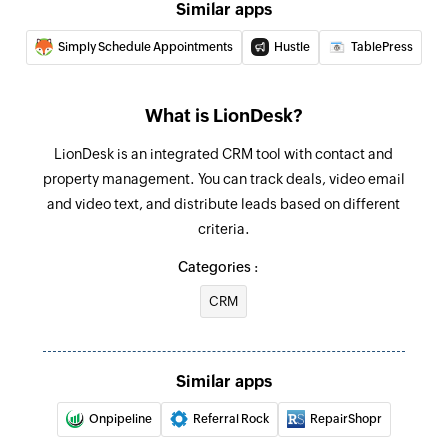
Similar apps
Simply Schedule Appointments
Hustle
TablePress
What is LionDesk?
LionDesk is an integrated CRM tool with contact and
property management. You can track deals, video email
and video text, and distribute leads based on different
criteria.
Categories :
CRM
Similar apps
Onpipeline
Referral Rock
RepairShopr