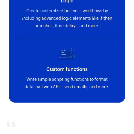
Logic
Create customized business workflows by
including advanced logic elements like if-then
branches, time delays, and more.
Custom functions
Write simple scripting functions to format
data, call web APIs, send emails, and more.