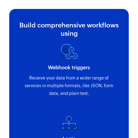
Build comprehensive workflows
using
Webhook triggers
Receive your data from a wider range of
services in multiple formats, like JSON, form
data, and plain text.