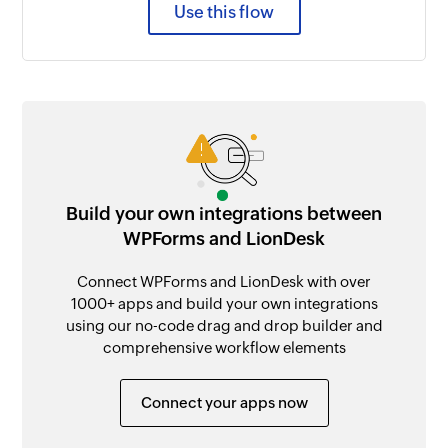
Use this flow
Build your own integrations between
WPForms and LionDesk
Connect WPForms and LionDesk with over
1000+ apps and build your own integrations
using our no-code drag and drop builder and
comprehensive workflow elements
Connect your apps now