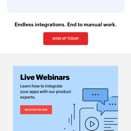
Endless integrations. End to manual work.
SIGN UP TODAY