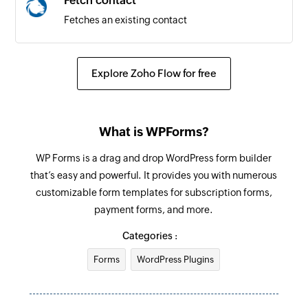
Fetch contact
Fetches an existing contact
Explore Zoho Flow for free
What is WPForms?
WP Forms is a drag and drop WordPress form builder
that’s easy and powerful. It provides you with numerous
customizable form templates for subscription forms,
payment forms, and more.
Categories :
Forms
WordPress Plugins