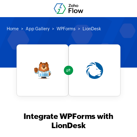
Home
App Gallery
WPForms
LionDesk
Integrate WPForms with
LionDesk