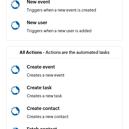
New event
Triggers when a new event is created
New user
Triggers when a new user is added
All Actions -
Actions are the automated tasks
Create event
Creates a new event
Create task
Creates a new task
Create contact
Creates a new contact