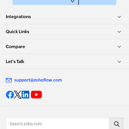
Integrations
Quick Links
Compare
Let's Talk
support@zohoflow.com