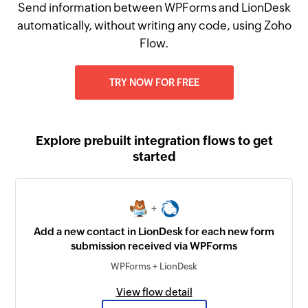
Send information between WPForms and LionDesk
automatically, without writing any code, using Zoho
Flow.
TRY NOW FOR FREE
Explore prebuilt integration flows to get
started
+
Add a new contact in LionDesk for each new form
submission received via WPForms
WPForms + LionDesk
View flow detail