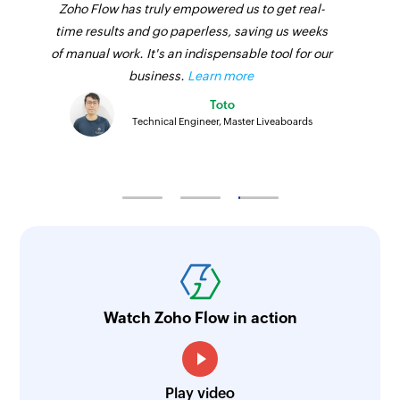
Zoho Flow has truly empowered us to get real-
time results and go paperless, saving us weeks
of manual work. It's an indispensable tool for our
business.
Learn more
Toto
Technical Engineer, Master Liveaboards
Watch Zoho Flow in action
Play video