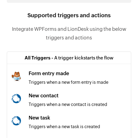
Supported triggers and actions
Integrate WPForms and LionDesk using the below
triggers and actions
All Triggers -
A trigger kickstarts the flow
Form entry made
Triggers when a new form entry is made
New contact
Triggers when a new contact is created
New task
Triggers when a new task is created