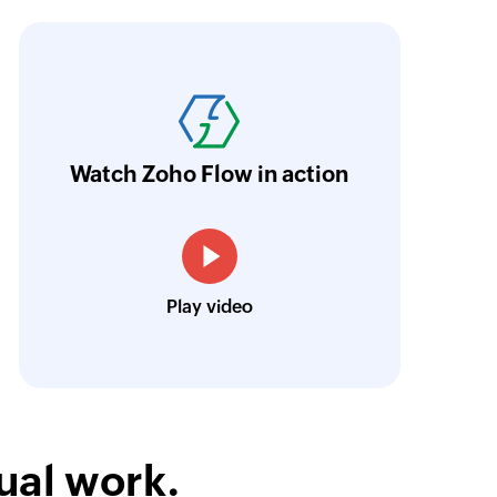
oho Flow has revolutionized our integration p
ransfer data seamlessly across multiple platf
oding. It has eliminated tedious and time-c
orkflow more efficient and saving us valuabl
Watch Zoho Flow in action
low is a game-changer for us, and I highly r
ooking to streamline their business processes
Toto
Play video
Technical Engineer, Master Liveaboards
ual work.