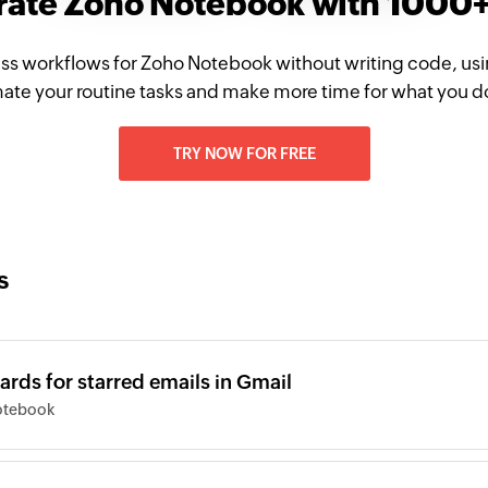
rate Zoho Notebook with 1000
ss workflows for Zoho Notebook without writing code, us
te your routine tasks and make more time for what you d
TRY NOW FOR FREE
s
rds for starred emails in Gmail
otebook