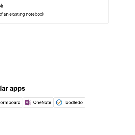
ok
of an existing notebook
on
ction
 to another notebook
notecard to another notebook
to collection
otecard to the collection
lar apps
 by ID
 of a notebook using ID
tormboard
OneNote
Toodledo
 by name
 of a notebook using name