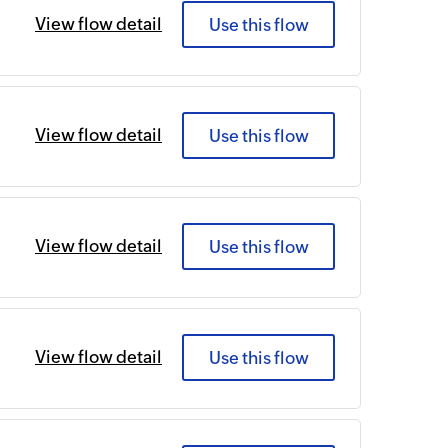
View flow detail
Use this flow
View flow detail
Use this flow
View flow detail
Use this flow
View flow detail
Use this flow