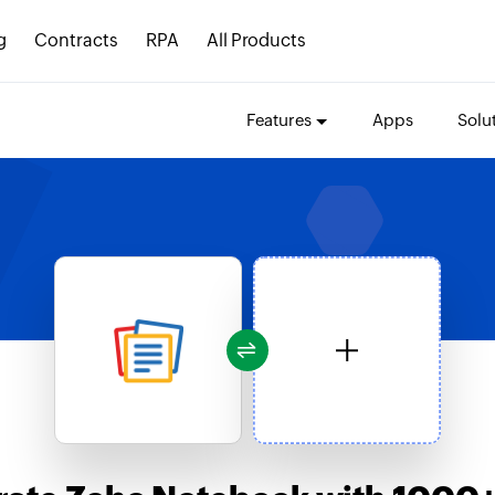
g
Contracts
RPA
All Products
Features
Apps
Solu