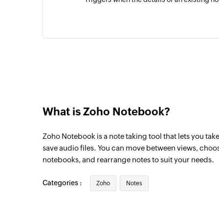
What is Zoho Notebook?
Zoho Notebook is a note taking tool that lets you tak
save audio files. You can move between views, choos
notebooks, and rearrange notes to suit your needs.
Categories :
Zoho
Notes