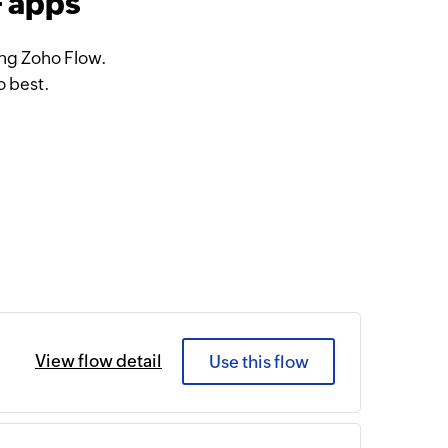
+ apps
ing Zoho Flow.
o best.
View flow detail
Use this flow