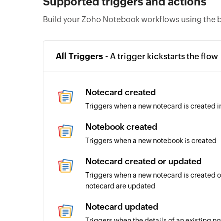
Supported triggers and actions
Build your Zoho Notebook workflows using the b
All Triggers -
A trigger kickstarts the flow
Notecard created
Triggers when a new notecard is created i
Notebook created
Triggers when a new notebook is created
Notecard created or updated
Triggers when a new notecard is created or
notecard are updated
Notecard updated
Triggers when the details of an existing 