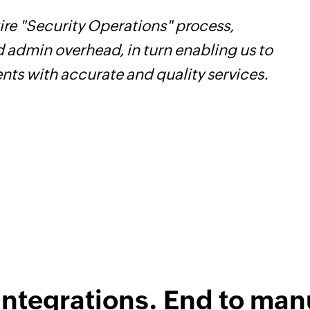
re "Security Operations" process,
Z
d admin overhead, in turn enabling us to
t
ents with accurate and quality services.
c
w
F
l
integrations. End to man