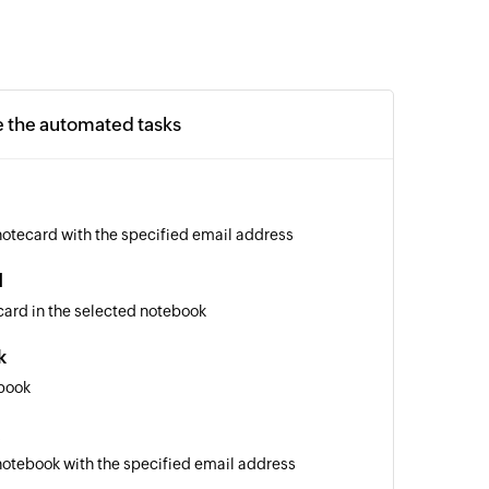
e the automated tasks
notecard with the specified email address
d
card in the selected notebook
k
book
notebook with the specified email address