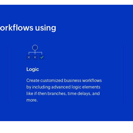
Fetches the details
Fetch notecard 
orkflows using
Fetches the details 
Logic
Create customized business workflows
by including advanced logic elements
like if-then branches, time delays, and
more.