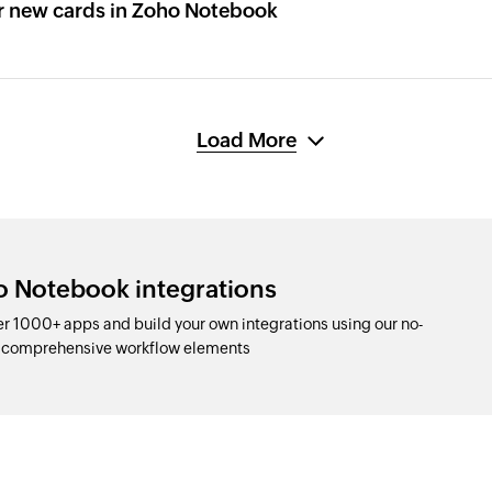
r new cards in Zoho Notebook
Load More
o Notebook integrations
r 1000+ apps and build your own integrations using our no-
d comprehensive workflow elements