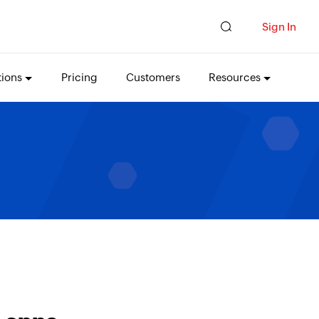
Sign In
tions
Pricing
Customers
Resources