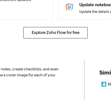
Update notebo
Update the details 
Create collecti
Creates a new colle
Explore Zoho Flow for free
Move notecards
Moves an existing 
Move notecards 
Moves an existing n
e notes, create checklists, and even
Simi
Fetch notebook
e a cover image for each of your
Fetches the details
S
Fetch notebook
Fetches the details
Fetch notecard