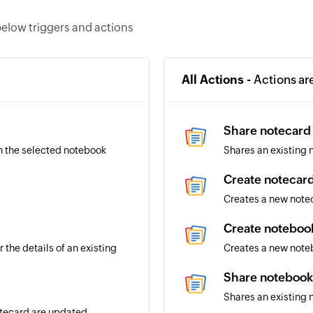
elow triggers and actions
All Actions -
Actions ar
Share notecard
n the selected notebook
Shares an existing 
Create notecar
Creates a new note
Create noteboo
 the details of an existing
Creates a new note
Share notebook
Shares an existing 
notecard are updated