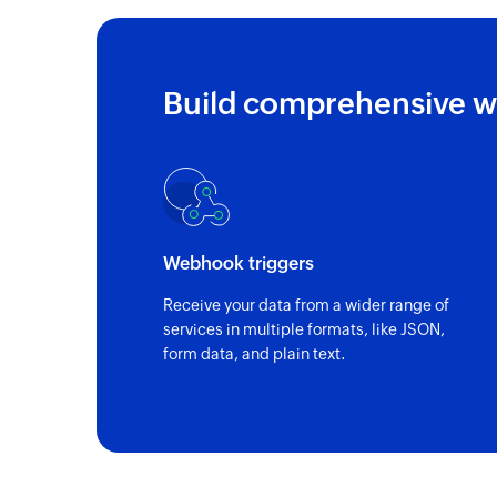
Build comprehensive w
Webhook triggers
Receive your data from a wider range of
services in multiple formats, like JSON,
form data, and plain text.