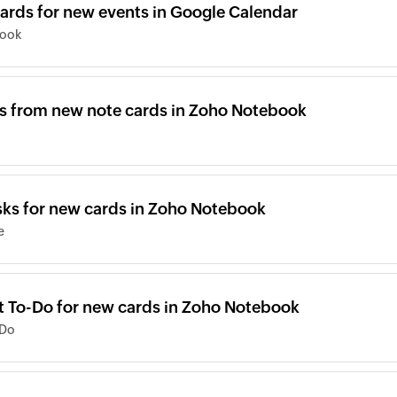
ards for new events in Google Calendar
book
s from new note cards in Zoho Notebook
sks for new cards in Zoho Notebook
e
ft To-Do for new cards in Zoho Notebook
-Do