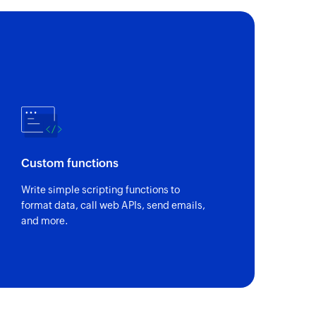
 of a notecard by search term
by ID
of a notecard using its unique ID
Custom functions
Write simple scripting functions to
format data, call web APIs, send emails,
and more.