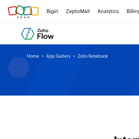
Bigin
ZeptoMail
Analytics
Billin
Home
App Gallery
Zoho Notebook