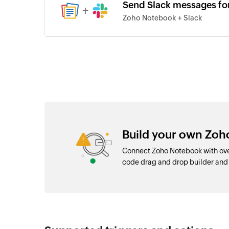
Send Slack messages fo
+
Zoho Notebook + Slack
Build your own Zoh
Connect Zoho Notebook with ove
code drag and drop builder an