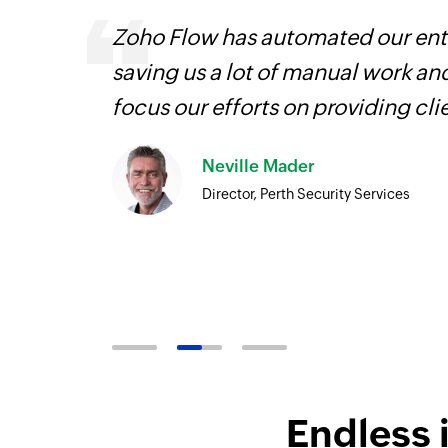
Zoho Flow has automated our enti
is
saving us a lot of manual work an
need.
focus our efforts on providing cli
Zoho
Neville Mader
ore
Director, Perth Security Services
Endless 