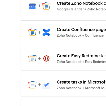
Create Zoho Notebook c
+
Google Calendar + Zoho Note
Create Confluence page
+
Zoho Notebook + Confluence
Create Easy Redmine ta
+
Zoho Notebook + Easy Redmin
Create tasks in Microso
+
Zoho Notebook + Microsoft To