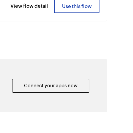
View flow detail
Use this flow
Connect your apps now