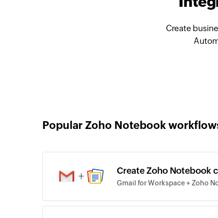
Integ
Create busine
Automa
Popular Zoho Notebook workflow
Create Zoho Notebook ca
+
Gmail for Workspace + Zoho N