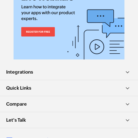
Integrations
Quick Links
Compare
Let's Talk