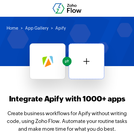
Home
App Gallery
Apify
Integrate Apify with 1000+ apps
Create business workflows for Apify without writing
code, using Zoho Flow. Automate your routine tasks
and make more time for what you do best.