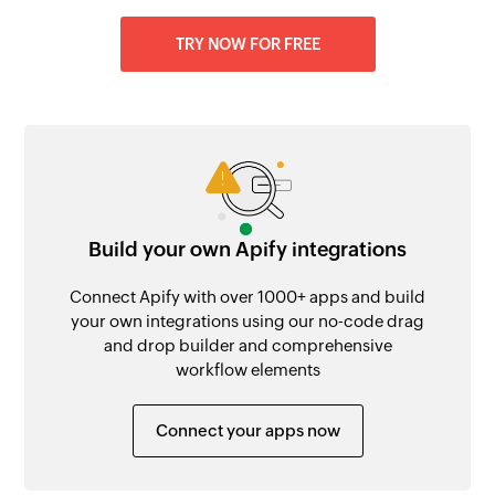
TRY NOW FOR FREE
Build your own Apify integrations
Connect Apify with over 1000+ apps and build
your own integrations using our no-code drag
and drop builder and comprehensive
workflow elements
Connect your apps now