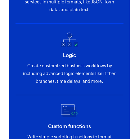
services in multiple formats, like JSON, form
data, and plain text.
Logic
Create customized business workflows by
including advanced logic elements like if-then
branches, time delays, and more.
Custom functions
Write simple scripting functions to format