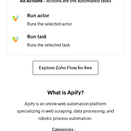
All Actions -
Actions are the automated tasks
Run actor
Runs the selected actor
Run task
Runs the selected task
Explore Zoho Flow for free
What is Apify?
Apify is an online web automation platform
specializing in web scraping, data processing, and
robotic process automation.
Categories :