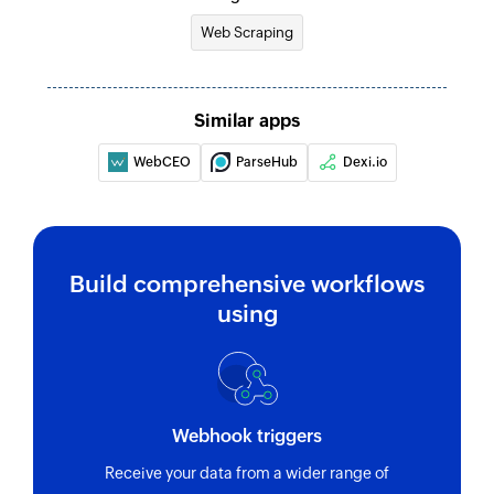
Web Scraping
Similar apps
WebCEO
ParseHub
Dexi.io
Build comprehensive workflows
using
Webhook triggers
Receive your data from a wider range of