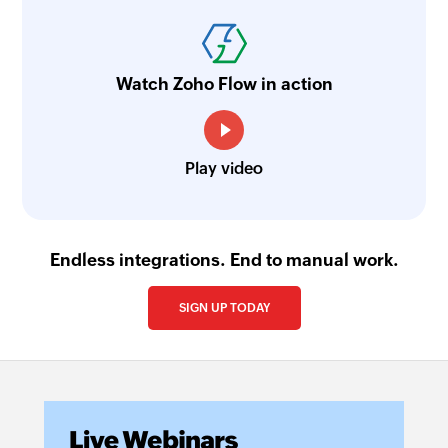
Watch Zoho Flow in action
Play video
Endless integrations. End to manual work.
SIGN UP TODAY