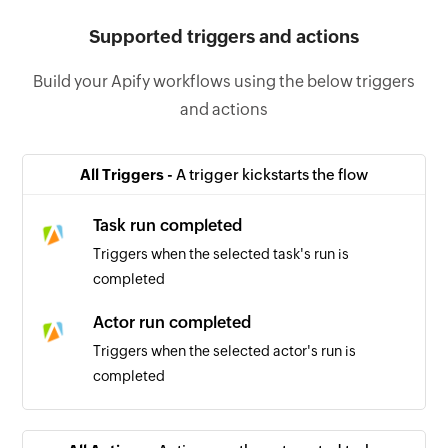
Supported triggers and actions
Build your Apify workflows using the below triggers
and actions
All Triggers -
A trigger kickstarts the flow
Task run completed
Triggers when the selected task's run is
completed
Actor run completed
Triggers when the selected actor's run is
completed