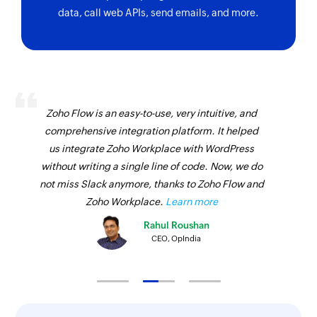
data, call web APIs, send emails, and more.
Zoho Flow is an easy-to-use, very intuitive, and
comprehensive integration platform. It helped
us integrate Zoho Workplace with WordPress
without writing a single line of code. Now, we do
not miss Slack anymore, thanks to Zoho Flow and
Zoho Workplace.
Learn more
Rahul Roushan
CEO, OpIndia