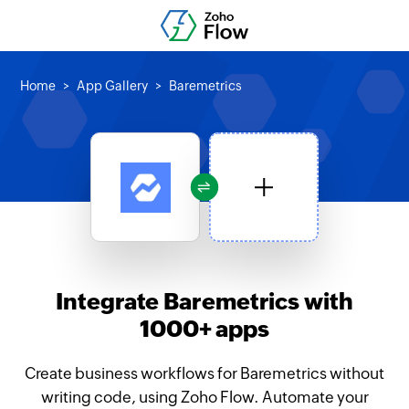
Home
App Gallery
Baremetrics
Integrate Baremetrics with
1000+ apps
Create business workflows for Baremetrics without
writing code, using Zoho Flow. Automate your