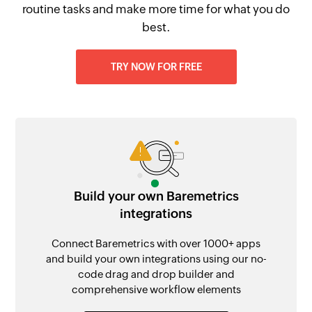
routine tasks and make more time for what you do
best.
TRY NOW FOR FREE
Build your own Baremetrics
integrations
Connect Baremetrics with over 1000+ apps
and build your own integrations using our no-
code drag and drop builder and
comprehensive workflow elements