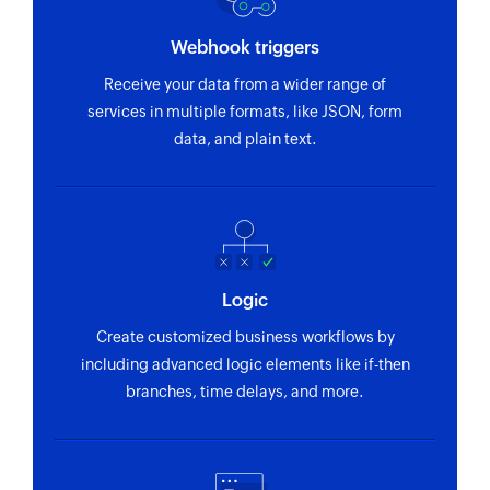
Webhook triggers
Receive your data from a wider range of
services in multiple formats, like JSON, form
data, and plain text.
Logic
Create customized business workflows by
including advanced logic elements like if-then
branches, time delays, and more.