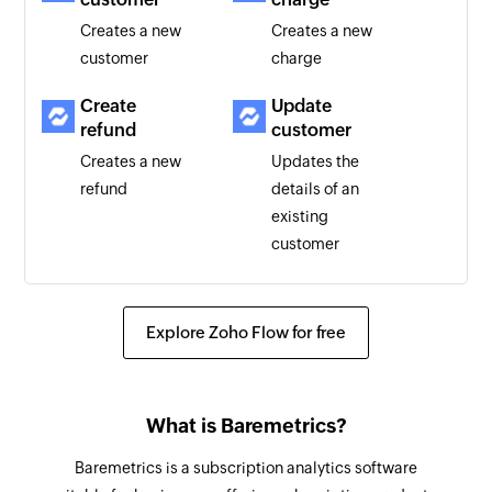
Creates a new
Creates a new
customer
charge
Create
Update
refund
customer
Creates a new
Updates the
refund
details of an
existing
customer
Update
Fetch
subscription
subscription
Explore Zoho Flow for free
Updates the
Fetches the
details of an
details of an
existing
existing
What is Baremetrics?
subscription
subscription
using ID
Baremetrics is a subscription analytics software