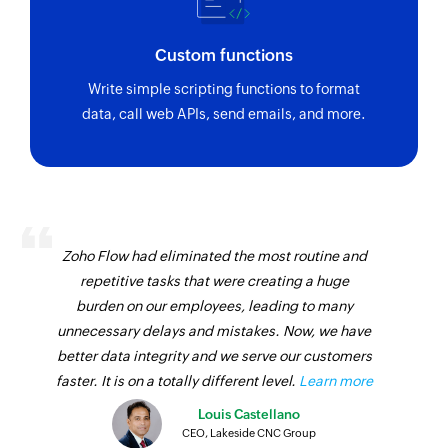
Custom functions
Write simple scripting functions to format
data, call web APIs, send emails, and more.
Zoho Flow had eliminated the most routine and
repetitive tasks that were creating a huge
burden on our employees, leading to many
unnecessary delays and mistakes. Now, we have
better data integrity and we serve our customers
faster. It is on a totally different level.
Learn more
Louis Castellano
CEO, Lakeside CNC Group