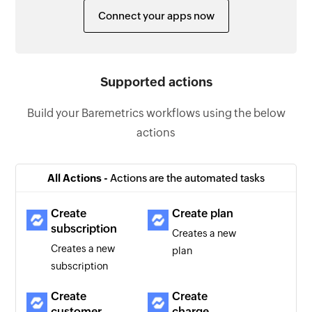
Connect your apps now
Supported actions
Build your Baremetrics workflows using the below
actions
All Actions -
Actions are the automated tasks
Create
Create plan
subscription
Creates a new
Creates a new
plan
subscription
Create
Create
customer
charge