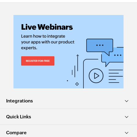
Integrations
Quick Links
Compare