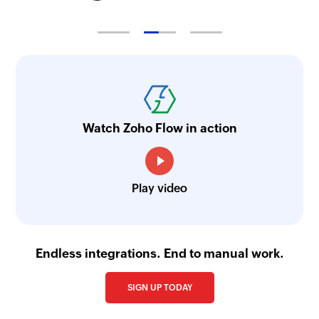
Watch Zoho Flow in action
Play video
Endless integrations. End to manual work.
SIGN UP TODAY