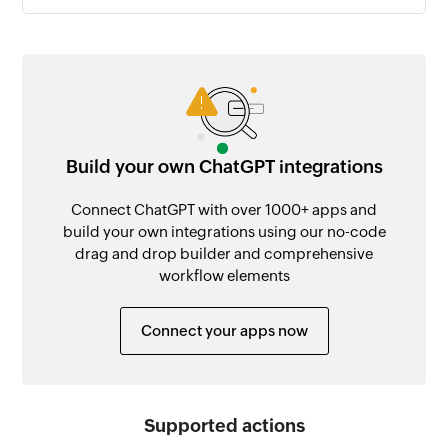
Build your own ChatGPT integrations
Connect ChatGPT with over 1000+ apps and
build your own integrations using our no-code
drag and drop builder and comprehensive
workflow elements
Connect your apps now
Supported actions