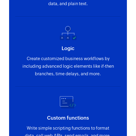
or numeric IDs
data, and plain text.
returns a label
in text
such as High,
Medium, or
Low urgency
for priority
queue
Logic
assignment
Create customized business workflows by
Extract JSON
Format
including advanced logic elements like if-then
from text
address
branches, time delays, and more.
Extracts the
Converts the
JSON from
raw address
given text or
text or JSON
table
objects into a
standard,
formatted
Custom functions
address string
Write simple scripting functions to format
data, call web APIs, send emails, and more.