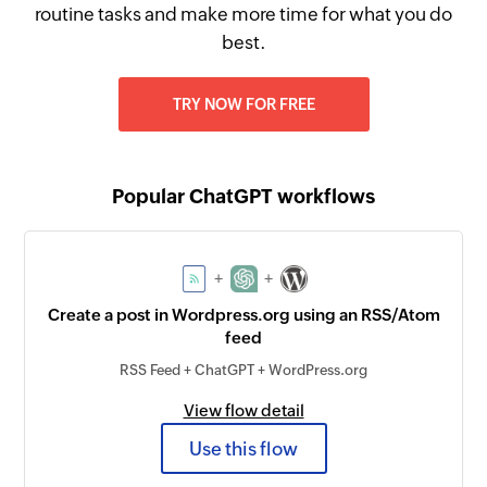
routine tasks and make more time for what you do
best.
TRY NOW FOR FREE
Popular ChatGPT workflows
+
+
Create a post in Wordpress.org using an RSS/Atom
feed
RSS Feed + ChatGPT + WordPress.org
View flow detail
Use this flow