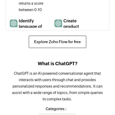
returns a score
between 0-10
Identify
Create
language of
product
text
description
Identifies the
Creates a
Explore Zoho Flow for free
ISO code (e.g.,
product
"en," "es," "fr")
description
for the primary
What is ChatGPT?
language in a
message
ChatGPT is an AI-powered conversational agent that
interacts with users through chat and provides
Verify
Verify data
personalized responses and recommendations. It can
compliance
accuracy
assist with a wide range of topics, from simple queries
with usage
Compares a
to complex tasks.
policies
piece of text
Checks
against a
Categories :
whether the
simple