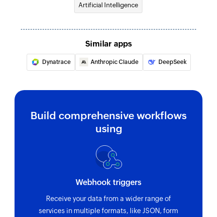
Artificial Intelligence
content
knowledge
entered
base to flag
complies with
potential
Similar apps
OpenAI's
factual errors
usage policies
before
Dynatrace
Anthropic Claude
DeepSeek
publication
Generate
Label email
essay
Labels the
Build comprehensive workflows
Generates an
given email
using
essay based on
the content
Mask
Assess
sensitive
urgency level
Webhook triggers
data
Analyzes text
Removes/hides
Receive your data from a wider range of
(e.g., a support
email, phone,
services in multiple formats, like JSON, form
ticket) and