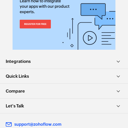
text for email,
task, etc
Rephrase
Convert list
text
to delimited
string
Rephrases the
Converts a list
given text
of entries given
to comma
Integrations
separated
values
Quick Links
Generate title
Reply to
review
Compare
Generates title
Creates a reply
based on the
to a review
Let's Talk
given text
Convert text
Rewrite for
support@zohoflow.com
to title case
readability