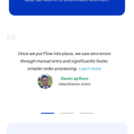
Generate
Convert
tweet
words to
digits
Generates
Converts the
tweet based on
given words to
the given topic
numbers. E.g.,
Returns
thousand as
Once we put Flow into place, we saw zero errors
1000
through manual entry and significantly faster,
simpler order processing.
Learn more
Slugify text
Generate an
Owain ap Rees
email body
Converts text to
Sales Director, Artico
Generates an
slug
email body for
the given
content
Html to text
Create
hashtags for
Removes the