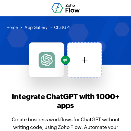
Home
App Gallery
ChatGPT
Integrate ChatGPT with 1000+
apps
Create business workflows for ChatGPT without
writing code, using Zoho Flow. Automate your