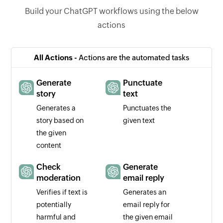
Build your ChatGPT workflows using the below
actions
All Actions -
Actions are the automated tasks
Generate
Punctuate
story
text
Generates a
Punctuates the
story based on
given text
the given
content
Check
Generate
moderation
email reply
Verifies if text is
Generates an
potentially
email reply for
harmful and
the given email