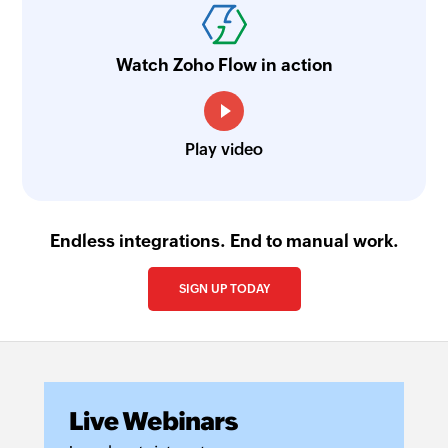
social post
html tags and
Generates a list
other elements
Watch Zoho Flow in action
of relevant,
and returns the
trending, or
text content
industry-
specific
Play video
hashtags
based on a
social media
caption input
Endless integrations. End to manual work.
Summarise
Generate
SIGN UP TODAY
text
subject line
Summarises
Creates a
the given text
concise and
engaging email
subject line
based on the