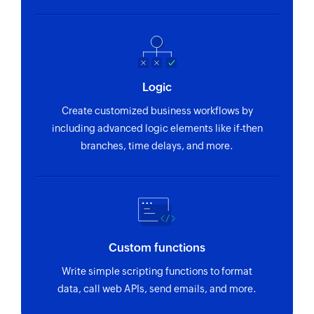
Logic
Create customized business workflows by
including advanced logic elements like if-then
branches, time delays, and more.
Custom functions
Write simple scripting functions to format
data, call web APIs, send emails, and more.