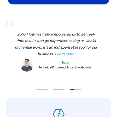
Zoho Flow has truly empowered us to get real-
time results and go paperless, saving us weeks
of manual work. It's an indispensable tool for our
business.
Learn more
Toto
Technical Engineer, Master Liveaboards