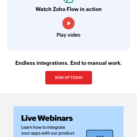
Watch Zoho Flow in action
Play video
Endless integrations. End to manual work.
SIGN UP TODAY