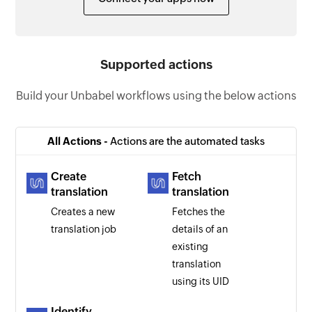
Supported actions
Build your Unbabel workflows using the below actions
All Actions -
Actions are the automated tasks
Create
Fetch
translation
translation
Creates a new
Fetches the
translation job
details of an
existing
translation
using its UID
Identify