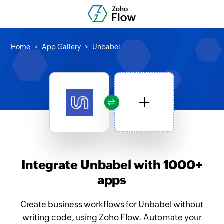
Home
App Gallery
Unbabel
Integrate Unbabel with 1000+
apps
Create business workflows for Unbabel without
writing code, using Zoho Flow. Automate your