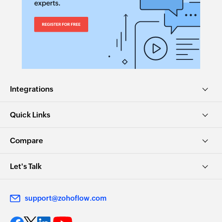
Integrations
Quick Links
Compare
Let's Talk
support@zohoflow.com