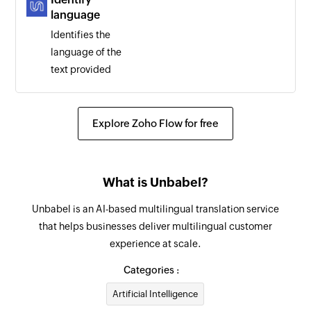
language
Identifies the
language of the
text provided
Explore Zoho Flow for free
What is Unbabel?
Unbabel is an AI-based multilingual translation service
that helps businesses deliver multilingual customer
experience at scale.
Categories :
Artificial Intelligence