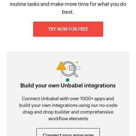
routine tasks and make more time for what you do
best.
TRY NOW FOR FREE
Build your own Unbabel integrations
Connect Unbabel with over 1000+ apps and
build your own integrations using our no-code
drag and drop builder and comprehensive
workflow elements
Connect your apps now