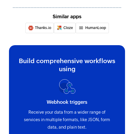
Similar apps
Thanks.io
Cloze
HumanLoop
Build comprehensive workflows
using
Webhook triggers
Receive your data from a wider range of
services in multiple formats, like JSON, form
data, and plain text.