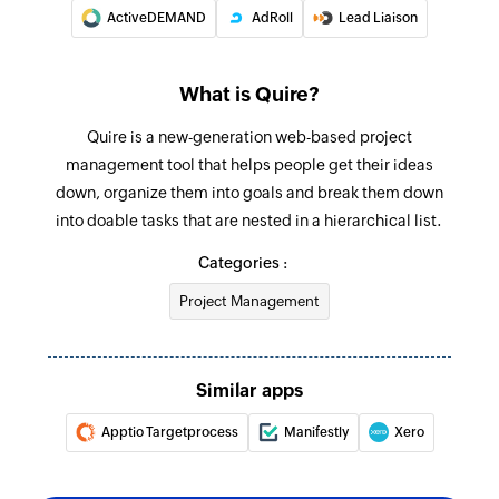
Add comment
ActiveDEMAND
AdRoll
Lead Liaison
Adds a comment to a project or a task
Add status
What is Quire?
Adds a new status in a project
Quire is a new-generation web-based project
Add task
management tool that helps people get their ideas
down, organize them into goals and break them down
Adds a new task into a project or a task
into doable tasks that are nested in a hierarchical list.
Update task
Categories :
Updates the details of an existing task
Project Management
Update sublist
Updates the details of an existing sublist
Similar apps
Update project
Apptio Targetprocess
Manifestly
Xero
Updates the details of an existing project
Update status