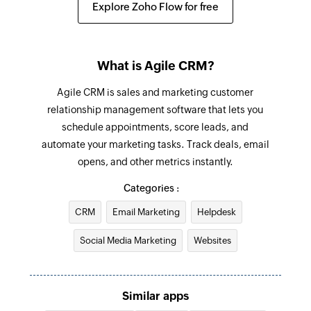
Explore Zoho Flow for free
Create Ticket
Creates a new ticket
What is Agile CRM?
Add note to contact
Agile CRM is sales and marketing customer
Adds a note to an existing contact
relationship management software that lets you
schedule appointments, score leads, and
Update Company
automate your marketing tasks. Track deals, email
Updates the details of an existing Company
opens, and other metrics instantly.
based on company ID
Categories :
Update Task
CRM
Email Marketing
Helpdesk
Updates the details of an existing Task based on
task ID
Social Media Marketing
Websites
Add sublist
Adds a new sublist in a project
Similar apps