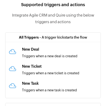
Supported triggers and actions
Integrate Agile CRM and Quire using the below
triggers and actions
All Triggers -
A trigger kickstarts the flow
New Deal
Triggers when a new deal is created
New Ticket
Triggers when a new ticket is created
New Task
Triggers when a new task is created