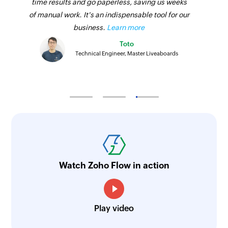
time results and go paperless, saving us weeks
of manual work. It's an indispensable tool for our
business.
Learn more
Toto
Technical Engineer, Master Liveaboards
Watch Zoho Flow in action
Play video