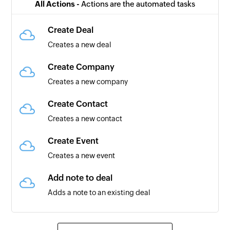
All Actions -
Actions are the automated tasks
Create Deal
Creates a new deal
Create Company
Creates a new company
Create Contact
Creates a new contact
Create Event
Creates a new event
Add note to deal
Adds a note to an existing deal
Create Task
Creates a task for the selected contact