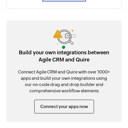
Build your own integrations between
Agile CRM and Quire
Connect Agile CRM and Quire with over 1000+
apps and build your own integrations using
our no-code drag and drop builder and
comprehensive workflow elements
Connect your apps now