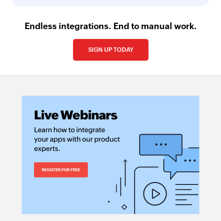
Endless integrations. End to manual work.
SIGN UP TODAY