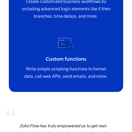
Fetches the details of an existing project by ID
Create customized business workflows by
including advanced logic elements like if-then
branches, time delays, and more.
Custom functions
Write simple scripting functions to format
data, call web APIs, send emails, and more.
Zoho Flow has truly empowered us to get real-