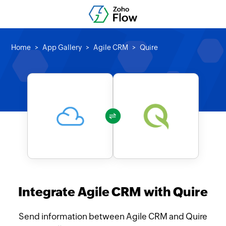
Home
App Gallery
Agile CRM
Quire
Integrate Agile CRM with Quire
Send information between Agile CRM and Quire