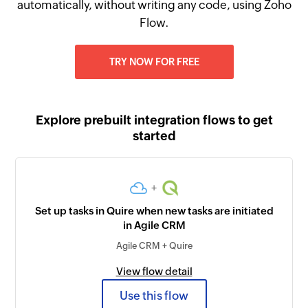
automatically, without writing any code, using Zoho
Flow.
TRY NOW FOR FREE
Explore prebuilt integration flows to get
started
+
Set up tasks in Quire when new tasks are initiated
in Agile CRM
Agile CRM + Quire
View flow detail
Use this flow