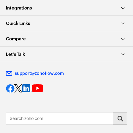
Integrations
Quick Links
Compare
Let's Talk
support@zohoflow.com