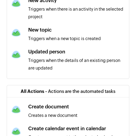
New activity
Triggers when there is an activity in the selected
project
New topic
Triggers when a new topic is created
Updated person
Triggers when the details of an existing person
are updated
New person
Triggers when a new person is added in the
All Actions -
Actions are the automated tasks
selected account
Create document
New calendar event in project
Creates a new document
Triggers when a new event is created in the
selected project
Create calendar event in calendar