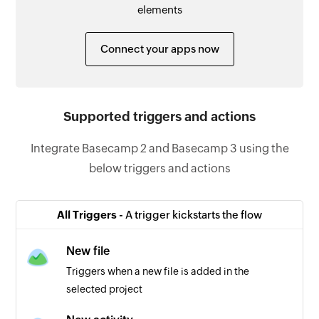
elements
Connect your apps now
Supported triggers and actions
Integrate Basecamp 2 and Basecamp 3 using the
below triggers and actions
All Triggers -
A trigger kickstarts the flow
New file
Triggers when a new file is added in the
selected project