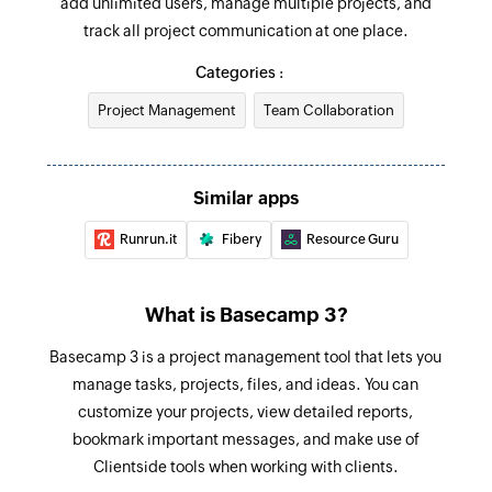
add unlimited users, manage multiple projects, and
selected calendar
Update to-do
track all project communication at one place.
Updates an existing to-do
New comment
Categories :
Triggers when a new comment is added
Create calendar event in project
Project Management
Team Collaboration
Creates a new calendar event in the selected
New project template
project
Triggers when a new project template is created
Create to-do list
Similar apps
New text document
Creates a new to-do list
Runrun.it
Fibery
Resource Guru
Triggers when a new text document is added to
the selected project
Create message
Creates a new message in the selected project
What is Basecamp 3?
New to-do list
Triggers when a new to-do list is created
Create To-do
Basecamp 3 is a project management tool that lets you
manage tasks, projects, files, and ideas. You can
Creates a new to-do in the selected to-do list
New message
customize your projects, view detailed reports,
Triggers when an new message is added in a
Create project from template
bookmark important messages, and make use of
project.
Creates a project from a template
Clientside tools when working with clients.