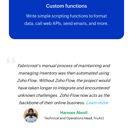
Custom functions
Write simple scripting functions to format
data, call web APIs, send emails, and more.
Fabricroot's manual process of maintaining and
managing inventory was then automated using
Zoho Flow. Without Zoho Flow, the project would
have taken longer to integrate and encountered
unknown challenges. Zoho Flow now acts as the
backbone of their online business.
Learn more
Harnoor Abroll
Technical and Operations Head, TruAct