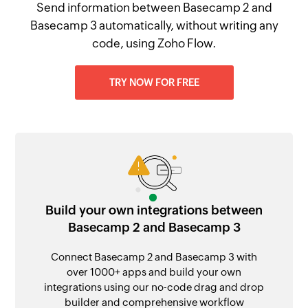
Send information between Basecamp 2 and
Basecamp 3 automatically, without writing any
code, using Zoho Flow.
TRY NOW FOR FREE
Build your own integrations between
Basecamp 2 and Basecamp 3
Connect Basecamp 2 and Basecamp 3 with
over 1000+ apps and build your own
integrations using our no-code drag and drop
builder and comprehensive workflow