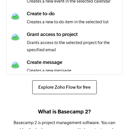
Creates a new event in the selected calendar
New global activity
Triggers when there is an activity in any project
Create to-do
Creates a new to-do item in the selected list
New calendar
Triggers when a new calendar is created
Grant access to project
Grants access to the selected project for the
New to-do item
specified email
Triggers when a new to-do item is added to the
selected list
Create message
Creates a new message
New project
Triggers when a new project is created
Create project
Explore Zoho Flow for free
Creates a new project
Updated to-do
Triggers when an existing to-do is updated
Create project from template
What is Basecamp 2?
Creates a new project from the selected
New calendar event in calendar
template
Basecamp 2 is project management software. You can
Triggers when a new event is created in the