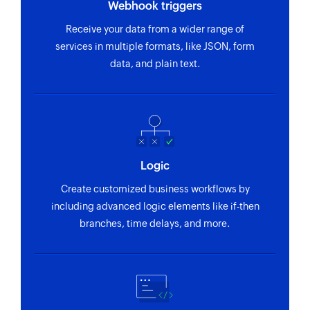
Update To-do list
in the selected project
Webhook triggers
Updates the details of an existing to-do list
Receive your data from a wider range of
To-do created or updated
services in multiple formats, like JSON, form
Update project
Triggers when a to-do is created or updated in
data, and plain text.
the selected project
Updates the details of an existing project
Update To-do
Updates the details of an existing to-do
Fetch To-do
Logic
Fetches a to-do based on its ID
Create customized business workflows by
Fetch person
including advanced logic elements like if-then
Fetches the details of a person by email address
branches, time delays, and more.