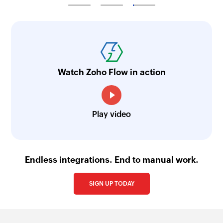
Watch Zoho Flow in action
Play video
Endless integrations. End to manual work.
SIGN UP TODAY