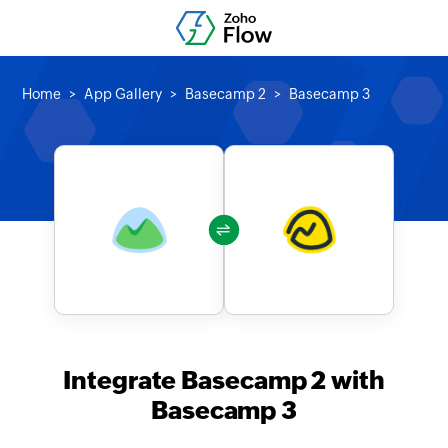
Home
App Gallery
Basecamp 2
Basecamp 3
Integrate Basecamp 2 with
Basecamp 3