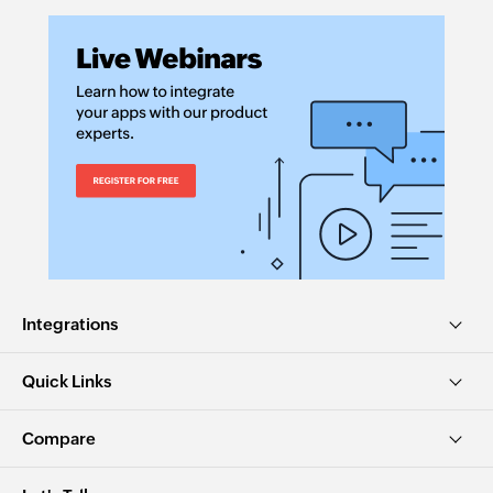
Integrations
Quick Links
Compare