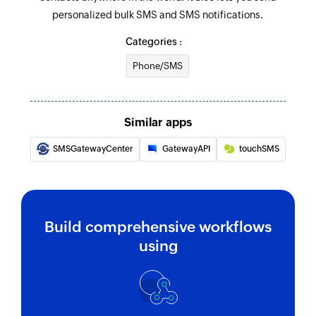
personalized bulk SMS and SMS notifications.
Send SMS messages to contacts saved in
groups
Categories :
Send notification SMS
Phone/SMS
Sends SMS message to the specified phone
number
Similar apps
SMSGatewayCenter
GatewayAPI
touchSMS
Build comprehensive workflows
using