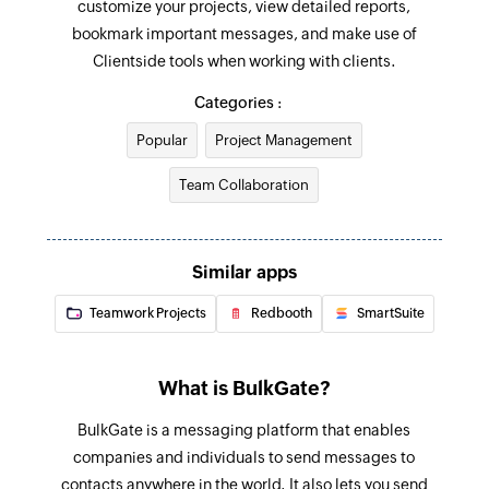
customize your projects, view detailed reports,
Add or remove people from project
bookmark important messages, and make use of
Grand or revoke permission of a project
Clientside tools when working with clients.
Update To-do list
Categories :
Updates the details of an existing to-do list
Popular
Project Management
Update project
Team Collaboration
Updates the details of an existing project
Update To-do
Similar apps
Updates the details of an existing to-do
Teamwork Projects
Redbooth
SmartSuite
Fetch To-do
Fetches a to-do based on its ID
What is BulkGate?
Fetch person
BulkGate is a messaging platform that enables
Fetches the details of a person by email address
companies and individuals to send messages to
Send promotional SMS
contacts anywhere in the world. It also lets you send