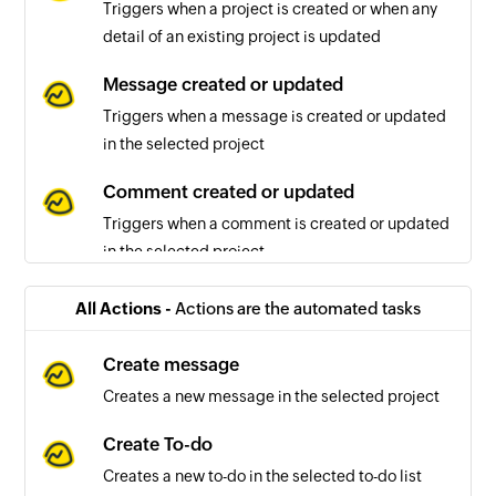
Triggers when a project is created or when any
detail of an existing project is updated
Message created or updated
Triggers when a message is created or updated
in the selected project
Comment created or updated
Triggers when a comment is created or updated
in the selected project
To-do list created or updated
All Actions -
Actions are the automated tasks
Triggers when a to-do list is created or updated
in the selected project
Create message
Creates a new message in the selected project
To-do created or updated
Triggers when a to-do is created or updated in
Create To-do
the selected project
Creates a new to-do in the selected to-do list