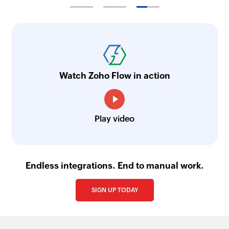
Watch Zoho Flow in action
Play video
Endless integrations. End to manual work.
SIGN UP TODAY