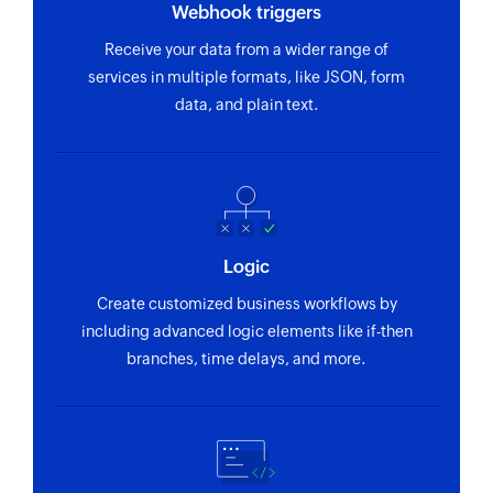
Webhook triggers
Receive your data from a wider range of
services in multiple formats, like JSON, form
data, and plain text.
Logic
Create customized business workflows by
including advanced logic elements like if-then
branches, time delays, and more.