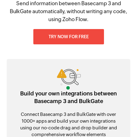
Send information between Basecamp 3 and
BulkGate automatically, without writing any code,
using Zoho Flow.
TRY NOW FOR FREE
Build your own integrations between
Basecamp 3 and BulkGate
Connect Basecamp 3 and BulkGate with over
1000+ apps and build your own integrations
using our no-code drag and drop builder and
comprehensive workflow elements