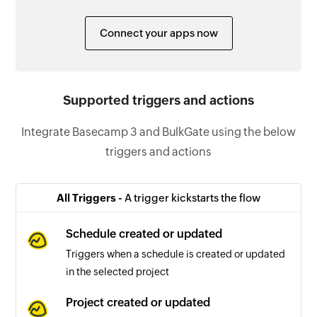
Connect your apps now
Supported triggers and actions
Integrate Basecamp 3 and BulkGate using the below
triggers and actions
All Triggers -
A trigger kickstarts the flow
Schedule created or updated
Triggers when a schedule is created or updated
in the selected project
Project created or updated