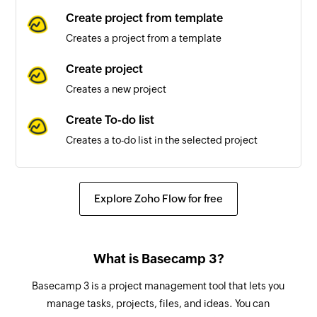
Create project from template
Creates a project from a template
Create project
Creates a new project
Create To-do list
Creates a to-do list in the selected project
Create person
Creates a new person
Explore Zoho Flow for free
Create schedule
Creates a new schedule in the selected project
What is Basecamp 3?
Update message
Basecamp 3 is a project management tool that lets you
Updates an existing message
manage tasks, projects, files, and ideas. You can