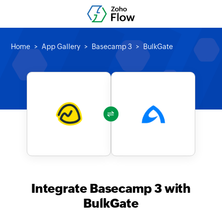
Home
App Gallery
Basecamp 3
BulkGate
Integrate Basecamp 3 with
BulkGate