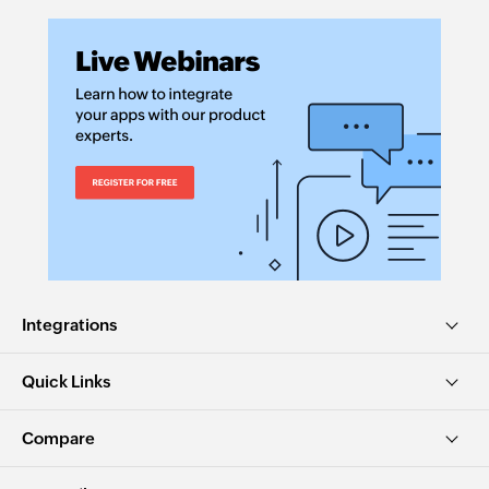
Integrations
Quick Links
Compare