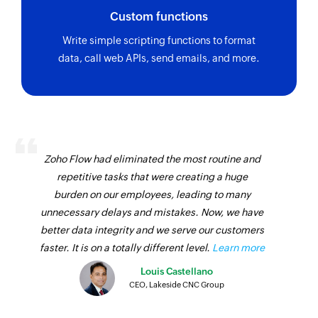
Custom functions
Write simple scripting functions to format
data, call web APIs, send emails, and more.
Zoho Flow had eliminated the most routine and
repetitive tasks that were creating a huge
burden on our employees, leading to many
unnecessary delays and mistakes. Now, we have
better data integrity and we serve our customers
faster. It is on a totally different level.
Learn more
Louis Castellano
CEO, Lakeside CNC Group