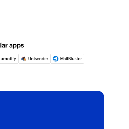
of an existing to-do list
of an existing project
lar apps
of an existing to-do
ournotify
Unisender
MailBluster
ed on its ID
 of a person by email address
pecified contact
e contact
ct or updates the details of an existing contact