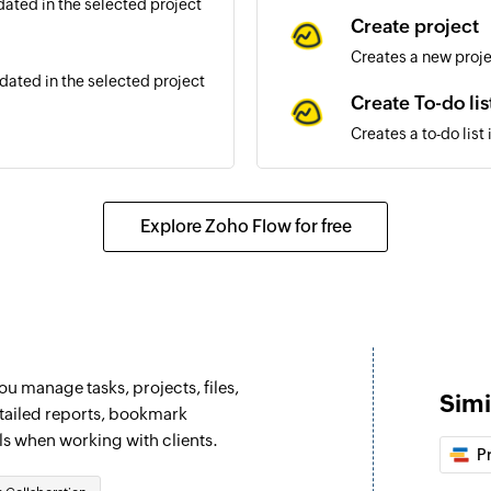
ated in the selected project
Create project
Creates a new proj
ated in the selected project
Create To-do lis
Creates a to-do list
dated in the selected project
Create person
Creates a new pers
Explore Zoho Flow for free
d in the selected project
Create schedul
Creates a new sched
ed from a list
Update messag
Updates an existi
u manage tasks, projects, files,
to a list
Simi
Add or remove 
etailed reports, bookmark
ls when working with clients.
Grand or revoke per
P
g contact
Update To-do li