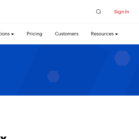
Sign In
tions
Pricing
Customers
Resources