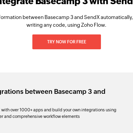
ntegrate Basecamp 3 with Sen
formation between Basecamp 3 and SendX automatically,
writing any code, using Zoho Flow.
TRY NOW FOR FREE
egrations between Basecamp 3 and
ith over 1000+ apps and build your own integrations using
der and comprehensive workflow elements