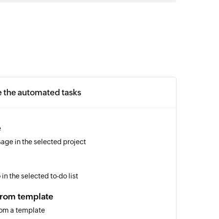
e the automated tasks
e
age in the selected project
in the selected to-do list
from template
rom a template