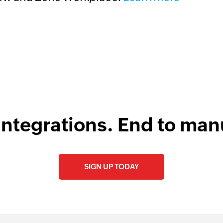
D
integrations. End to man
SIGN UP TODAY