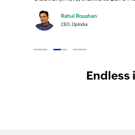
Rahul Roushan
CEO, OpIndia
Endless 