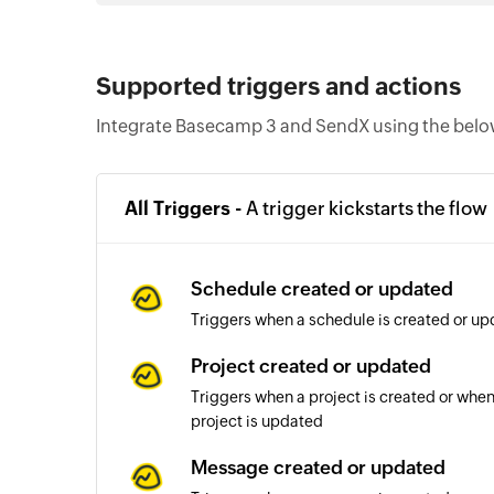
Supported triggers and actions
Integrate Basecamp 3 and SendX using the below
All Triggers -
A trigger kickstarts the flow
Schedule created or updated
Triggers when a schedule is created or up
Project created or updated
Triggers when a project is created or when 
project is updated
Message created or updated