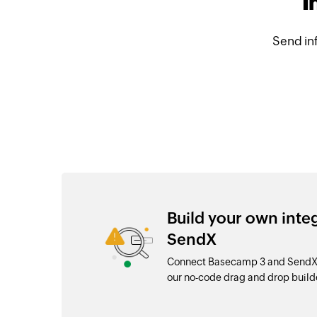
I
Send in
Build your own int
SendX
Connect Basecamp 3 and SendX w
our no-code drag and drop buil