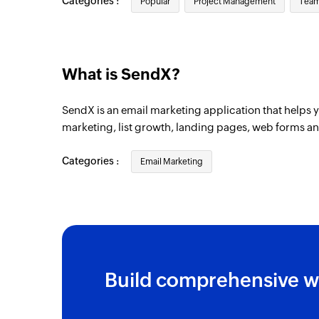
Categories :
Popular
Project Management
Team
Contact unsubscribed
Triggers when an existing contact has un
Contact created
What is SendX?
Triggers when a new contact is created
SendX is an email marketing application that helps 
Tag removed from contact
marketing, list growth, landing pages, web forms a
Triggers when a tag is removed from an ex
Categories :
Email Marketing
Build comprehensive w