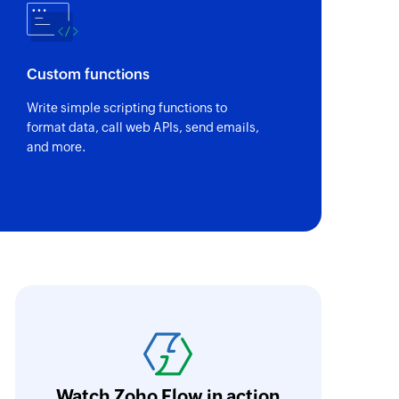
om the specified contact
Custom functions
Write simple scripting functions to
format data, call web APIs, send emails,
and more.
oho Flow was the main reason we decided in 
latform. An ability to integrate the different p
riceless, and we were able to set as many pro
urrently, we have eight large flows. They in
Watch Zoho Flow in action