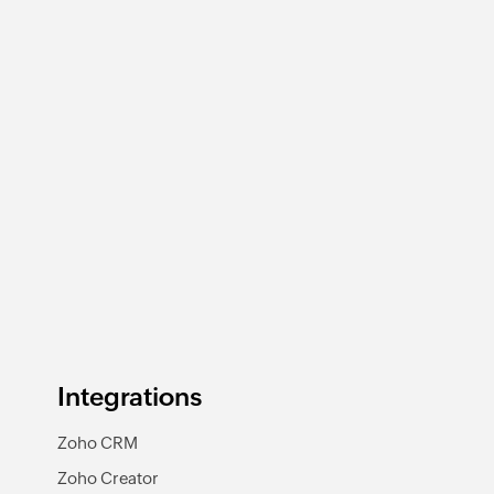
Integrations
Zoho CRM
Zoho Creator