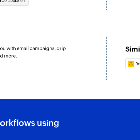
 Collaboration
Updates the details 
subscribed
Update project
Updates the details 
Update To-do
Simi
you with email campaigns, drip
Updates the details 
nd more.
isting contact
Y
Fetch To-do
Fetches a to-do bas
Fetch person
Fetches the details
Add tag
Adds a tag to the s
orkflows using
Create or updat
Creates a new conta