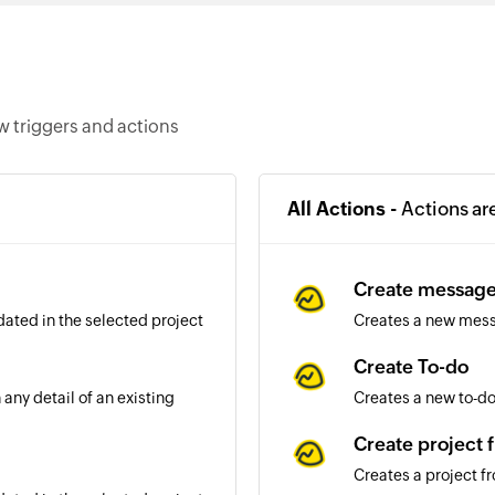
 triggers and actions
All Actions -
Actions ar
Create messag
dated in the selected project
Creates a new mess
Create To-do
any detail of an existing
Creates a new to-do 
Create project 
Creates a project f