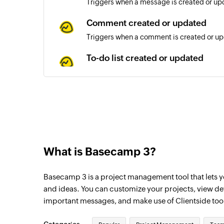
Triggers when a message is created or upd
Comment created or updated
Triggers when a comment is created or upd
To-do list created or updated
Triggers when a to-do list is created or up
To-do created or updated
Triggers when a to-do is created or update
Contact removed from list
Triggers when an existing contact is remov
What is Basecamp 3?
Contact added to list
Basecamp 3 is a project management tool that lets yo
Triggers when an existing contact is added 
and ideas. You can customize your projects, view d
Tag added to contact
important messages, and make use of Clientside too
Triggers when a tag is added to an existin