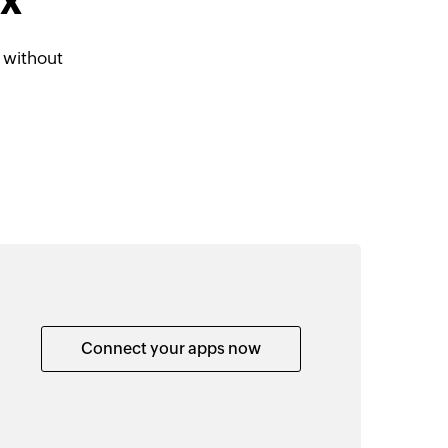
dX
 without
Connect your apps now