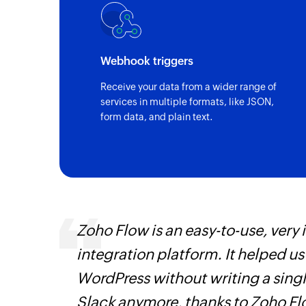
Webhook triggers
Receive your data from a wider range of
services in multiple formats, like JSON,
form data, and plain text.
 can be
Zoho Flow is an easy-to-use, very
ow, they
integration platform. It helped u
elp you
WordPress without writing a singl
Slack anymore, thanks to Zoho F