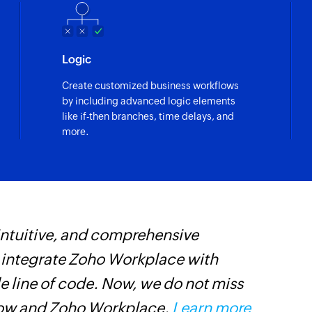
Remove tag
Removes the tag fr
Logic
Create customized business workflows
by including advanced logic elements
like if-then branches, time delays, and
more.
 intuitive, and comprehensive
Z
s integrate Zoho Workplace with
p
e line of code. Now, we do not miss
p
low and Zoho Workplace.
Learn more
C