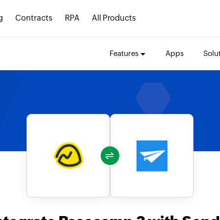
g
Contracts
RPA
All Products
Features
Apps
Solu