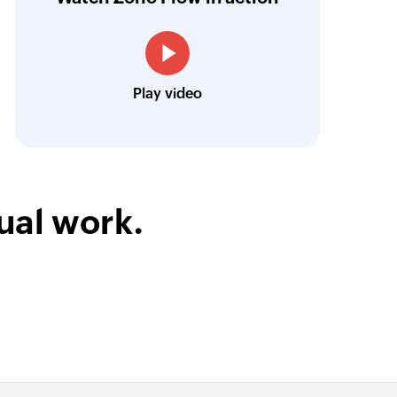
esk, Zoho CRM, and Zoho Cliq in various co
Louis Castellano
Play video
CEO, Lakeside CNC Group
ual work.