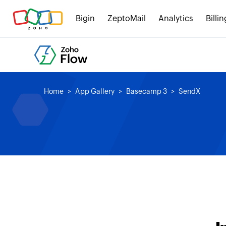
Bigin
ZeptoMail
Analytics
Billin
Home
App Gallery
Basecamp 3
SendX