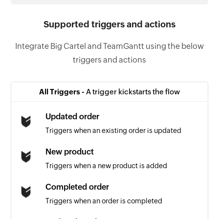
Supported triggers and actions
Integrate Big Cartel and TeamGantt using the below
triggers and actions
All Triggers -
A trigger kickstarts the flow
Updated order
Triggers when an existing order is updated
New product
Triggers when a new product is added
Completed order
Triggers when an order is completed