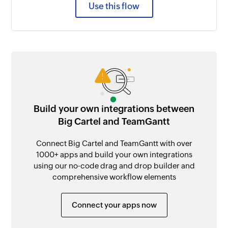
Use this flow
Build your own integrations between
Big Cartel and TeamGantt
Connect Big Cartel and TeamGantt with over
1000+ apps and build your own integrations
using our no-code drag and drop builder and
comprehensive workflow elements
Connect your apps now