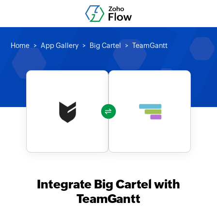
Home
App Gallery
Big Cartel
TeamGantt
Integrate Big Cartel with
TeamGantt