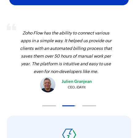
Zoho Flow has the ability to connect various
apps in a simple way. It helped us provide our
clients with an automated billing process that
saves them over 50 hours of manual work per
year. The platform is intuitive and easy to use
even for non-developers like me.
Julien Granjean
CEO, iDAYit