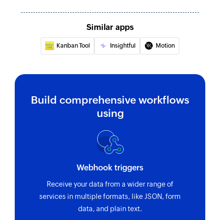
Similar apps
Kanban Tool
Insightful
Motion
Build comprehensive workflows
using
Webhook triggers
Receive your data from a wider range of
services in multiple formats, like JSON, form
data, and plain text.