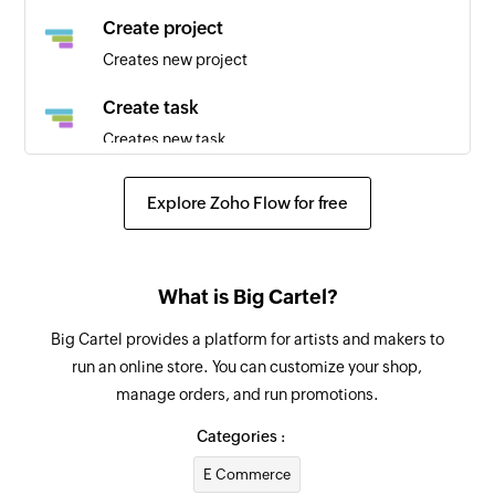
Create project
Creates new project
Create task
Creates new task
Update task
Explore Zoho Flow for free
Updates the details of an existing task using
task ID
Fetch project
What is Big Cartel?
Fetches the details of an existing project by ID
Big Cartel provides a platform for artists and makers to
run an online store. You can customize your shop,
Fetch task
manage orders, and run promotions.
Fetches the details of an existing task using task
ID or task name
Categories :
E Commerce