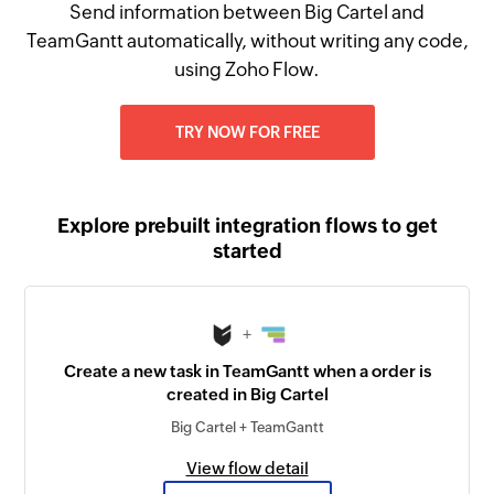
Send information between Big Cartel and
TeamGantt automatically, without writing any code,
using Zoho Flow.
TRY NOW FOR FREE
Explore prebuilt integration flows to get
started
+
Create a new task in TeamGantt when a order is
created in Big Cartel
Big Cartel + TeamGantt
View flow detail