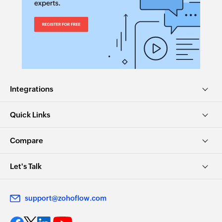
Integrations
Quick Links
Compare
Let's Talk
support@zohoflow.com