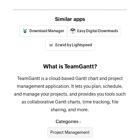
Similar apps
Download Manager
Easy Digital Downloads
Ecwid by Lightspeed
What is TeamGantt?
TeamGantt is a cloud-based Gantt chart and project
management application. It lets you plan, schedule,
and manage your projects, and provides you tools such
as collaborative Gantt charts, time tracking, file
sharing, and more.
Categories :
Project Management