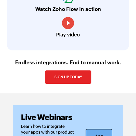
Watch Zoho Flow in action
Play video
Endless integrations. End to manual work.
SIGN UP TODAY