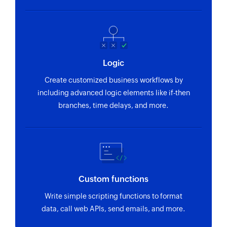
Logic
Create customized business workflows by
including advanced logic elements like if-then
branches, time delays, and more.
Custom functions
Write simple scripting functions to format
data, call web APIs, send emails, and more.