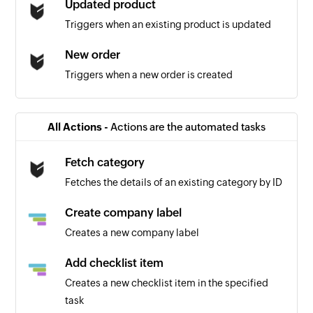
Updated product
Triggers when an existing product is updated
New order
Triggers when a new order is created
All Actions -
Actions are the automated tasks
Fetch category
Fetches the details of an existing category by ID
Create company label
Creates a new company label
Add checklist item
Creates a new checklist item in the specified
task