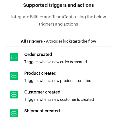
Supported triggers and actions
Integrate Billbee and TeamGantt using the below
triggers and actions
All Triggers -
A trigger kickstarts the flow
Order created
Triggers when a new order is created
Product created
Triggers when a new prodcut is created
Customer created
Triggers when a new customer is created
Shipment created