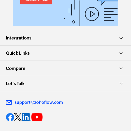
Integrations
Quick Links
Compare
Let's Talk
support@zohoflow.com