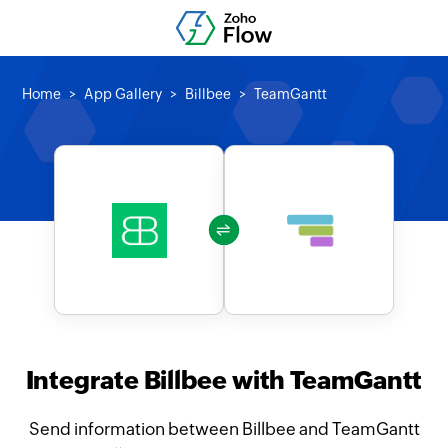
Home
App Gallery
Billbee
TeamGantt
Integrate Billbee with TeamGantt
Send information between Billbee and TeamGantt