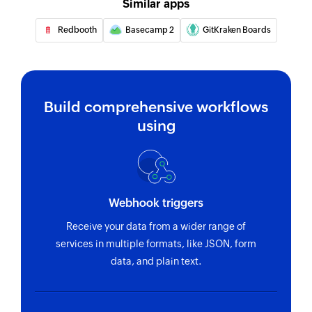
Similar apps
Fetches the details of an existing project by ID
Redbooth
Basecamp 2
GitKraken Boards
Fetch task
Fetches the details of an existing task using task
ID or task name
Build comprehensive workflows
using
Webhook triggers
Receive your data from a wider range of
services in multiple formats, like JSON, form
data, and plain text.