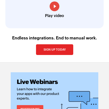
Play video
Endless integrations. End to manual work.
SIGN UP TODAY