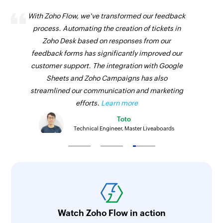
With Zoho Flow, we've transformed our feedback
process. Automating the creation of tickets in
Zoho Desk based on responses from our
feedback forms has significantly improved our
customer support. The integration with Google
Sheets and Zoho Campaigns has also
streamlined our communication and marketing
efforts.
Learn more
Toto
Technical Engineer, Master Liveaboards
Watch Zoho Flow in action