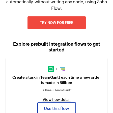
automatically, without writing any code, using Zoho
Flow.
TRY NOW FOR FREE
Explore prebuilt integration flows to get
started
+
Create a task in TeamGantt each time a new order
is made in Billbee
Billbee + TeamGantt
View flow detail
Use this flow