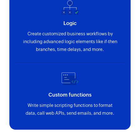
Logic
Create customized business workflows by
including advanced logic elements like if-then
branches, time delays, and more.
Custom functions
Write simple scripting functions to format
data, call web APIs, send emails, and more.