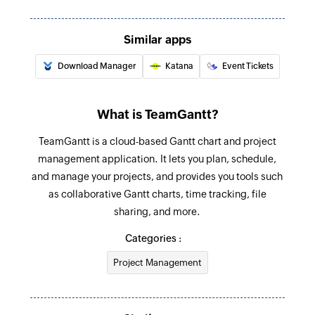
Create company label
Similar apps
Creates a new company label
Download Manager
Katana
Event Tickets
Add checklist item
Creates a new checklist item in the specified
task
What is TeamGantt?
Create project
TeamGantt is a cloud-based Gantt chart and project
management application. It lets you plan, schedule,
Creates new project
and manage your projects, and provides you tools such
Create task
as collaborative Gantt charts, time tracking, file
Creates new task
sharing, and more.
Categories :
Update task
Updates the details of an existing task using
Project Management
task ID
Fetch project