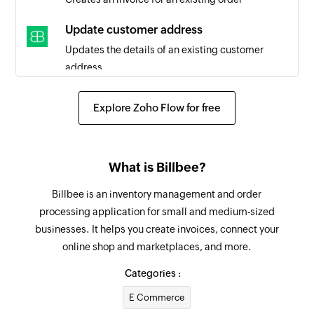
Update customer address
Updates the details of an existing customer
address
Update customer
Explore Zoho Flow for free
Updates the details of an existing customer
Update order status
What is Billbee?
Updates the status of an existing order
Billbee is an inventory management and order
Fetch customer
processing application for small and medium-sized
Fetches the details of an existing customer by
businesses. It helps you create invoices, connect your
customer number
online shop and marketplaces, and more.
Fetch order
Categories :
Fetches the details of an existing order using
E Commerce
query