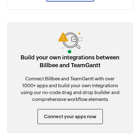
Build your own integrations between
Billbee and TeamGantt
Connect Billbee and TeamGantt with over
1000+ apps and build your own integrations
using our no-code drag and drop builder and
comprehensive workflow elements
Connect your apps now