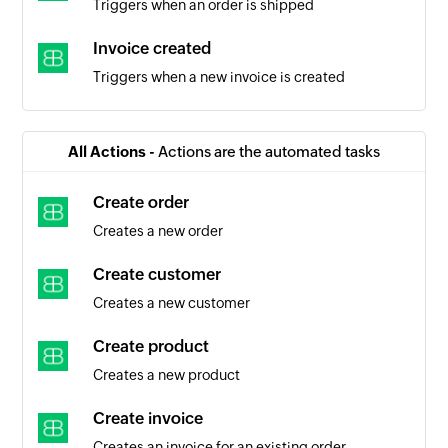
Triggers when an order is shipped
Invoice created
Triggers when a new invoice is created
All Actions -
Actions are the automated tasks
Create order
Creates a new order
Create customer
Creates a new customer
Create product
Creates a new product
Create invoice
Creates an invoice for an existing order