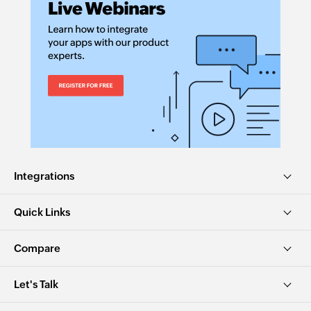
Integrations
Quick Links
Compare
Let's Talk