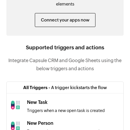
elements
Connect your apps now
Supported triggers and actions
Integrate Capsule CRM and Google Sheets using the
below triggers and actions
All Triggers -
A trigger kickstarts the flow
New Task
Triggers when a new open task is created
New Person