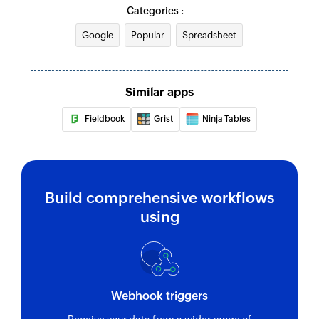
Categories :
Google
Popular
Spreadsheet
Similar apps
Fieldbook
Grist
Ninja Tables
Build comprehensive workflows
using
Webhook triggers