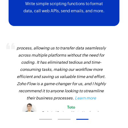
Write simple scripting functions to format
data, call web APIs, send emails, and more.
Zoho Flow has revolutionized our integration
process, allowing us to transfer data seamlessly
across multiple platforms without the need for
coding. It has eliminated tedious and time-
consuming tasks, making our workflow more
efficient and saving us valuable time and effort.
Zoho Flow is a game-changer for us, and I highly
recommend it to anyone looking to streamline
their business processes.
Learn more
Toto
Technical Engineer, Master Liveaboards