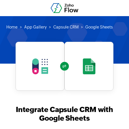
Home
App Gallery
Capsule CRM
Google Sheets
Integrate Capsule CRM with
Google Sheets