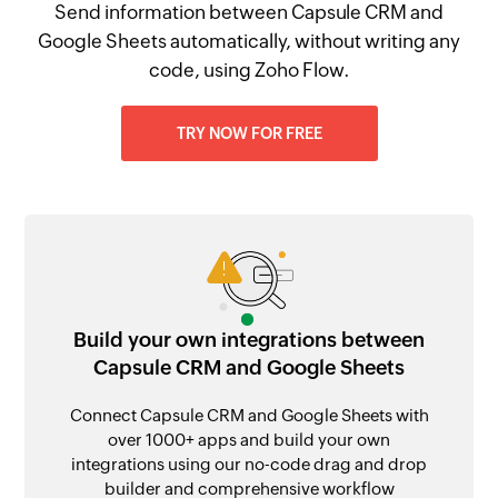
Send information between Capsule CRM and
Google Sheets automatically, without writing any
code, using Zoho Flow.
TRY NOW FOR FREE
Build your own integrations between
Capsule CRM and Google Sheets
Connect Capsule CRM and Google Sheets with
over 1000+ apps and build your own
integrations using our no-code drag and drop
builder and comprehensive workflow