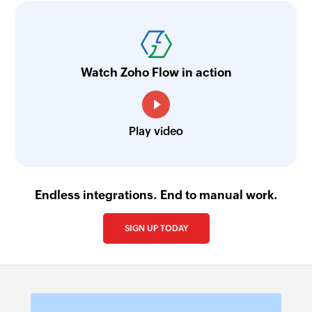
Watch Zoho Flow in action
Play video
Endless integrations. End to manual work.
SIGN UP TODAY