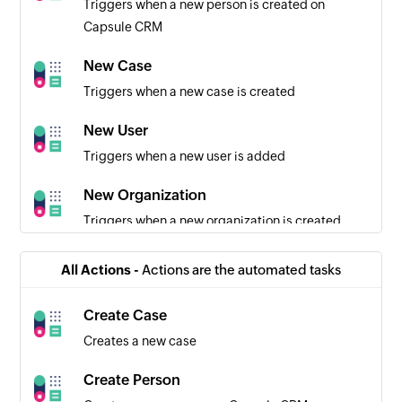
Triggers when a new person is created on
Capsule CRM
New Case
Triggers when a new case is created
New User
Triggers when a new user is added
New Organization
Triggers when a new organization is created
New Opportunity
All Actions -
Actions are the automated tasks
Triggers when a new opportunity is created
Create Case
Row added
Creates a new case
Triggers when a new row is added to the bottom
of the selected worksheet
Create Person