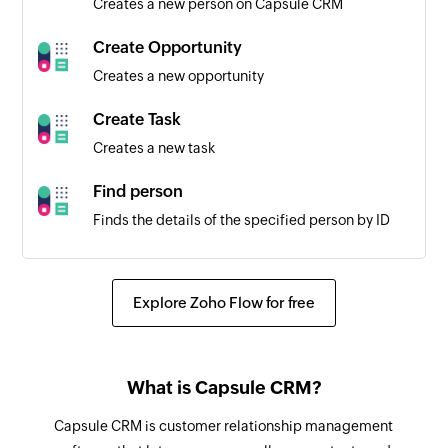
Creates a new person on Capsule CRM
Worksheet created
Triggers when a new worksheet is created in the
Create Opportunity
selected spreadsheet
Creates a new opportunity
Create Task
Creates a new task
Find person
Finds the details of the specified person by ID
Create spreadsheet
Creates a new spreadsheet
Explore Zoho Flow for free
Create row
Creates a new row in the selected worksheet
What is Capsule CRM?
Update row
Capsule CRM is customer relationship management
Updates the specified row in the selected