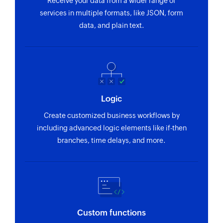
Receive your data from a wider range of
services in multiple formats, like JSON, form
data, and plain text.
Logic
Create customized business workflows by
including advanced logic elements like if-then
branches, time delays, and more.
Custom functions