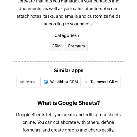
software that lets you manage all your contacts and
worksheet
documents, as well as your sales pipeline. You can
attach notes, tasks, and emails and customize fields
Fetch row
according to your needs.
Fetches an existing row by the given value
Categories :
CRM
Premium
Similar apps
Moskit
Wealthbox CRM
Teamwork CRM
What is Google Sheets?
Google Sheets lets you create and edit spreadsheets
online. You can collaborate with others, define
formulas, and create graphs and charts easily.