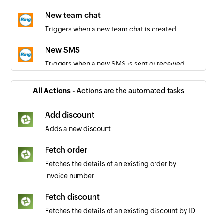
New team chat
Triggers when a new team chat is created
New SMS
Triggers when a new SMS is sent or received
Call recorded
All Actions -
Actions are the automated tasks
Triggers when a call is recorded
Add discount
Call missed
Adds a new discount
Triggers when a call is missed
Fetch order
Call answered
Fetches the details of an existing order by
Trigger when a call is answered
invoice number
New call
Fetch discount
Triggers when a new call is initiated or received
Fetches the details of an existing discount by ID