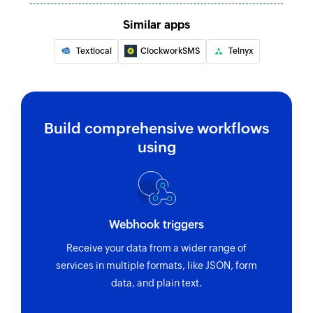
Fetches the status of a 2-legged ring-out call
Similar apps
Fetch extension
Textlocal
ClockworkSMS
Telnyx
Fetches the details of the existing extension
Fetch call by session ID
Fetches the details of an existing call by session
ID
Build comprehensive workflows
using
Fetch call by ID
Fetches the details of an existing call by ID
Webhook triggers
Receive your data from a wider range of
services in multiple formats, like JSON, form
data, and plain text.