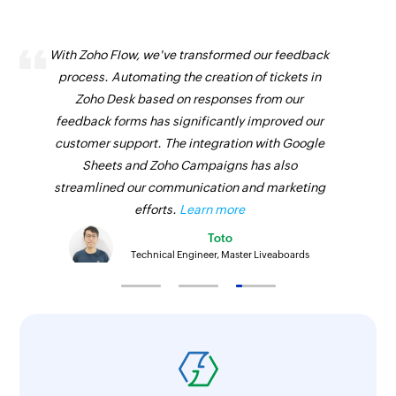
With Zoho Flow, we've transformed our feedback
process. Automating the creation of tickets in
Zoho Desk based on responses from our
feedback forms has significantly improved our
customer support. The integration with Google
Sheets and Zoho Campaigns has also
streamlined our communication and marketing
efforts.
Learn more
Toto
Technical Engineer, Master Liveaboards