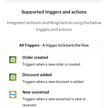
Supported triggers and actions
Integrate Cartloom and RingCentral using the below
triggers and actions
All Triggers -
A trigger kickstarts the flow
Order created
Triggers when a new order is created
Discount added
Triggers when a new discount is added
New voicemail
Triggers when a new voicemail is sent or
received