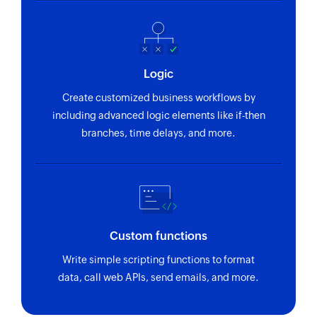
Logic
Create customized business workflows by
including advanced logic elements like if-then
branches, time delays, and more.
Custom functions
Write simple scripting functions to format
data, call web APIs, send emails, and more.