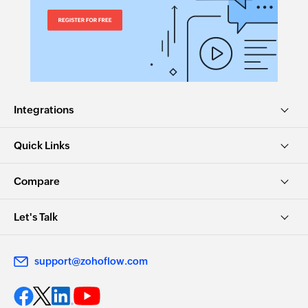
Integrations
Quick Links
Compare
Let's Talk
support@zohoflow.com