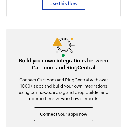
Use this flow
Build your own integrations between
Cartloom and RingCentral
Connect Cartloom and RingCentral with over
1000+ apps and build your own integrations
using our no-code drag and drop builder and
comprehensive workflow elements
Connect your apps now