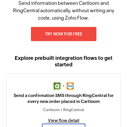
Send information between Cartloom and
RingCentral automatically, without writing any
code, using Zoho Flow.
TRY NOW FOR FREE
Explore prebuilt integration flows to get
started
+
Send a confirmation SMS through RingCentral for
every new order placed in Cartloom
Cartloom + RingCentral
View flow detail