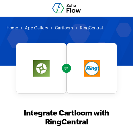
Home
App Gallery
Cartloom
RingCentral
Integrate Cartloom with
RingCentral