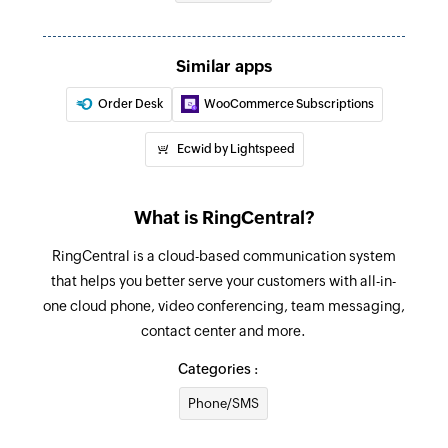
Updates the blocked or allowed phone number
list with the specified phone number
Similar apps
Fetch user
Order Desk
WooCommerce Subscriptions
Fetches the details of an existing user
Ecwid by Lightspeed
Fetch call record by ID
Fetches the details of an existing call record by
ID
What is RingCentral?
RingCentral is a cloud-based communication system
Fetch message by ID
that helps you better serve your customers with all-in-
Fetches the details of an existing message
one cloud phone, video conferencing, team messaging,
record by message ID
contact center and more.
Fetch contact
Categories :
Fetches the details of an existing contact
Phone/SMS
Fetch ring-out call status