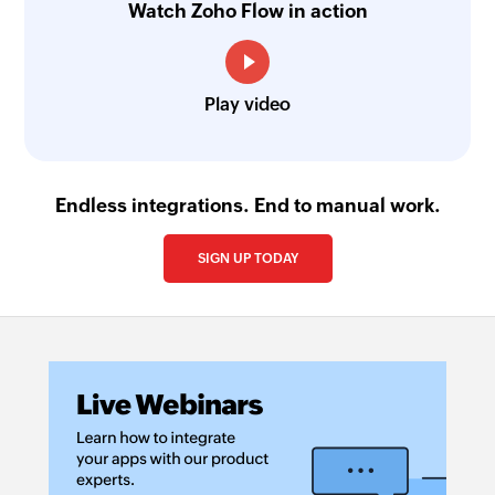
Watch Zoho Flow in action
Play video
Endless integrations. End to manual work.
SIGN UP TODAY