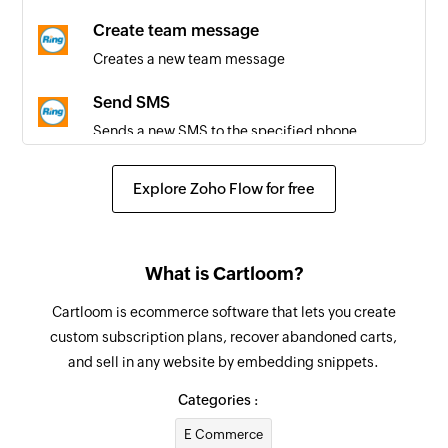
Call disconnected
Create team message
Triggers when a call is ended
Creates a new team message
Send SMS
Sends a new SMS to the specified phone
number
Explore Zoho Flow for free
Initiate ring-out call
Initiates a two-legged ring-out call based on the
specified caller and callee phone number
What is Cartloom?
Create contact
Cartloom is ecommerce software that lets you create
Creates a new contact
custom subscription plans, recover abandoned carts,
and sell in any website by embedding snippets.
Update contact
Updates the details of an existing contact
Categories :
E Commerce
Block or allow phone number