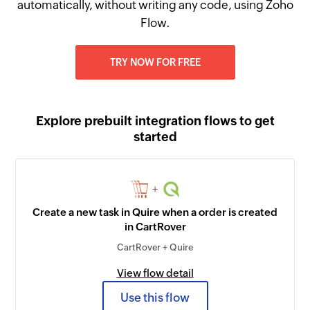
automatically, without writing any code, using Zoho
Flow.
TRY NOW FOR FREE
Explore prebuilt integration flows to get
started
+
Create a new task in Quire when a order is created
in CartRover
CartRover + Quire
View flow detail
Use this flow