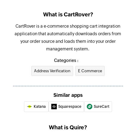
Add task
What is CartRover?
Adds a new task into a project or a task
CartRover is a e-commerce shopping cart integration
Update task
application that automatically downloads orders from
Updates the details of an existing task
your order source and loads them into your order
management system.
Update sublist
Updates the details of an existing sublist
Categories :
Address Verification
E Commerce
Update project
Updates the details of an existing project
Update status
Similar apps
Updates the details of an existing status by
Katana
Squarespace
SureCart
value
Fetch task - By task OID
What is Quire?
Fetches the details of an existing task by OID