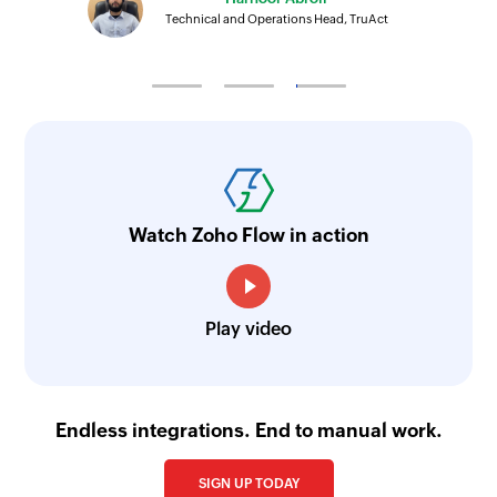
Technical and Operations Head, TruAct
Watch Zoho Flow in action
Play video
Endless integrations. End to manual work.
SIGN UP TODAY