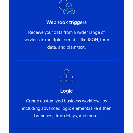
Webhook triggers
Receive your data from a wider range of
services in multiple formats, like JSON, form
data, and plain text.
Logic
Create customized business workflows by
including advanced logic elements like if-then
branches, time delays, and more.