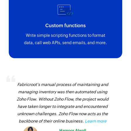
Custom functions
Write simple scripting functions to format
data, call web APIs, send emails, and more.
Fabricroot's manual process of maintaining and
managing inventory was then automated using
Zoho Flow. Without Zoho Flow, the project would
have taken longer to integrate and encountered
unknown challenges. Zoho Flow now acts as the
backbone of their online business.
Learn more
Harnoor Abroll