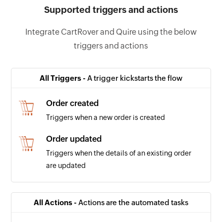
Supported triggers and actions
Integrate CartRover and Quire using the below
triggers and actions
All Triggers -
A trigger kickstarts the flow
Order created
Triggers when a new order is created
Order updated
Triggers when the details of an existing order
are updated
All Actions -
Actions are the automated tasks