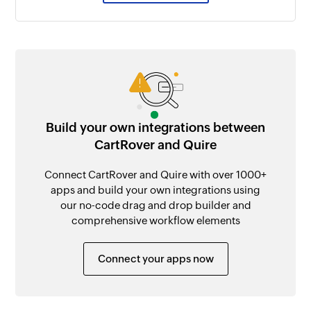
Build your own integrations between
CartRover and Quire
Connect CartRover and Quire with over 1000+
apps and build your own integrations using
our no-code drag and drop builder and
comprehensive workflow elements
Connect your apps now