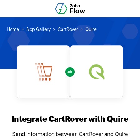
Home
App Gallery
CartRover
Quire
Integrate CartRover with Quire
Send information between CartRover and Quire