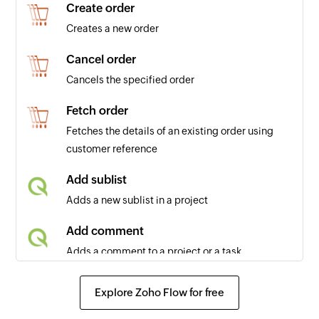
Create order
Creates a new order
Cancel order
Cancels the specified order
Fetch order
Fetches the details of an existing order using
customer reference
Add sublist
Adds a new sublist in a project
Add comment
Adds a comment to a project or a task
Add status
Explore Zoho Flow for free
Adds a new status in a project