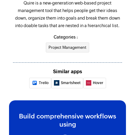
Quire is a new-generation web-based project
Fetch organisation
management tool that helps people get their ideas
Fetches the details of an existing organisation
down, organize them into goals and break them down
by ID
into doable tasks that are nested in a hierarchical list.
Categories :
Fetch status
Fetch the details of an existing status by value
Project Management
Fetch task
Fetches the details of an existing task under the
Similar apps
given project by task ID or related tasks
Trello
Smartsheet
Hover
Fetch project
Fetches the details of an existing project by ID
Build comprehensive workflows
using