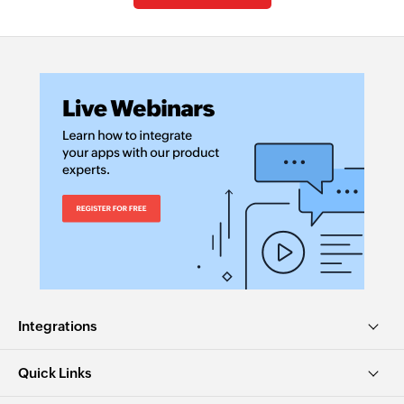
Integrations
Quick Links