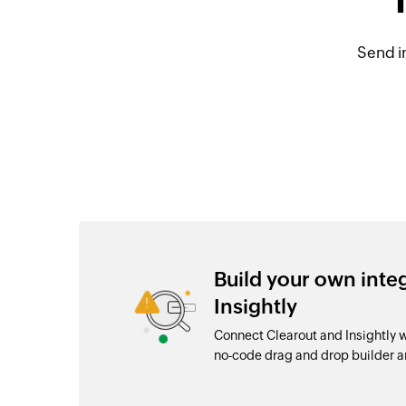
Send i
Build your own inte
Insightly
Connect Clearout and Insightly 
no-code drag and drop builder 