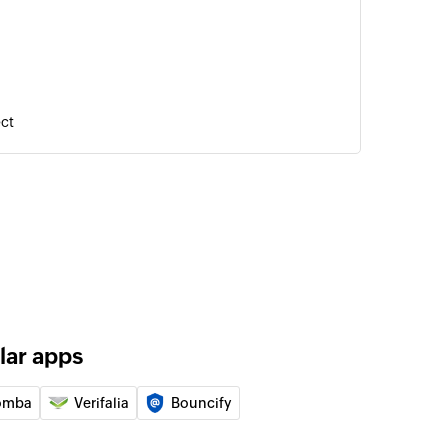
ect
tion
nization
nity
rtunity
lar apps
omba
Verifalia
Bouncify