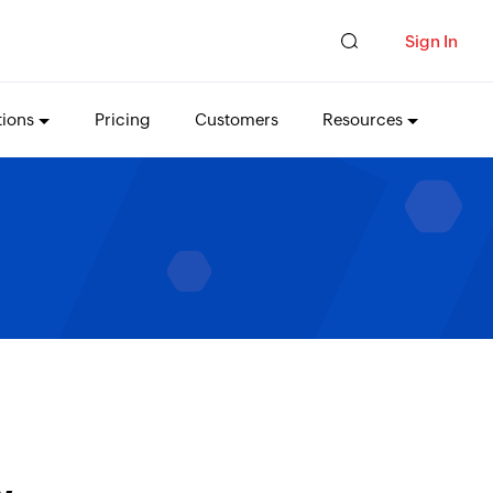
Sign In
tions
Pricing
Customers
Resources