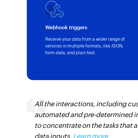
Webhook triggers
Receive your data from a wider range of
services in multiple formats, like JSON,
form data, and plain text.
All the interactions, including 
automated and pre-determined in
iss
to concentrate on the tasks that 
more
data inputs.
Learn more