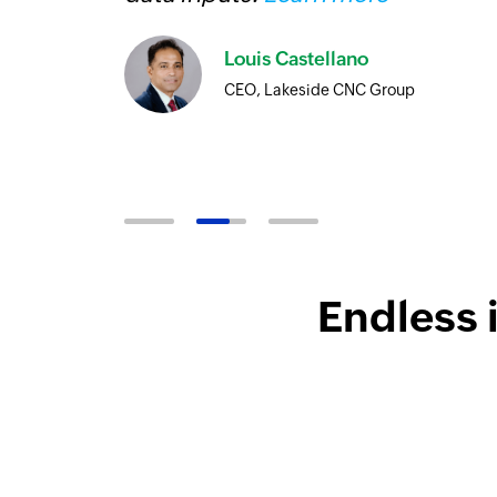
Louis Castellano
CEO, Lakeside CNC Group
Endless 