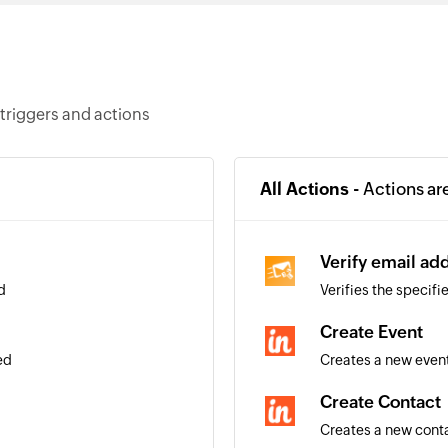
 triggers and actions
All Actions -
Actions ar
Verify email ad
d
Verifies the specif
Create Event
ed
Creates a new even
Create Contact
Creates a new cont