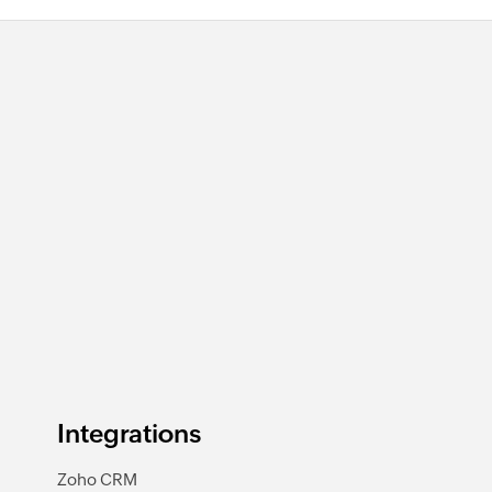
Integrations
Zoho CRM