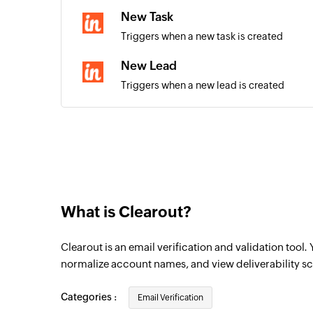
New Task
Triggers when a new task is created
New Lead
Triggers when a new lead is created
New Contact
Triggers when a new contact is created
What is Clearout?
Clearout is an email verification and validation tool.
normalize account names, and view deliverability sc
Categories :
Email Verification