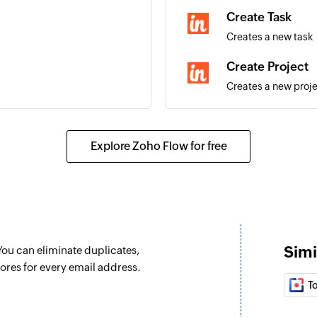
Create Task
Creates a new task
Create Project
Creates a new proj
Create Lead
Creates a new lead
Explore Zoho Flow for free
Create Organiza
Creates a new orga
Create Opportu
Creates a new oppo
Simi
 You can eliminate duplicates,
ores for every email address.
T