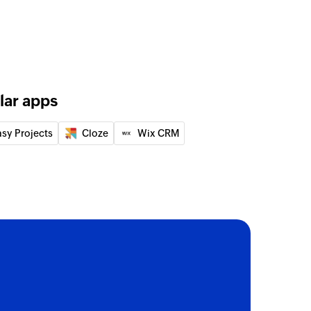
lar apps
asy Projects
Cloze
Wix CRM