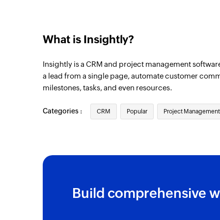
What is Insightly?
Insightly is a CRM and project management softwar
a lead from a single page, automate customer comm
milestones, tasks, and even resources.
Categories :
CRM
Popular
Project Management
Build comprehensive w