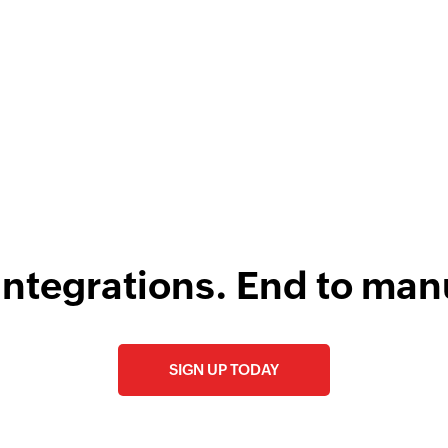
F
l
integrations. End to man
SIGN UP TODAY