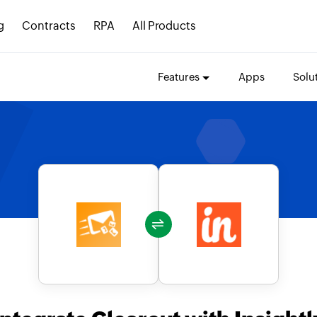
g
Contracts
RPA
All Products
Features
Apps
Solu