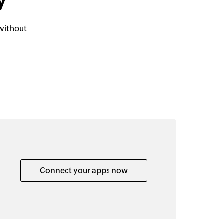
y
without
Connect your apps now