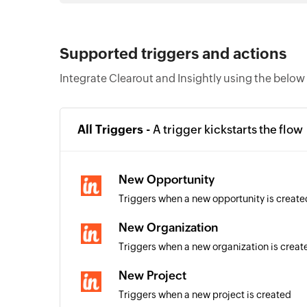
Supported triggers and actions
Integrate Clearout and Insightly using the below
All Triggers -
A trigger kickstarts the flow
New Opportunity
Triggers when a new opportunity is create
New Organization
Triggers when a new organization is creat
New Project
Triggers when a new project is created