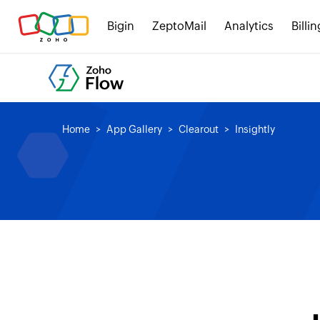
Bigin
ZeptoMail
Analytics
Billin
Home
App Gallery
Clearout
Insightly