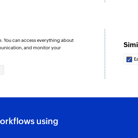
e. You can access everything about
Simi
unication, and monitor your
E
orkflows using