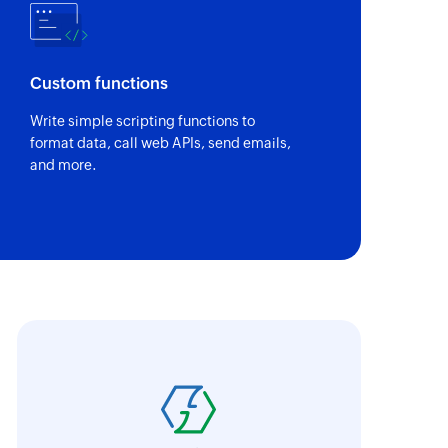
Custom functions
Write simple scripting functions to
format data, call web APIs, send emails,
and more.
oho Flow has revolutionized our integration p
ransfer data seamlessly across multiple platf
oding. It has eliminated tedious and time-c
orkflow more efficient and saving us valuabl