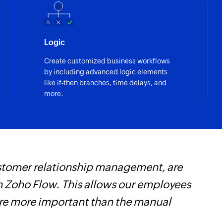
Logic
Create customized business workflows
by including advanced logic elements
like if-then branches, time delays, and
more.
customer relationship management, are
Z
 Zoho Flow. This allows our employees
t
are more important than the manual
c
w