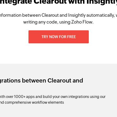
Integrate Clearout with Insightl
nformation between Clearout and Insightly automatically, 
writing any code, using Zoho Flow.
TRY NOW FOR FREE
grations between Clearout and
with over 1000+ apps and build your own integrations using our
and comprehensive workflow elements