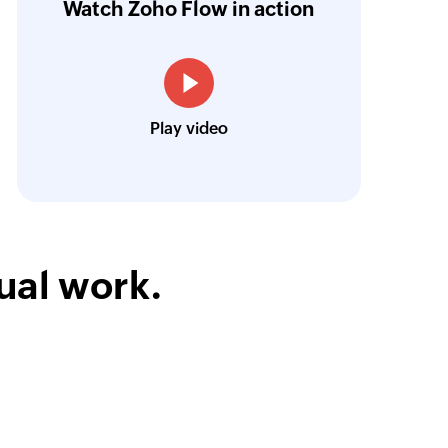
Watch Zoho Flow in action
low is a game-changer for us, and I highly r
ooking to streamline their business processes
Toto
Play video
Technical Engineer, Master Liveaboards
ual work.