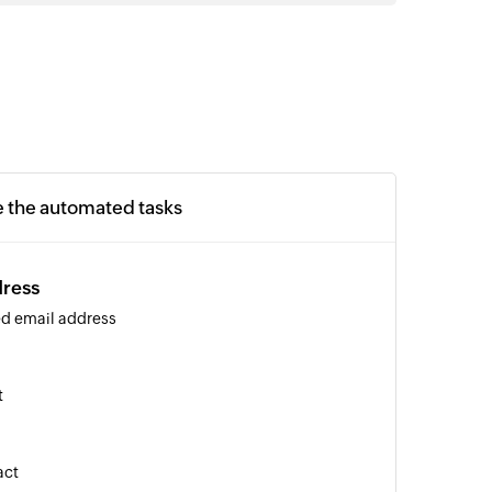
e the automated tasks
dress
ied email address
t
act