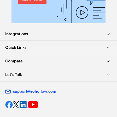
Integrations
Quick Links
Compare
Let's Talk
support@zohoflow.com