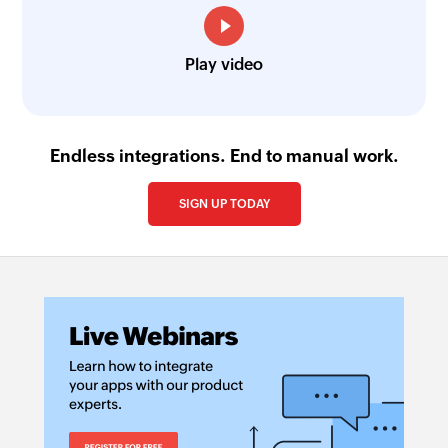
Play video
Endless integrations. End to manual work.
SIGN UP TODAY