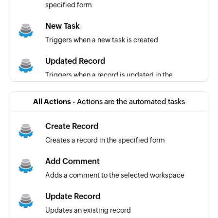
specified form
New Task
Triggers when a new task is created
Updated Record
Triggers when a record is updated in the
specified form
All Actions -
Actions are the automated tasks
Create Record
Creates a record in the specified form
Add Comment
Adds a comment to the selected workspace
Update Record
Updates an existing record