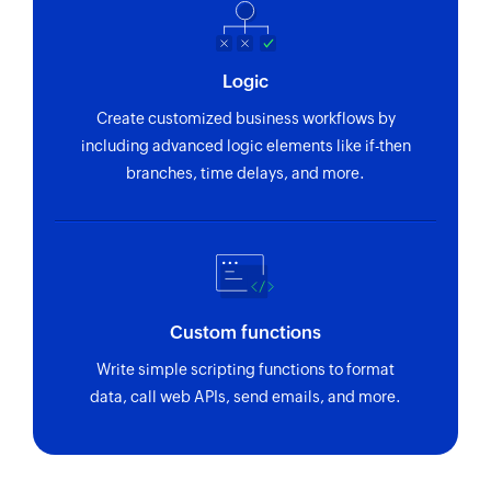
Logic
Create customized business workflows by
including advanced logic elements like if-then
branches, time delays, and more.
Custom functions
Write simple scripting functions to format
data, call web APIs, send emails, and more.