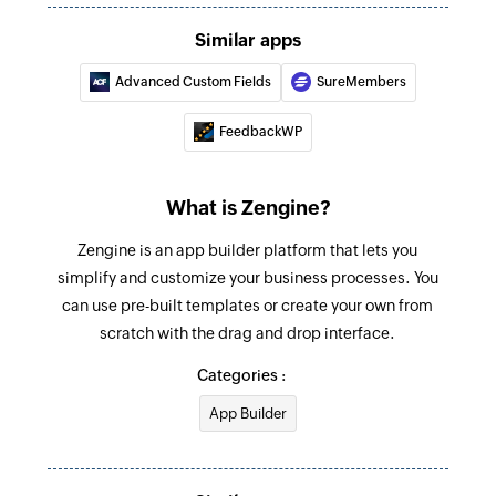
Similar apps
Advanced Custom Fields
SureMembers
FeedbackWP
What is Zengine?
Zengine is an app builder platform that lets you
simplify and customize your business processes. You
can use pre-built templates or create your own from
scratch with the drag and drop interface.
Categories :
App Builder