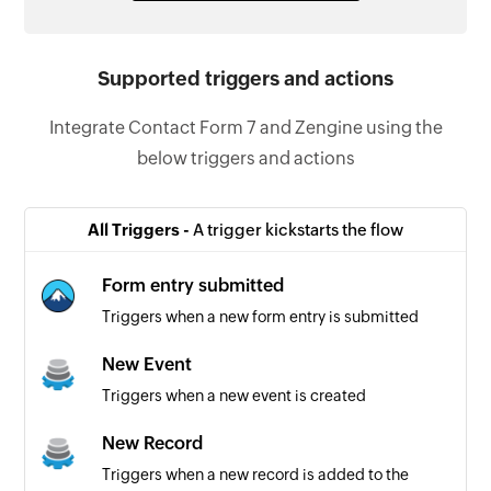
Supported triggers and actions
Integrate Contact Form 7 and Zengine using the
below triggers and actions
All Triggers -
A trigger kickstarts the flow
Form entry submitted
Triggers when a new form entry is submitted
New Event
Triggers when a new event is created
New Record
Triggers when a new record is added to the