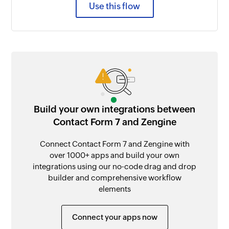
Use this flow
Build your own integrations between
Contact Form 7 and Zengine
Connect Contact Form 7 and Zengine with
over 1000+ apps and build your own
integrations using our no-code drag and drop
builder and comprehensive workflow
elements
Connect your apps now