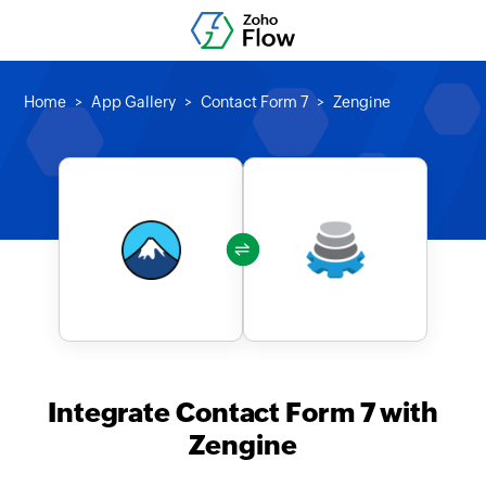
Home
App Gallery
Contact Form 7
Zengine
Integrate Contact Form 7 with
Zengine