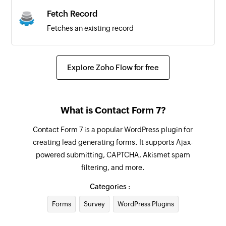
Fetch Record
Fetches an existing record
Explore Zoho Flow for free
What is Contact Form 7?
Contact Form 7 is a popular WordPress plugin for
creating lead generating forms. It supports Ajax-
powered submitting, CAPTCHA, Akismet spam
filtering, and more.
Categories :
Forms
Survey
WordPress Plugins