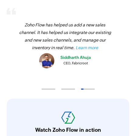
Zoho Flow has helped us add a new sales
channel. It has helped us integrate our existing
and new sales channels, and manage our
inventory in real time.
Learn more
Siddharth Ahuja
CEO, Fabricroot
Watch Zoho Flow in action