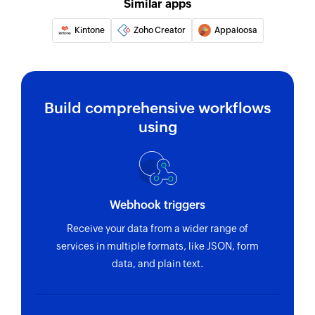
Similar apps
Kintone
Zoho Creator
Appaloosa
Build comprehensive workflows
using
Webhook triggers
Receive your data from a wider range of
services in multiple formats, like JSON, form
data, and plain text.