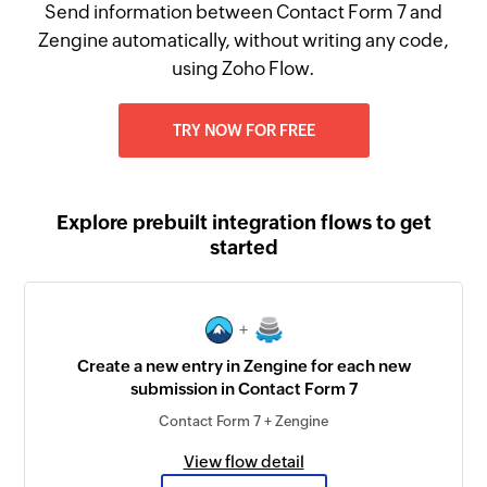
Send information between Contact Form 7 and
Zengine automatically, without writing any code,
using Zoho Flow.
TRY NOW FOR FREE
Explore prebuilt integration flows to get
started
+
Create a new entry in Zengine for each new
submission in Contact Form 7
Contact Form 7 + Zengine
View flow detail