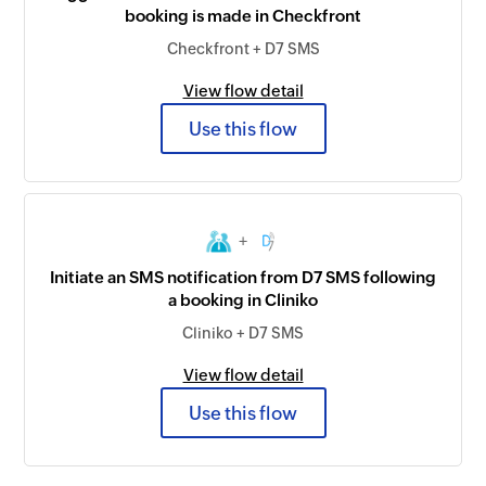
booking is made in Checkfront
Checkfront + D7 SMS
View flow detail
Use this flow
+
Initiate an SMS notification from D7 SMS following
a booking in Cliniko
Cliniko + D7 SMS
View flow detail
Use this flow