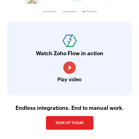
Technical Engineer, Master Liveaboards
Watch Zoho Flow in action
Play video
Endless integrations. End to manual work.
SIGN UP TODAY