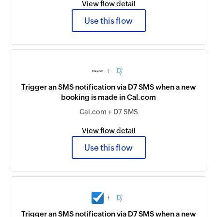
View flow detail
Use this flow
+
Trigger an SMS notification via D7 SMS when a new
booking is made in Cal.com
Cal.com + D7 SMS
View flow detail
Use this flow
+
Trigger an SMS notification via D7 SMS when a new