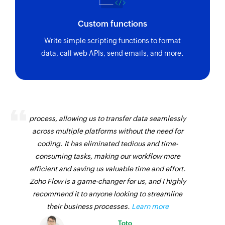
Custom functions
Write simple scripting functions to format
data, call web APIs, send emails, and more.
Zoho Flow has revolutionized our integration
process, allowing us to transfer data seamlessly
across multiple platforms without the need for
coding. It has eliminated tedious and time-
consuming tasks, making our workflow more
efficient and saving us valuable time and effort.
Zoho Flow is a game-changer for us, and I highly
recommend it to anyone looking to streamline
their business processes.
Learn more
Toto