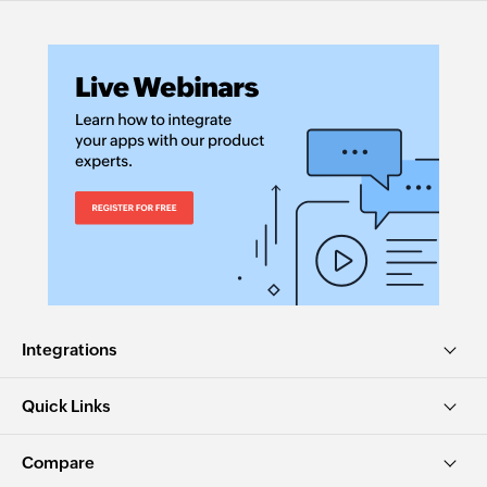
Integrations
Quick Links
Compare