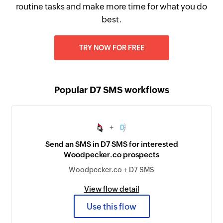
routine tasks and make more time for what you do
best.
TRY NOW FOR FREE
Popular D7 SMS workflows
+
Send an SMS in D7 SMS for interested
Woodpecker.co prospects
Woodpecker.co + D7 SMS
View flow detail
Use this flow