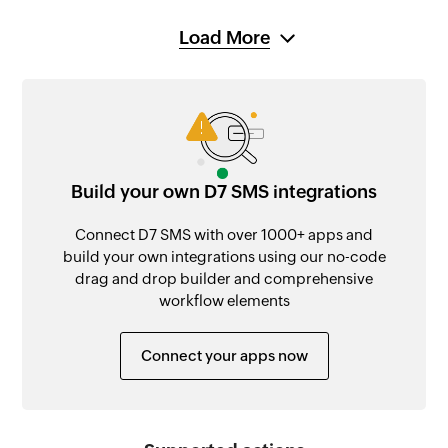
Load More
Build your own D7 SMS integrations
Connect D7 SMS with over 1000+ apps and
build your own integrations using our no-code
drag and drop builder and comprehensive
workflow elements
Connect your apps now