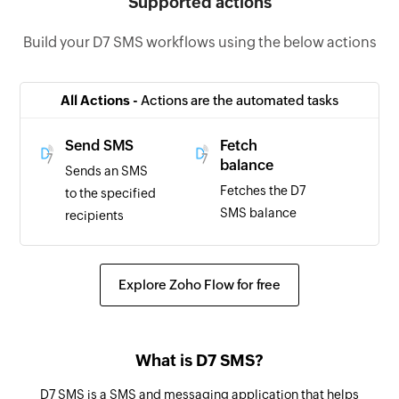
Supported actions
Build your D7 SMS workflows using the below actions
All Actions -
Actions are the automated tasks
Send SMS
Fetch
balance
Sends an SMS
Fetches the D7
to the specified
SMS balance
recipients
Explore Zoho Flow for free
What is D7 SMS?
D7 SMS is a SMS and messaging application that helps