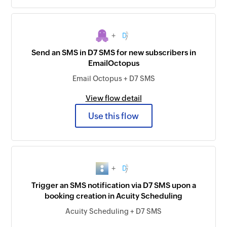
+
Send an SMS in D7 SMS for new subscribers in
EmailOctopus
Email Octopus + D7 SMS
View flow detail
Use this flow
+
Trigger an SMS notification via D7 SMS upon a
booking creation in Acuity Scheduling
Acuity Scheduling + D7 SMS