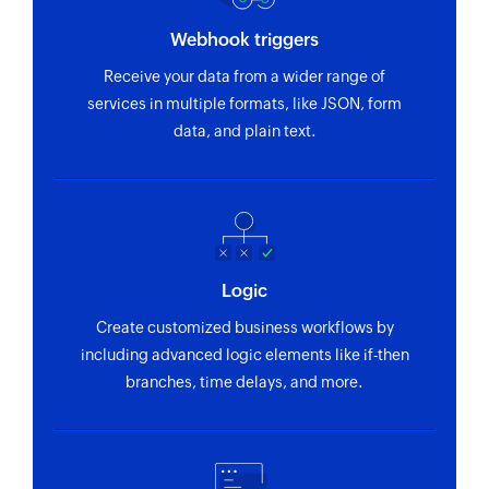
Webhook triggers
Receive your data from a wider range of
services in multiple formats, like JSON, form
data, and plain text.
Logic
Create customized business workflows by
including advanced logic elements like if-then
branches, time delays, and more.