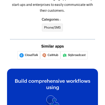
start-ups and enterprises to easily communicate with
their customers.
Categories :
Phone/SMS
Similar apps
CloudTalk
CallHub
Slybroadcast
Build comprehensive workflows
using