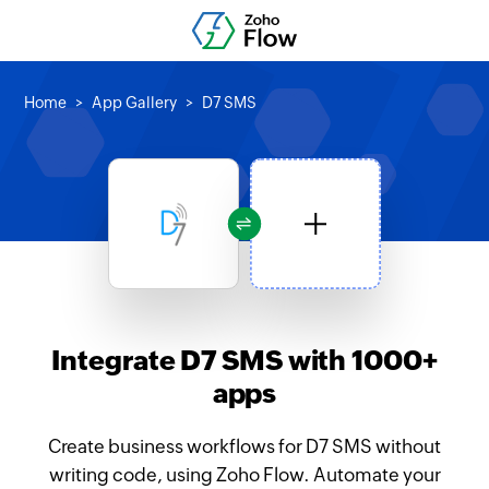
Home
App Gallery
D7 SMS
Integrate D7 SMS with 1000+
apps
Create business workflows for D7 SMS without
writing code, using Zoho Flow. Automate your