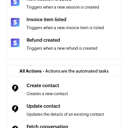
Triggers when a new session is created
Invoice item listed
Triggers when a new invoice item is listed
Refund created
Triggers when a new refund is created
Customer added
Triggers when a new customer is added
All Actions -
Actions are the automated tasks
Coupon added
Create contact
Triggers when a new Stripe coupon is added
Creates a new contact
New Invoice
Update contact
Triggers when a new invoice is added
Updates the details of an existing contact
Payout created
Fetch conversation