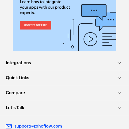
Integrations
Quick Links
Compare
Let's Talk
support@zohoflow.com