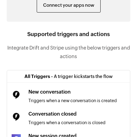
Connect your apps now
Supported triggers and actions
Integrate Drift and Stripe using the below triggers and
actions
All Triggers -
A trigger kickstarts the flow
New conversation
Triggers when a new conversation is created
Conversation closed
Triggers when a conversation is closed
New session created