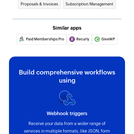
Proposals & Invoices
Subscription Management
Fetches the details of an existing promo code by
its ID
Fetch payment
Similar apps
Fetches the details of an existing payment by ID
Paid Memberships Pro
Recurly
GiveWP
Fetch coupon code
Fetches the details of an existing coupon code
by its ID
Build comprehensive workflows
Fetch charge
using
Fetches an existing charge by unique Stripe ID
Fetch customer
Fetches an existing customer by unique Stripe
Webhook triggers
ID and email address
Receive your data from a wider range of
Find customer payment method
services in multiple formats, like JSON, form