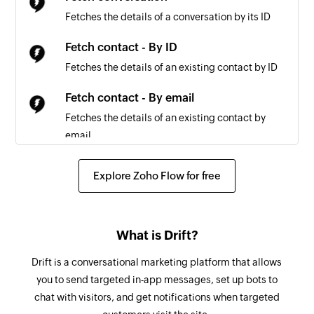
Triggers when a payout is created
Fetches the details of a conversation by its ID
Order created
Fetch contact - By ID
Triggers when a new order is created
Fetches the details of an existing contact by ID
Plan created
Fetch contact - By email
Triggers when a new Stripe plan is created
Fetches the details of an existing contact by
email
Credit charge created
Triggers when a credit card is charged
Create subscription
Explore Zoho Flow for free
Creates a new subscription
Payment created
Triggers when a new payment is created
Create plan
What is Drift?
Creates a new plan
Drift is a conversational marketing platform that allows
Create invoice item
you to send targeted in-app messages, set up bots to
Creates a new invoice item
chat with visitors, and get notifications when targeted