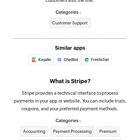
customers visit the site.
Create product
Creates a new product
Categories :
Customer Support
Create coupon code
Creates a new coupon code
Create customer
Similar apps
Creates a new customer
Kayako
ChatBot
Freshchat
Create invoice
Creates a new invoice
What is Stripe?
Update customer
Stripe provides a technical interface to process
Updates an existing customer
payments in your app or website. You can include trials,
coupons, and your preferred payment methods.
Fetch invoice
Categories :
Fetches the details of an existing invoice
Accounting
Payment Processing
Premium
Fetch promo code