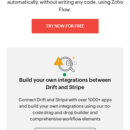
automatically, without writing any code, using Zoho
Flow.
TRY NOW FOR FREE
Build your own integrations between
Drift and Stripe
Connect Drift and Stripe with over 1000+ apps
and build your own integrations using our no-
code drag and drop builder and
comprehensive workflow elements