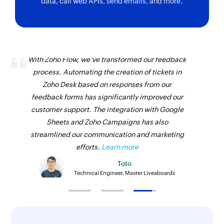
data, call web APIs, send emails, and more.
With Zoho Flow, we've transformed our feedback
process. Automating the creation of tickets in
Zoho Desk based on responses from our
feedback forms has significantly improved our
customer support. The integration with Google
Sheets and Zoho Campaigns has also
streamlined our communication and marketing
efforts.
Learn more
Toto
Technical Engineer, Master Liveaboards