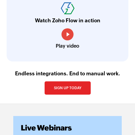
Watch Zoho Flow in action
Play video
Endless integrations. End to manual work.
SIGN UP TODAY