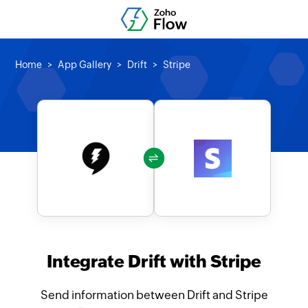
Home
App Gallery
Drift
Stripe
Integrate Drift with Stripe
Send information between Drift and Stripe