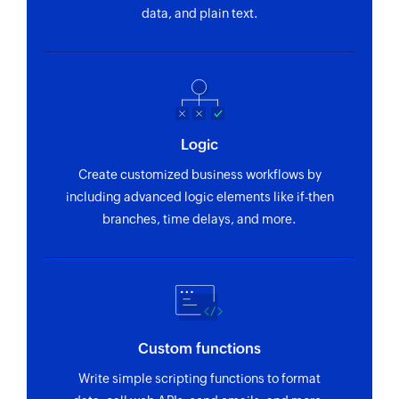
Finds a customer's payment method
data, and plain text.
Fetch product
Fetches a product by name or ID
Fetch order
Fetches an order by ID
Logic
Fetch plan
Create customized business workflows by
Fetches a plan by nick name or plan ID
including advanced logic elements like if-then
branches, time delays, and more.
Custom functions
Write simple scripting functions to format