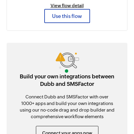
View flow detail
Use this flow
Build your own integrations between
Dubb and SMSFactor
Connect Dubb and SMSFactor with over
1000+ apps and build your own integrations
using our no-code drag and drop builder and
comprehensive workflow elements
Connect your apps now