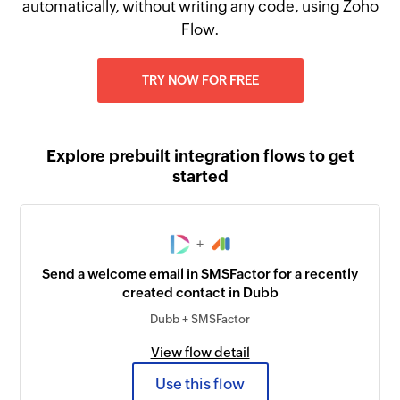
automatically, without writing any code, using Zoho
Flow.
TRY NOW FOR FREE
Explore prebuilt integration flows to get
started
+
Send a welcome email in SMSFactor for a recently
created contact in Dubb
Dubb + SMSFactor
View flow detail
Use this flow