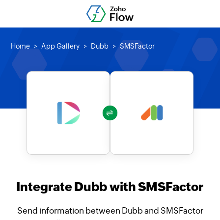
Home
App Gallery
Dubb
SMSFactor
Integrate Dubb with SMSFactor
Send information between Dubb and SMSFactor