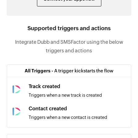
Supported triggers and actions
Integrate Dubb and SMSFactor using the below
triggers and actions
All Triggers -
A trigger kickstarts the flow
Track created
Triggers when a new track is created
Contact created
Triggers when a new contact is created