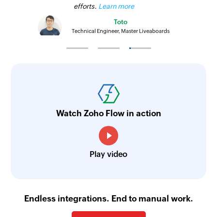
efforts.
Learn more
Toto
Technical Engineer, Master Liveaboards
Watch Zoho Flow in action
Play video
Endless integrations. End to manual work.