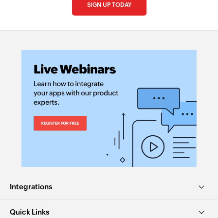
SIGN UP TODAY
Integrations
Quick Links