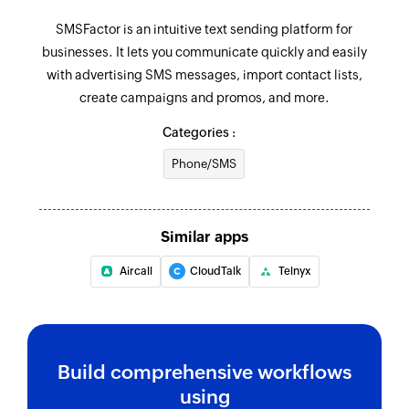
SMSFactor is an intuitive text sending platform for
businesses. It lets you communicate quickly and easily
with advertising SMS messages, import contact lists,
create campaigns and promos, and more.
Categories :
Phone/SMS
Similar apps
Aircall
CloudTalk
Telnyx
Build comprehensive workflows
using