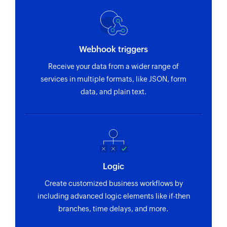
Webhook triggers
Receive your data from a wider range of
services in multiple formats, like JSON, form
data, and plain text.
Logic
Create customized business workflows by
including advanced logic elements like if-then
branches, time delays, and more.