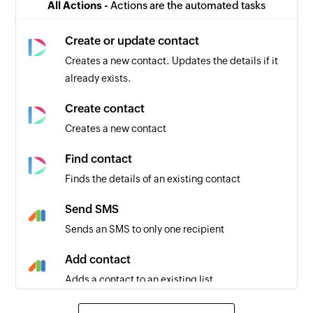
All Actions -
Actions are the automated tasks
Create or update contact
Creates a new contact. Updates the details if it
already exists.
Create contact
Creates a new contact
Find contact
Finds the details of an existing contact
Send SMS
Sends an SMS to only one recipient
Add contact
Adds a contact to an existing list