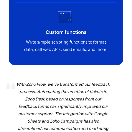
Custom functions
Write simple scripting functions to format
data, call web APIs, send emails, and more.
With Zoho Flow, we've transformed our feedback
process. Automating the creation of tickets in
Zoho Desk based on responses from our
feedback forms has significantly improved our
customer support. The integration with Google
Sheets and Zoho Campaigns has also
streamlined our communication and marketing