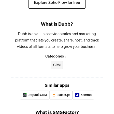
Explore Zoho Flow for free
What is Dubb?
Dubb is an all-in-one video sales and marketing
platform that lets you create, share, host, and track
videos of all formats to help grow your business.
Categories :
CRM
Similar apps
Jetpack CRM
SalesUp!
Kommo
What is SMSFactor?