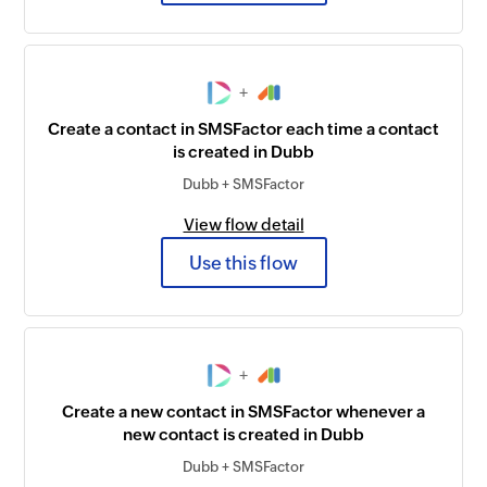
+
Create a contact in SMSFactor each time a contact
is created in Dubb
Dubb + SMSFactor
View flow detail
Use this flow
+
Create a new contact in SMSFactor whenever a
new contact is created in Dubb
Dubb + SMSFactor