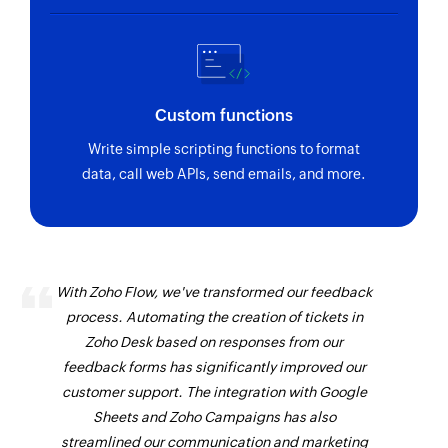
Custom functions
Write simple scripting functions to format
data, call web APIs, send emails, and more.
With Zoho Flow, we've transformed our feedback
process. Automating the creation of tickets in
Zoho Desk based on responses from our
feedback forms has significantly improved our
customer support. The integration with Google
Sheets and Zoho Campaigns has also
streamlined our communication and marketing