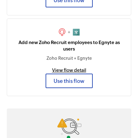
Use this flow
+
Add new Zoho Recruit employees to Egnyte as
users
Zoho Recruit + Egnyte
View flow detail
Use this flow