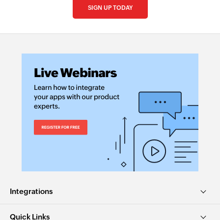
SIGN UP TODAY
Integrations
Quick Links