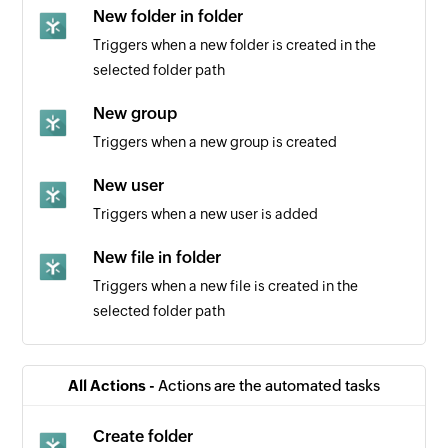
New folder in folder
Triggers when a new folder is created in the
selected folder path
New group
Triggers when a new group is created
New user
Triggers when a new user is added
New file in folder
Triggers when a new file is created in the
selected folder path
All Actions -
Actions are the automated tasks
Create folder