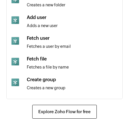
Creates a new folder
Add user
Adds a new user
Fetch user
Fetches a user by email
Fetch file
Fetches a file by name
Create group
Creates a new group
Fetch group
Fetches a group by ID
Explore Zoho Flow for free