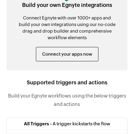
Build your own Egnyte integrations
Connect Egnyte with over 1000+ apps and
build your own integrations using our no-code
drag and drop builder and comprehensive
workflow elements
Connect your apps now
Supported triggers and actions
Build your Egnyte workflows using the below triggers
and actions
All Triggers -
A trigger kickstarts the flow