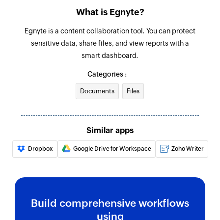
What is Egnyte?
Egnyte is a content collaboration tool. You can protect
sensitive data, share files, and view reports with a
smart dashboard.
Categories :
Documents
Files
Similar apps
Dropbox
Google Drive for Workspace
Zoho Writer
Build comprehensive workflows
using