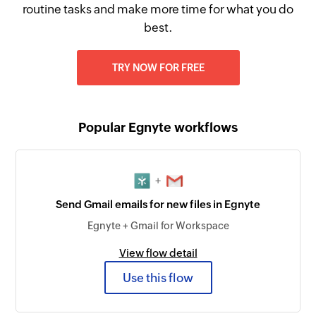
routine tasks and make more time for what you do
best.
TRY NOW FOR FREE
Popular Egnyte workflows
+
Send Gmail emails for new files in Egnyte
Egnyte + Gmail for Workspace
View flow detail
Use this flow