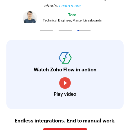
efforts.
Learn more
Toto
Technical Engineer, Master Liveaboards
Watch Zoho Flow in action
Play video
Endless integrations. End to manual work.