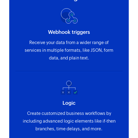
Webhook triggers
Receive your data from a wider range of
services in multiple formats, like JSON, form
data, and plain text.
Logic
Create customized business workflows by
including advanced logic elements like if-then
branches, time delays, and more.