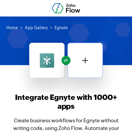
Home
App Gallery
Egnyte
Integrate Egnyte with 1000+
apps
Create business workflows for Egnyte without
writing code, using Zoho Flow. Automate your