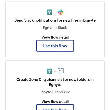
+
Send Slack notifications for new files in Egnyte
Egnyte + Slack
View flow detail
Use this flow
+
Create Zoho Cliq channels for new folders in
Egnyte
Egnyte + Zoho Cliq
View flow detail