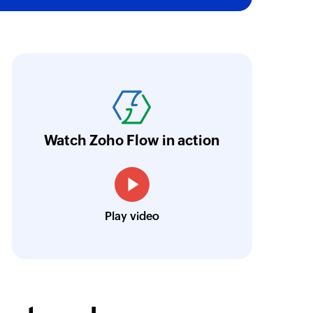
oho Flow was the main reason we decided in 
latform. An ability to integrate the different p
riceless, and we were able to set as many pro
urrently, we have eight large flows. They in
Watch Zoho Flow in action
esk, Zoho CRM, and Zoho Cliq in various co
Louis Castellano
Play video
CEO, Lakeside CNC Group