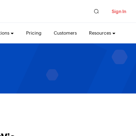
Sign In
tions
Pricing
Customers
Resources