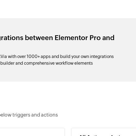
grations between Elementor Pro and
Via with over 1000+ apps and build your own integrations
p builder and comprehensive workflow elements
below triggers and actions