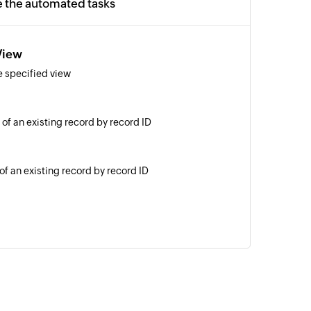
e the automated tasks
View
e specified view
 of an existing record by record ID
of an existing record by record ID