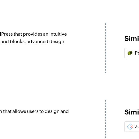
Press that provides an intuitive
Simi
s and blocks, advanced design
P
Simi
 that allows users to design and
Z