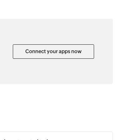
Connect your apps now