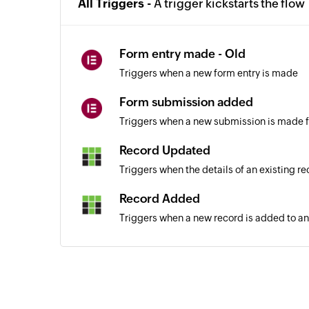
All Triggers -
A trigger kickstarts the flow
Form entry made - Old
Triggers when a new form entry is made
Form submission added
Triggers when a new submission is made f
Record Updated
Triggers when the details of an existing r
Record Added
Triggers when a new record is added to an