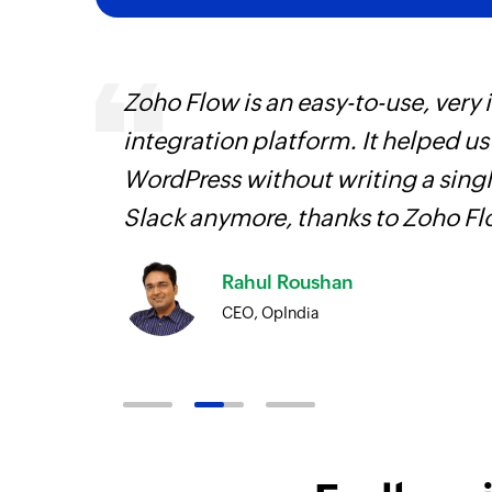
entry
Zoho Flow is an easy-to-use, very
integration platform. It helped u
WordPress without writing a singl
Slack anymore, thanks to Zoho F
Rahul Roushan
CEO, OpIndia