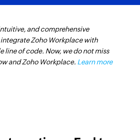
 intuitive, and comprehensive
Z
s integrate Zoho Workplace with
p
e line of code. Now, we do not miss
p
low and Zoho Workplace.
Learn more
C
D