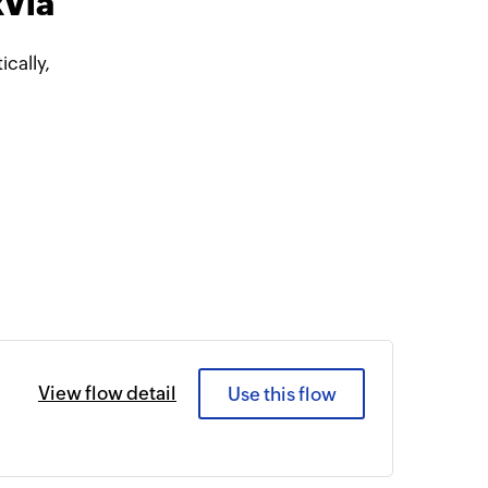
kVia
cally,
View flow detail
Use this flow