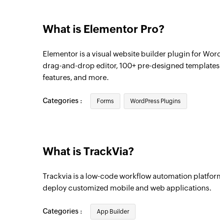
What is Elementor Pro?
Elementor is a visual website builder plugin for Word
drag-and-drop editor, 100+ pre-designed template
features, and more.
Categories :
Forms
WordPress Plugins
What is TrackVia?
Trackvia is a low-code workflow automation platform
deploy customized mobile and web applications.
Categories :
App Builder