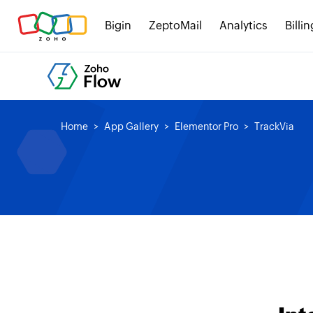
Bigin
ZeptoMail
Analytics
Billin
Home
App Gallery
Elementor Pro
TrackVia