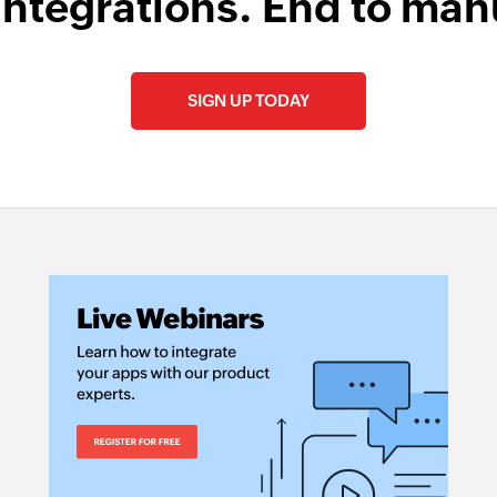
integrations. End to man
SIGN UP TODAY