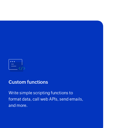
Custom functions
Write simple scripting functions to
format data, call web APIs, send emails,
and more.