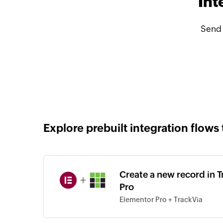
Int
Send 
Explore prebuilt integration flows 
Create a new record in 
+
Pro
Elementor Pro + TrackVia