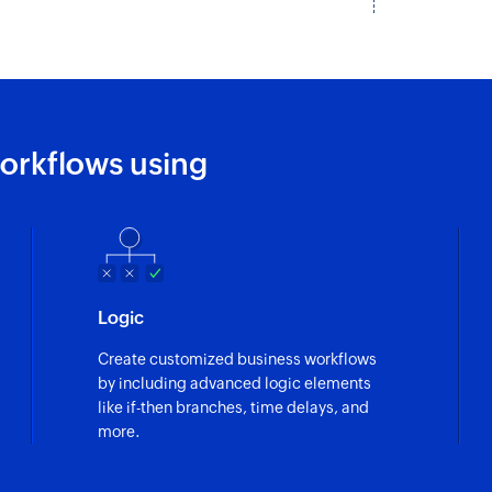
orkflows using
Logic
Create customized business workflows
by including advanced logic elements
like if-then branches, time delays, and
more.