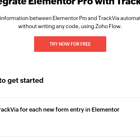
egrate Elementor Pro with Trac
information between Elementor Pro and TrackVia automati
without writing any code, using Zoho Flow.
TRY NOW FOR FREE
to get started
TrackVia for each new form entry in Elementor