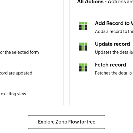
All Actions -
Actions ar
Add Record to 
Adds a record to th
Update record
or the selected form
Updates the details
Fetch record
ecord are updated
Fetches the details 
 existing view
Explore Zoho Flow for free