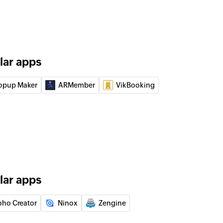
lar apps
opup Maker
ARMember
VikBooking
lar apps
oho Creator
Ninox
Zengine