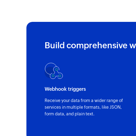
Build comprehensive w
Webhook triggers
Receive your data from a wider range of
services in multiple formats, like JSON,
form data, and plain text.