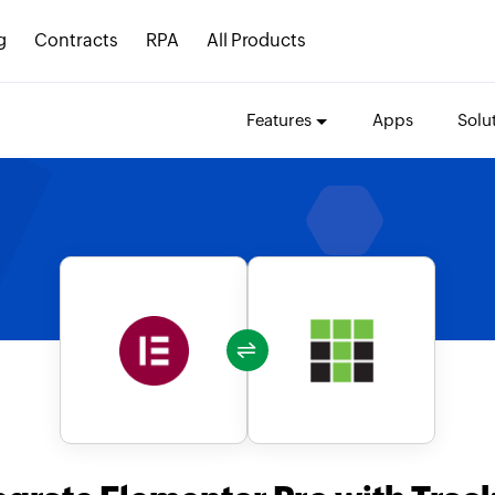
g
Contracts
RPA
All Products
Features
Apps
Solu