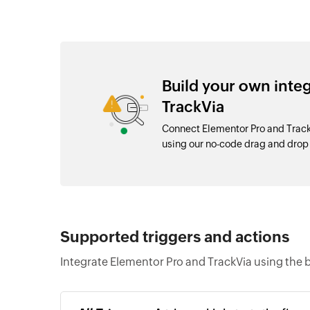
Build your own inte
TrackVia
Connect Elementor Pro and Track
using our no-code drag and dro
Supported triggers and actions
Integrate Elementor Pro and TrackVia using the 