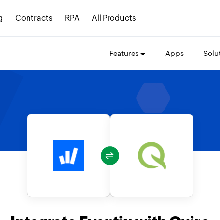
g
Contracts
RPA
All Products
Features
Apps
Solu