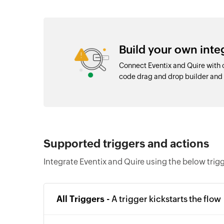
Build your own inte
Connect Eventix and Quire with 
code drag and drop builder an
Supported triggers and actions
Integrate Eventix and Quire using the below trig
All Triggers -
A trigger kickstarts the flow