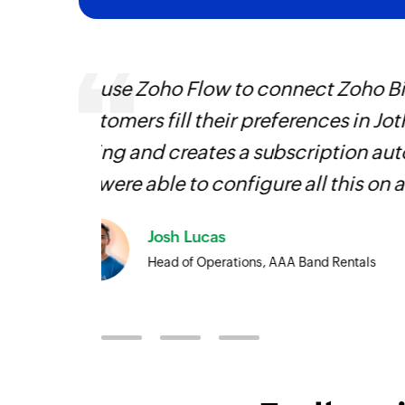
Using Zoho Flow, we have automa
 Zoho
all sales and support roles. It h
 that
going back
Learn more
face!
Owain ap Rees
Sales Director, Artico