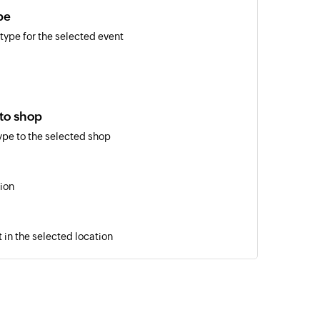
pe
 type for the selected event
 to shop
ype to the selected shop
ion
 in the selected location
cker
er for the selected shop