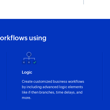
Add status
Adds a new status i
Add task
Adds a new task into
orkflows using
Update task
Updates the details 
Update sublist
Updates the details 
Logic
Update project
Create customized business workflows
Updates the details 
by including advanced logic elements
like if-then branches, time delays, and
Update status
more.
Updates the details 