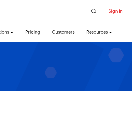
Sign In
tions
Pricing
Customers
Resources