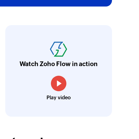
task OID
of an existing task by OID
ion
oho Flow was the main reason we decided in 
of an existing organisation by ID
latform. An ability to integrate the different p
riceless, and we were able to set as many pro
 an existing status by value
urrently, we have eight large flows. They in
Watch Zoho Flow in action
esk, Zoho CRM, and Zoho Cliq in various co
of an existing task under the given project by task ID
Louis Castellano
Play video
CEO, Lakeside CNC Group
of an existing project by ID