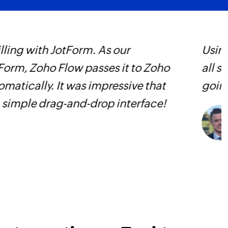
Fetch task - By 
Fetches the details 
Fetch organisat
ted two full-time jobs and outsourced
Z
Fetches the details 
as been huge and we couldn’t imagine
p
Fetch status
p
Fetch the details of
C
Fetch task
D
Fetches the details 
or related tasks
Fetch project
Fetches the details 