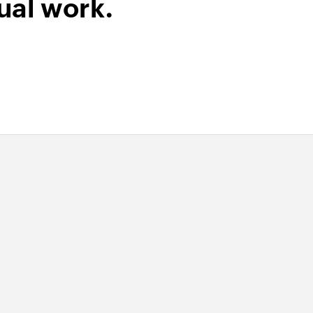
ual work.