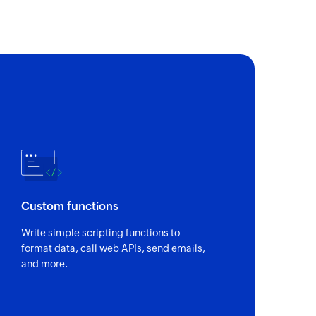
n a project
 a project or a task
of an existing task
of an existing sublist
Custom functions
Write simple scripting functions to
of an existing project
format data, call web APIs, send emails,
and more.
of an existing status by value