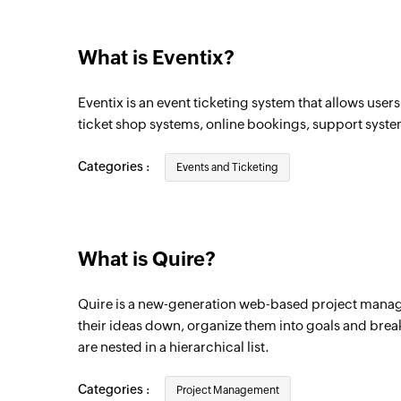
What is Eventix?
Eventix is an event ticketing system that allows use
ticket shop systems, online bookings, support syst
Categories :
Events and Ticketing
What is Quire?
Quire is a new-generation web-based project manag
their ideas down, organize them into goals and brea
are nested in a hierarchical list.
Categories :
Project Management