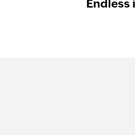
Endless 