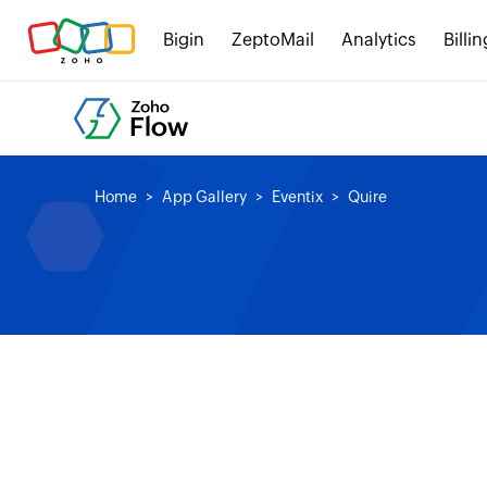
Bigin
ZeptoMail
Analytics
Billin
Home
App Gallery
Eventix
Quire