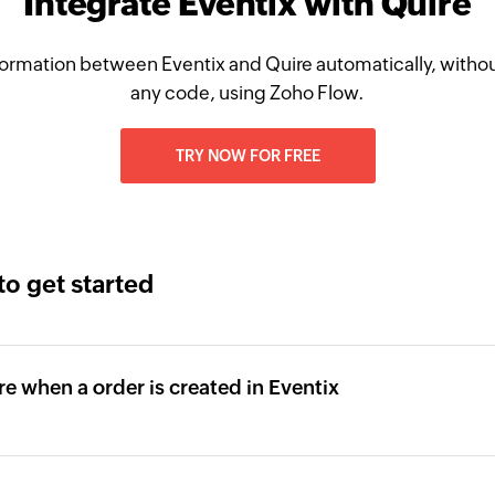
Integrate Eventix with Quire
ormation between Eventix and Quire automatically, withou
any code, using Zoho Flow.
TRY NOW FOR FREE
to get started
re when a order is created in Eventix