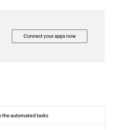
Connect your apps now
e the automated tasks