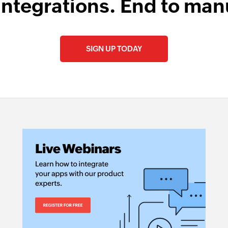
integrations. End to man
SIGN UP TODAY