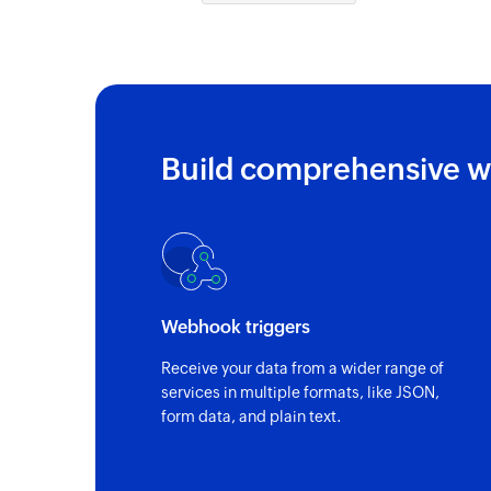
Build comprehensive w
Webhook triggers
Receive your data from a wider range of
services in multiple formats, like JSON,
form data, and plain text.