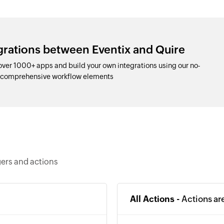
grations between Eventix and Quire
over 1000+ apps and build your own integrations using our no-
d comprehensive workflow elements
gers and actions
All Actions -
Actions ar