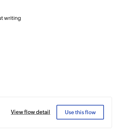
t writing
View flow detail
Use this flow