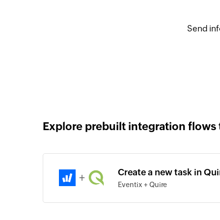
Send inf
Explore prebuilt integration flows 
Create a new task in Qui
+
Eventix + Quire