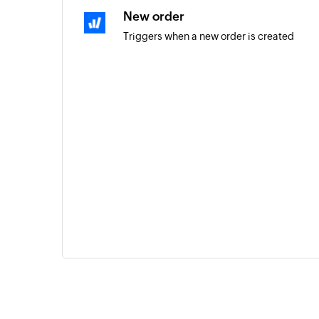
New order
Triggers when a new order is created