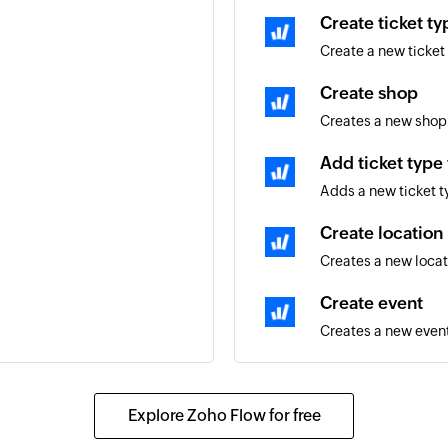
Create ticket ty
Create a new ticket
Create shop
Creates a new shop
Add ticket type
Adds a new ticket t
Create location
Creates a new locat
Create event
Creates a new event
Create shop tra
Creates a new track
Explore Zoho Flow for free
Update event