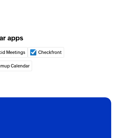
on column value
spreadsheet in your site
ar apps
m Drive
cid Meetings
Checkfront
spreadsheet in your Team Drive
amup Calendar
workbook ID
kbook which can be configured directly with ID
d event
r
ndar
vent