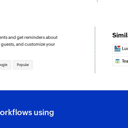
Find row
Finds a row based 
Find row in site
Finds a row from a 
Simil
ents and get reminders about
e guests, and customize your
Find row in Tea
Lu
Finds a row from a 
Te
Find row with 
ogle
Popular
Find row in the wor
Delete event
Deletes the selecte
Create calenda
orkflows using
Creates a new cale
Create all day e