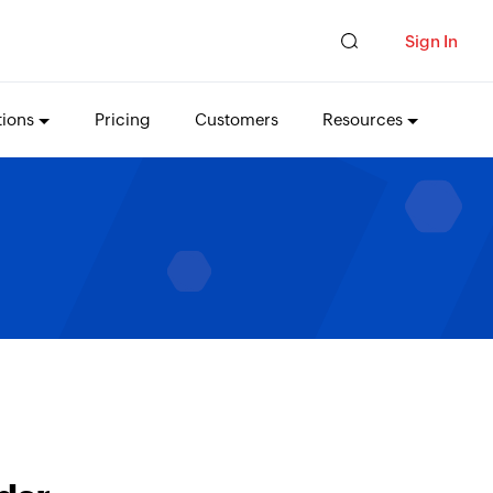
Sign In
tions
Pricing
Customers
Resources