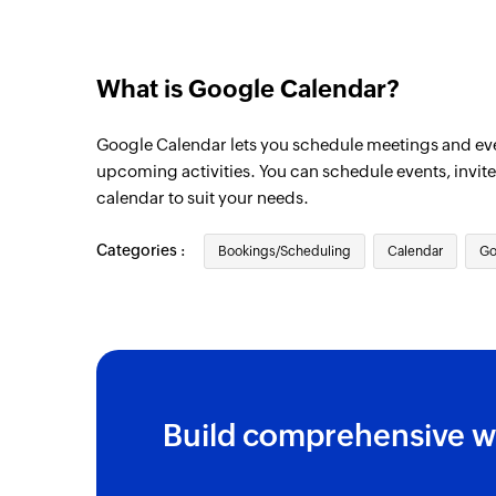
What is Google Calendar?
Google Calendar lets you schedule meetings and ev
upcoming activities. You can schedule events, invit
calendar to suit your needs.
Categories :
Bookings/Scheduling
Calendar
Go
Build comprehensive w