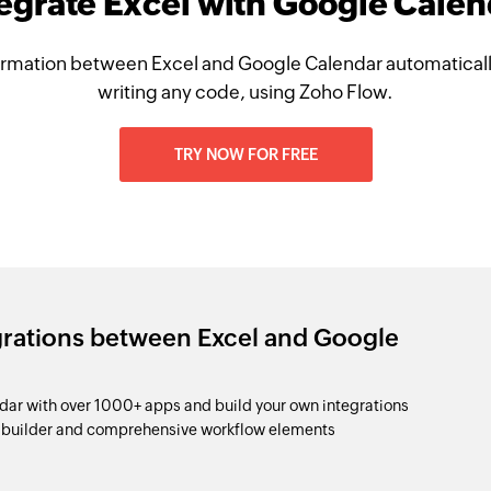
egrate Excel with Google Cale
rmation between Excel and Google Calendar automaticall
writing any code, using Zoho Flow.
TRY NOW FOR FREE
grations between Excel and Google
ar with over 1000+ apps and build your own integrations
p builder and comprehensive workflow elements