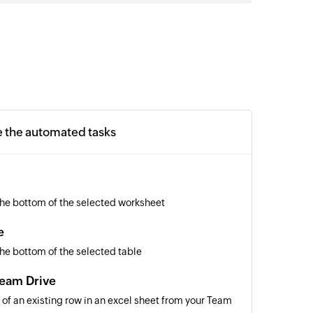
e the automated tasks
the bottom of the selected worksheet
e
he bottom of the selected table
Team Drive
 of an existing row in an excel sheet from your Team