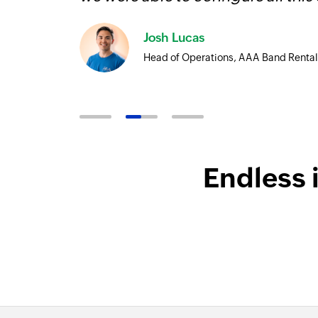
ore
Josh Lucas
Head of Operations, AAA Band Rental
Endless 