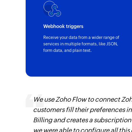
Webhook triggers
Receive your data from a wider range of
services in multiple formats, like JSON,
form data, and plain text.
We use Zoho Flow to connect Zoho
is
customers fill their preferences i
need.
Billing and creates a subscription
Zoho
we were able to configure all this