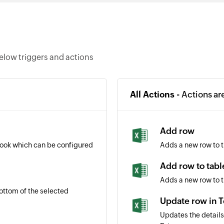
elow triggers and actions
All Actions -
Actions ar
Add row
book which can be configured
Adds a new row to 
Add row to tabl
Adds a new row to t
ottom of the selected
Update row in 
Updates the details