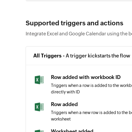
Supported triggers and actions
Integrate Excel and Google Calendar using the b
All Triggers -
A trigger kickstarts the flow
Row added with workbook ID
Triggers when a row is added to the work
directly with ID
Row added
Triggers when a new row is added to the b
worksheet
Worksheet added