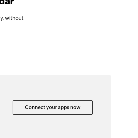
ndar
y, without
Connect your apps now