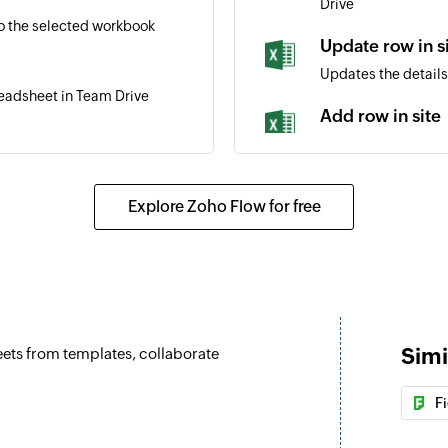
Drive
o the selected workbook
Update row in s
Updates the details 
readsheet in Team Drive
Add row in site
Adds a new row to t
ottom of the selected table
Add row in Tea
Explore Zoho Flow for free
Adds a new row to t
eadsheet in site
Add row with w
Adds a row in the w
Update row wit
Simi
heets from templates, collaborate
Updates a row in th
Update row
F
Updates the details
ted