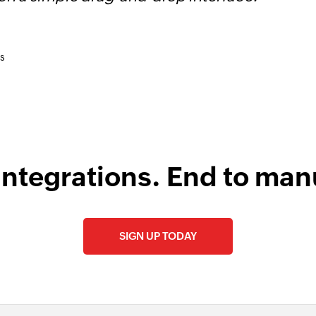
Fetch event
Fetches an event
s
integrations. End to man
SIGN UP TODAY