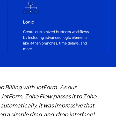
Creates a new all d
Create event
Logic
Creates a new even
Create customized business workflows
Add conference
by including advanced logic elements
Adds a conference t
like if-then branches, time delays, and
more.
Quick add even
Creates an event ba
Update all day 
Updates the details 
 Billing with JotForm. As our
Z
Move event
n JotForm, Zoho Flow passes it to Zoho
p
Moves an event from
 automatically. It was impressive that
o
Update event
 on a simple drag-and-drop interface!
Updates the details