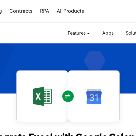
g
Contracts
RPA
All Products
Features
Apps
Solu