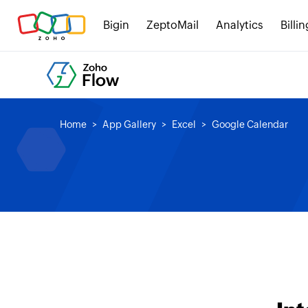
Bigin
ZeptoMail
Analytics
Billin
Home
App Gallery
Excel
Google Calendar