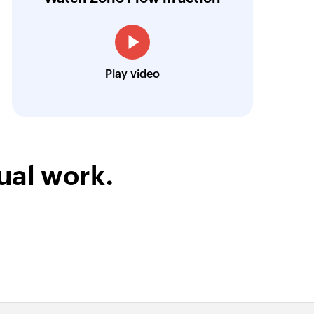
Toto
Technical Engineer, Master Liveaboards
Play video
ual work.