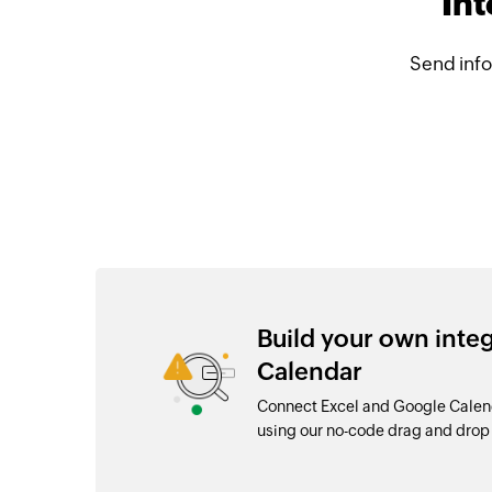
Int
Send info
Build your own inte
Calendar
Connect Excel and Google Calend
using our no-code drag and dro