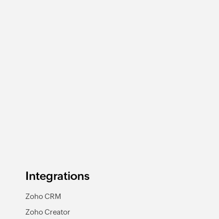
Integrations
Zoho CRM
Zoho Creator