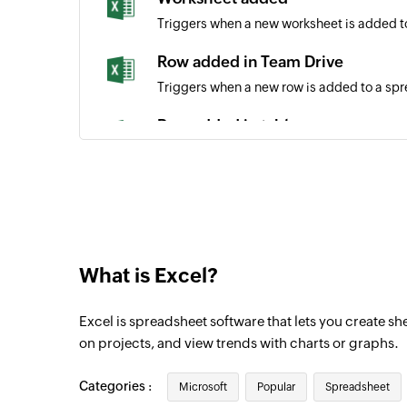
Triggers when a new worksheet is added t
Row added in Team Drive
Triggers when a new row is added to a sp
Row added in table
Triggers when a new row is added to the b
Row added in site
Triggers when a new row is added to a spr
Calendar created
What is Excel?
Triggers when a new calendar is created
Event created
Excel is spreadsheet software that lets you create s
Triggers when a new event is created
on projects, and view trends with charts or graphs.
Event created or updated
Categories :
Microsoft
Popular
Spreadsheet
Triggers when an event is created or upda