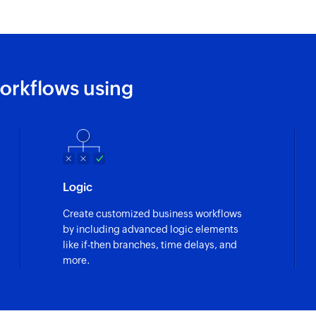
orkflows using
Logic
Create customized business workflows
by including advanced logic elements
like if-then branches, time delays, and
more.