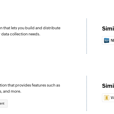
Simi
n that lets you build and distribute
r data collection needs.
N
Simi
ion that provides features such as
s, and more.
V
ent