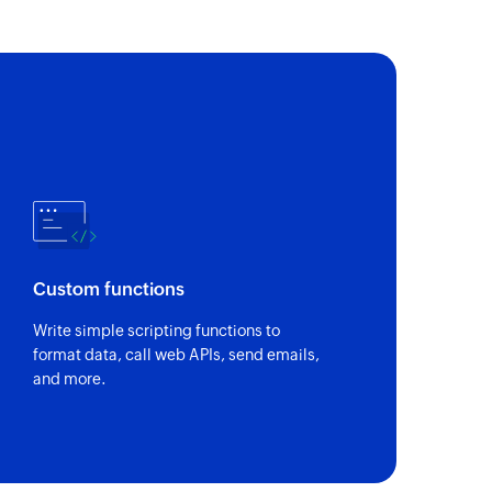
Custom functions
Write simple scripting functions to
format data, call web APIs, send emails,
and more.