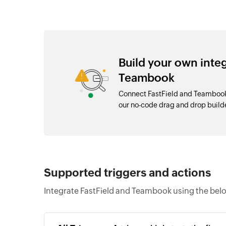
Build your own inte
Teambook
Connect FastField and Teambook 
our no-code drag and drop buil
Supported triggers and actions
Integrate FastField and Teambook using the belo