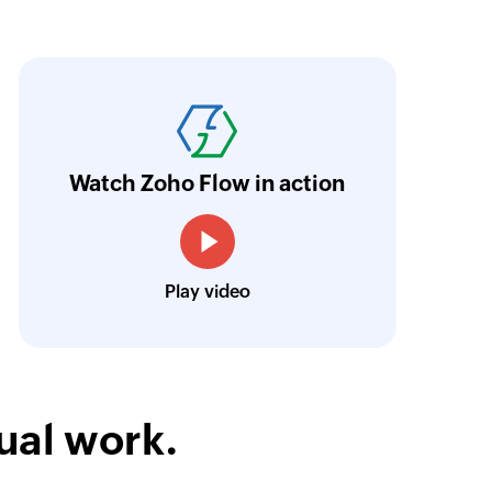
oho Flow has automated our entire "Security
aving us a lot of manual work and admin overh
ocus our efforts on providing clients with acc
Watch Zoho Flow in action
Neville Mader
Director, Perth Security Services
Play video
ual work.