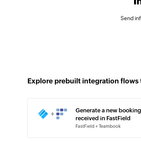
I
Send in
Explore prebuilt integration flows 
Generate a new booking
+
received in FastField
FastField + Teambook