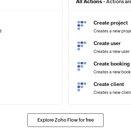
All Actions -
Actions ar
Create project
d
Creates a new proj
Create user
Creates a new user
Create booking
Creates a new book
Create client
Creates a new clien
Explore Zoho Flow for free