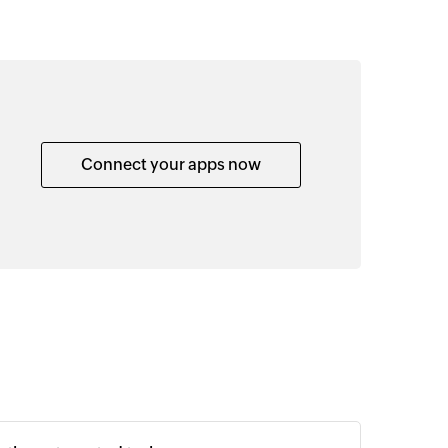
Connect your apps now