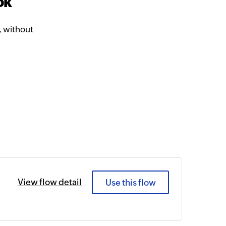
ok
 without
View flow detail
Use this flow