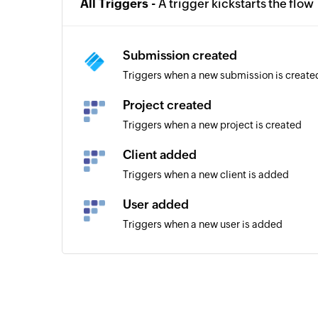
All Triggers -
A trigger kickstarts the flow
Submission created
Triggers when a new submission is create
Project created
Triggers when a new project is created
Client added
Triggers when a new client is added
User added
Triggers when a new user is added