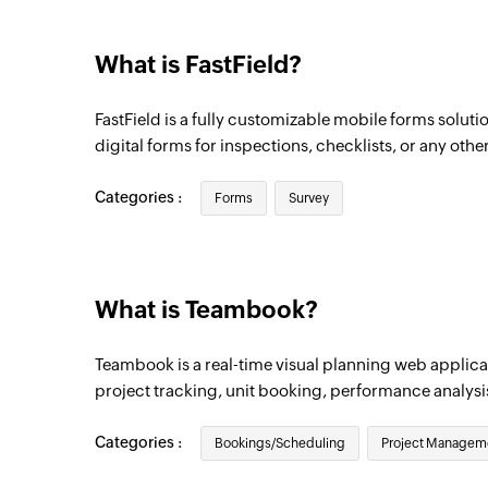
What is FastField?
FastField is a fully customizable mobile forms solutio
digital forms for inspections, checklists, or any othe
Categories :
Forms
Survey
What is Teambook?
Teambook is a real-time visual planning web applicat
project tracking, unit booking, performance analysi
Categories :
Bookings/Scheduling
Project Managem