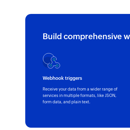
Build comprehensive w
Webhook triggers
Receive your data from a wider range of
services in multiple formats, like JSON,
form data, and plain text.