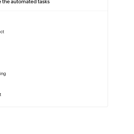
e the automated tasks
ect
ing
t