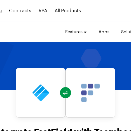
g
Contracts
RPA
All Products
Features
Apps
Solu