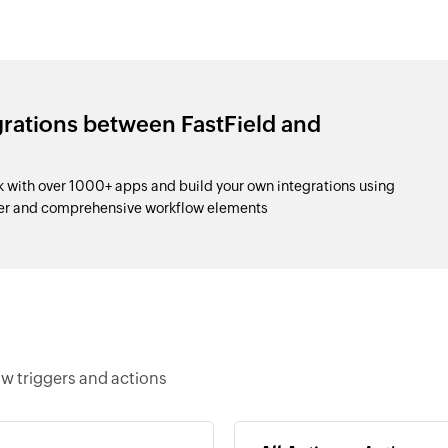
grations between FastField and
with over 1000+ apps and build your own integrations using
der and comprehensive workflow elements
w triggers and actions