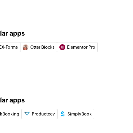
lar apps
EX-Forms
Otter Blocks
Elementor Pro
lar apps
ikBooking
Producteev
SimplyBook