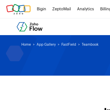
Bigin
ZeptoMail
Analytics
Billin
Home
App Gallery
FastField
Teambook