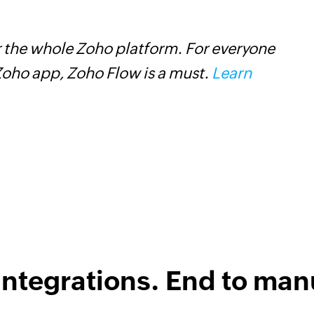
 the whole Zoho platform. For everyone
Z
oho app, Zoho Flow is a must.
Learn
s
f
integrations. End to man