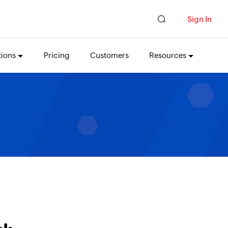
Sign In
tions
Pricing
Customers
Resources