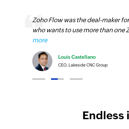
ourced
Zoho Flow was the deal-maker for
ine
who wants to use more than one Z
more
Louis Castellano
CEO, Lakeside CNC Group
Endless 