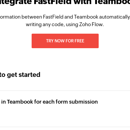
ntegrate FastField with Teambo
formation between FastField and Teambook automatically,
writing any code, using Zoho Flow.
TRY NOW FOR FREE
to get started
 in Teambook for each form submission