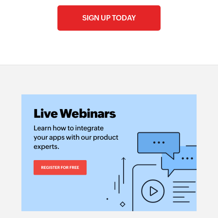
SIGN UP TODAY