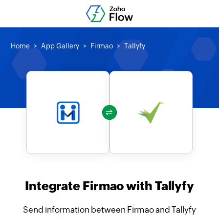
Home
App Gallery
Firmao
Tallyfy
Integrate Firmao with Tallyfy
Send information between Firmao and Tallyfy