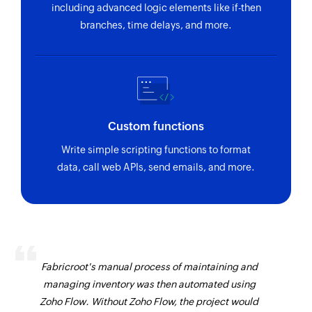
including advanced logic elements like if-then
branches, time delays, and more.
Custom functions
Write simple scripting functions to format
data, call web APIs, send emails, and more.
Fabricroot's manual process of maintaining and
managing inventory was then automated using
Zoho Flow. Without Zoho Flow, the project would