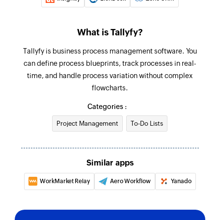
What is Tallyfy?
Tallyfy is business process management software. You
can define process blueprints, track processes in real-
time, and handle process variation without complex
flowcharts.
Categories :
Project Management
To-Do Lists
Similar apps
WorkMarket Relay
Aero Workflow
Yanado