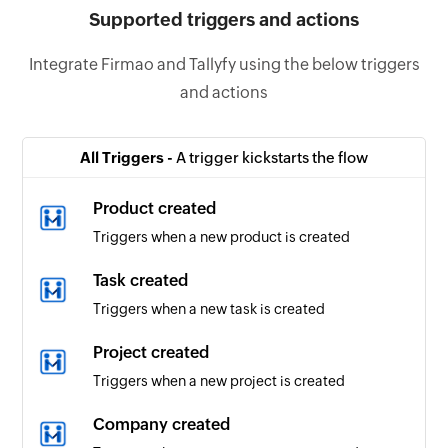
Supported triggers and actions
Integrate Firmao and Tallyfy using the below triggers
and actions
All Triggers -
A trigger kickstarts the flow
Product created
Triggers when a new product is created
Task created
Triggers when a new task is created
Project created
Triggers when a new project is created
Company created