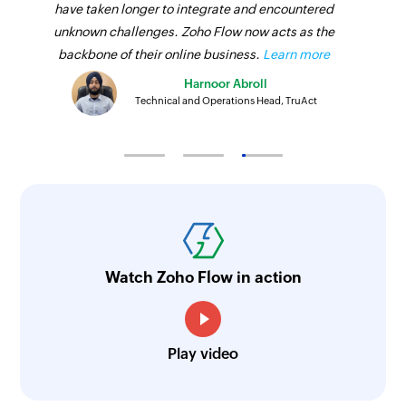
have taken longer to integrate and encountered
unknown challenges. Zoho Flow now acts as the
backbone of their online business.
Learn more
Harnoor Abroll
Technical and Operations Head, TruAct
Watch Zoho Flow in action
Play video