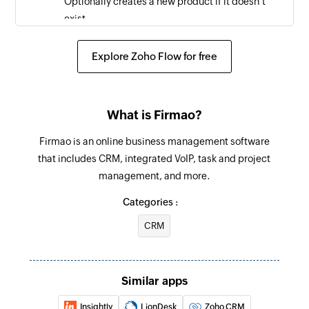
Optionally creates a new product if it doesn't
exist.
Start process
Explore Zoho Flow for free
Starts a new process using a template
Create task
What is Firmao?
Creates a new task
Firmao is an online business management software
that includes CRM, integrated VoIP, task and project
management, and more.
Categories :
CRM
Similar apps
Insightly
LionDesk
Zoho CRM