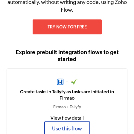
automatically, without writing any code, using Zoho
Flow.
TRY NOW FOR FREE
Explore prebuilt integration flows to get
started
+
Create tasks in Tallyfy as tasks are initiated in
Firmao
Firmao + Tallyfy
View flow detail
Use this flow