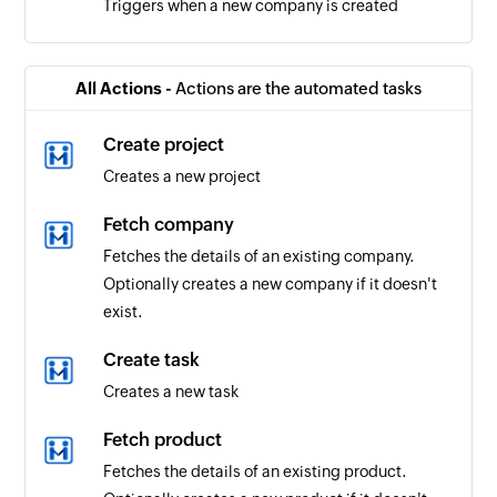
Triggers when a new company is created
All Actions -
Actions are the automated tasks
Create project
Creates a new project
Fetch company
Fetches the details of an existing company.
Optionally creates a new company if it doesn't
exist.
Create task
Creates a new task
Fetch product
Fetches the details of an existing product.