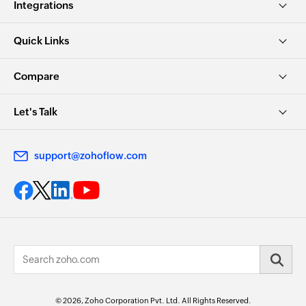
Integrations
Quick Links
Compare
Let's Talk
support@zohoflow.com
© 2026, Zoho Corporation Pvt. Ltd. All Rights Reserved.