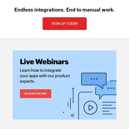
Endless integrations. End to manual work.
SIGN UP TODAY