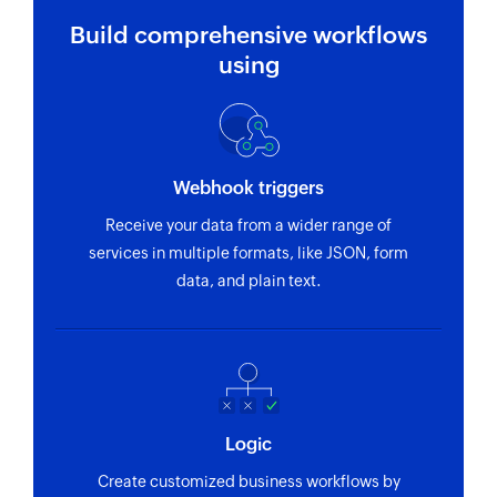
Build comprehensive workflows
using
Webhook triggers
Receive your data from a wider range of
services in multiple formats, like JSON, form
data, and plain text.
Logic
Create customized business workflows by