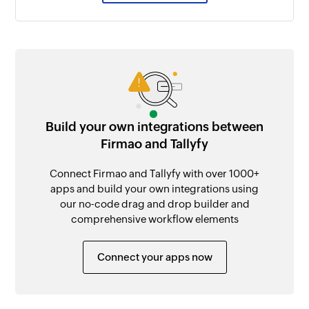
Build your own integrations between
Firmao and Tallyfy
Connect Firmao and Tallyfy with over 1000+
apps and build your own integrations using
our no-code drag and drop builder and
comprehensive workflow elements
Connect your apps now