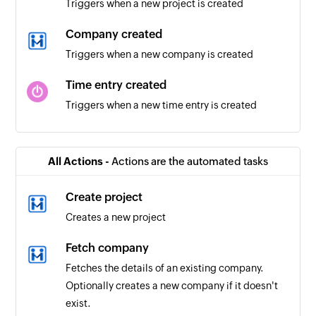
Triggers when a new project is created
Company created
Triggers when a new company is created
Time entry created
Triggers when a new time entry is created
Client updated
Triggers when a client is updated in the selected
All Actions -
Actions are the automated tasks
workspace
Create project
Project created
Creates a new project
Triggers when a new project is created in the
selected workspace
Fetch company
Fetches the details of an existing company.
Time entry updated
Optionally creates a new company if it doesn't
Triggers when a time entry is updated
exist.