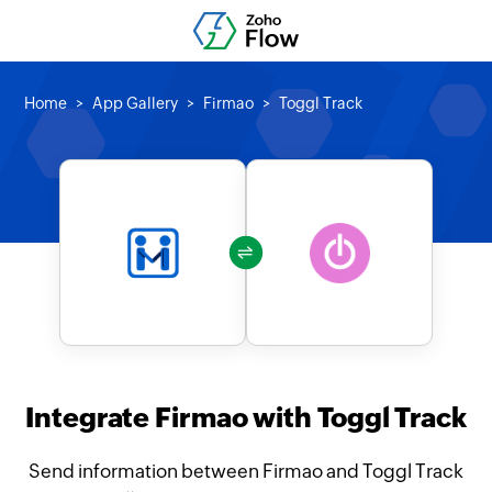
Home
App Gallery
Firmao
Toggl Track
Integrate Firmao with Toggl Track
Send information between Firmao and Toggl Track