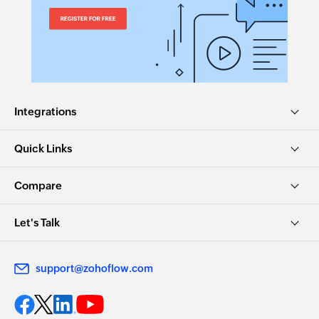
Integrations
Quick Links
Compare
Let's Talk
support@zohoflow.com