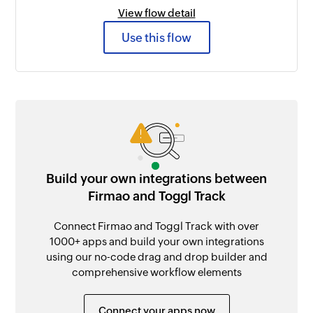
View flow detail
Use this flow
Build your own integrations between
Firmao and Toggl Track
Connect Firmao and Toggl Track with over
1000+ apps and build your own integrations
using our no-code drag and drop builder and
comprehensive workflow elements
Connect your apps now