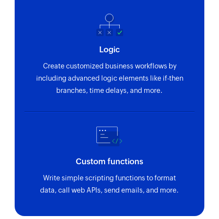
Logic
Create customized business workflows by
including advanced logic elements like if-then
branches, time delays, and more.
Custom functions
Write simple scripting functions to format
data, call web APIs, send emails, and more.