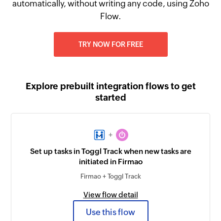
automatically, without writing any code, using Zoho
Flow.
TRY NOW FOR FREE
Explore prebuilt integration flows to get
started
+
Set up tasks in Toggl Track when new tasks are
initiated in Firmao
Firmao + Toggl Track
View flow detail
Use this flow