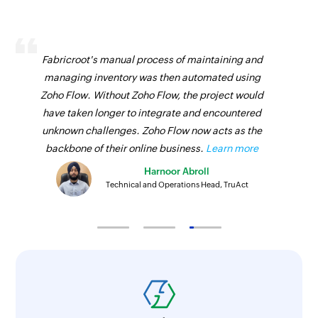
Fabricroot's manual process of maintaining and
managing inventory was then automated using
Zoho Flow. Without Zoho Flow, the project would
have taken longer to integrate and encountered
unknown challenges. Zoho Flow now acts as the
backbone of their online business.
Learn more
Harnoor Abroll
Technical and Operations Head, TruAct