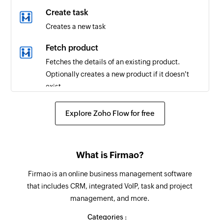
Task created
Create task
Triggers when a new task is created in the
Creates a new task
selected workspace
Fetch product
Project updated
Fetches the details of an existing product.
Triggers when a project is updated in the
Optionally creates a new product if it doesn't
selected workspace
exist.
Task updated
Create client
Explore Zoho Flow for free
Triggers when a task is updated in the selected
Creates a new client in the selected workspace
workspace
Create project
Tag created
What is Firmao?
Creates a new project in the selected workspace
Triggers when a new tag is created in the
Firmao is an online business management software
selected workspace
Create task
that includes CRM, integrated VoIP, task and project
Creates a new task in the selected project
Client created
management, and more.
Triggers when a new client is created in the
Create time entry
Categories :