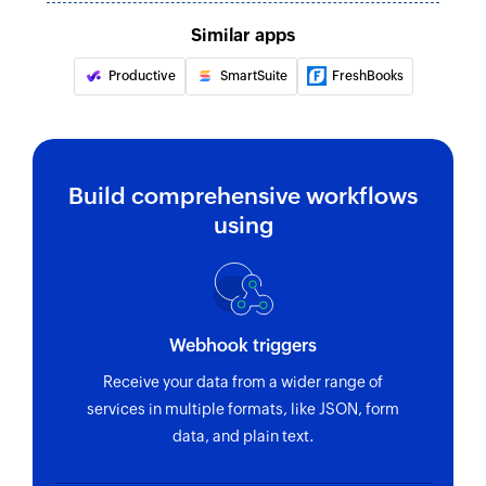
Similar apps
Productive
SmartSuite
FreshBooks
Build comprehensive workflows
using
Webhook triggers
Receive your data from a wider range of
services in multiple formats, like JSON, form
data, and plain text.