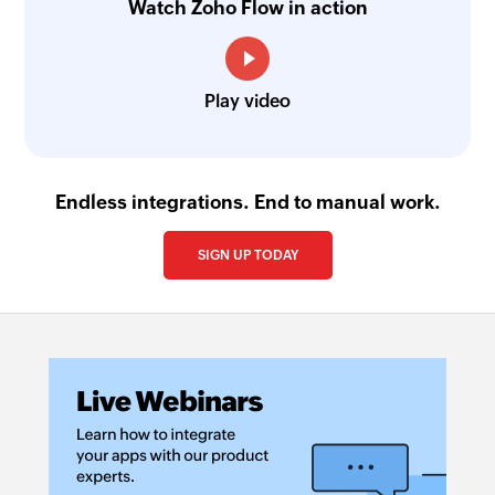
Watch Zoho Flow in action
Play video
Endless integrations. End to manual work.
SIGN UP TODAY