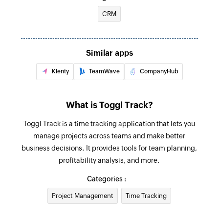
selected workspace
Creates a new time entry
CRM
Fetch client
Fetches the details of the existing client by ID or
Similar apps
name
Klenty
TeamWave
CompanyHub
Fetch time entry
Fetches the details of existing time entry by ID or
start and end date
What is Toggl Track?
Fetch project
Toggl Track is a time tracking application that lets you
manage projects across teams and make better
Fetches the details of an existing project by ID or
business decisions. It provides tools for team planning,
name
profitability analysis, and more.
Fetch task
Categories :
Fetches the details of an existing task by ID
Project Management
Time Tracking