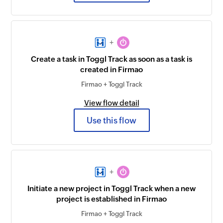
+
Create a task in Toggl Track as soon as a task is
created in Firmao
Firmao + Toggl Track
View flow detail
Use this flow
+
Initiate a new project in Toggl Track when a new
project is established in Firmao
Firmao + Toggl Track