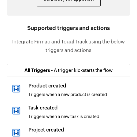
Supported triggers and actions
Integrate Firmao and Toggl Track using the below
triggers and actions
All Triggers -
A trigger kickstarts the flow
Product created
Triggers when a new product is created
Task created
Triggers when a new task is created
Project created