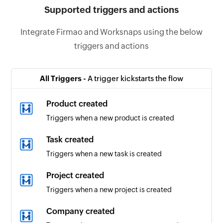
Supported triggers and actions
Integrate Firmao and Worksnaps using the below
triggers and actions
All Triggers -
A trigger kickstarts the flow
Product created
Triggers when a new product is created
Task created
Triggers when a new task is created
Project created
Triggers when a new project is created
Company created