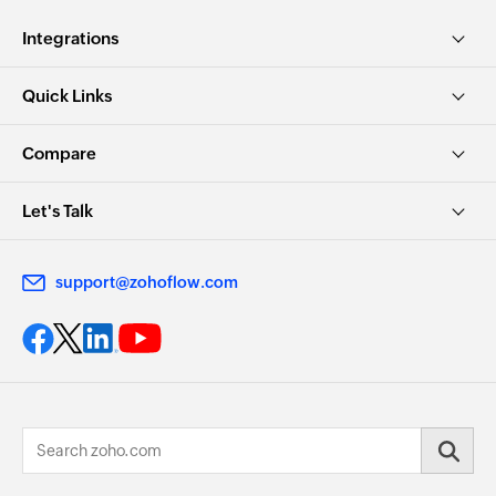
Integrations
Quick Links
Compare
Let's Talk
support@zohoflow.com