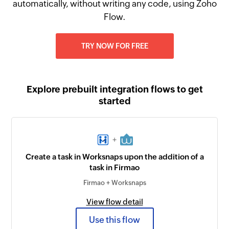
automatically, without writing any code, using Zoho
Flow.
TRY NOW FOR FREE
Explore prebuilt integration flows to get
started
+
Create a task in Worksnaps upon the addition of a
task in Firmao
Firmao + Worksnaps
View flow detail
Use this flow