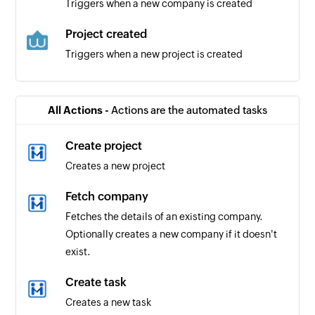
Triggers when a new company is created
Project created
Triggers when a new project is created
User created
Triggers when a new user is created
All Actions -
Actions are the automated tasks
Create project
Creates a new project
Fetch company
Fetches the details of an existing company.
Optionally creates a new company if it doesn't
exist.
Create task
Creates a new task