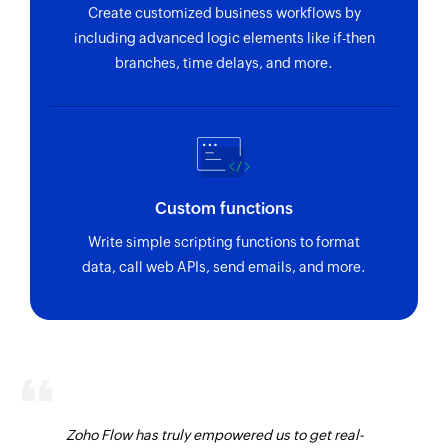
Create customized business workflows by
including advanced logic elements like if-then
branches, time delays, and more.
Custom functions
Write simple scripting functions to format
data, call web APIs, send emails, and more.
Zoho Flow has truly empowered us to get real-