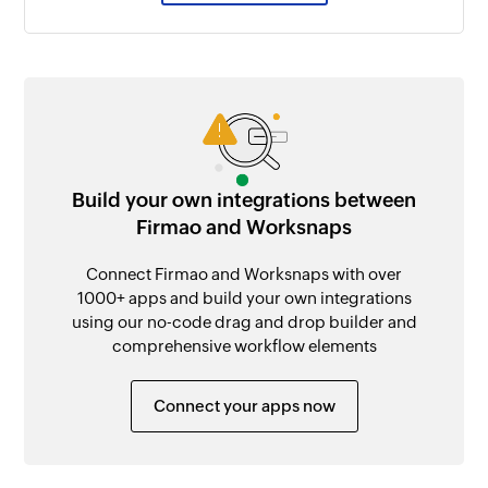
Build your own integrations between
Firmao and Worksnaps
Connect Firmao and Worksnaps with over
1000+ apps and build your own integrations
using our no-code drag and drop builder and
comprehensive workflow elements
Connect your apps now