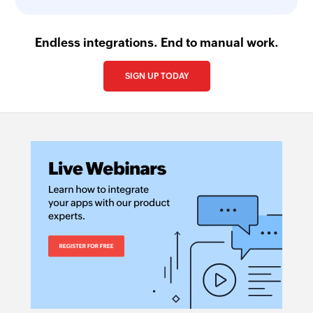
Endless integrations. End to manual work.
SIGN UP TODAY