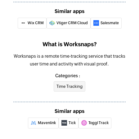
Update project
Similar apps
Updates the details of an existing project
Wix CRM
Vtiger CRM Cloud
Salesmate
Update time entry
Updates the details of an existing time entry
What is Worksnaps?
Fetch task assignment
Worksnaps is a remote time-tracking service that tracks
Fetches the details of an existing task
user time and activity with visual proof.
assignment using ID
Categories :
Fetch project
Time Tracking
Fetches the details of an existing project using
ID
Fetch task
Similar apps
Fetches the details of an existing task using ID
Mavenlink
Tick
Toggl Track
Fetch time entry