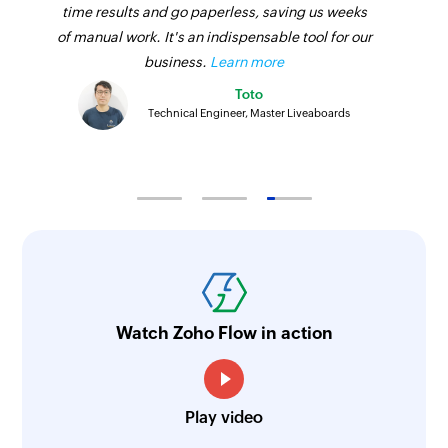
time results and go paperless, saving us weeks
of manual work. It's an indispensable tool for our
business.
Learn more
Toto
Technical Engineer, Master Liveaboards
Watch Zoho Flow in action
Play video