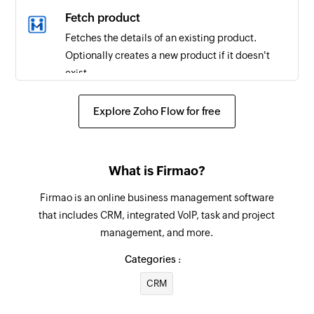
Fetch product
Fetches the details of an existing product.
Optionally creates a new product if it doesn't
exist.
Create task assignment
Explore Zoho Flow for free
Creates a new task assignment
Create time entry
What is Firmao?
Creates a new offline time entry for the specified
user
Firmao is an online business management software
that includes CRM, integrated VoIP, task and project
Create task
management, and more.
Creates a new task
Categories :
Update task
CRM
Updates the details of an existing task