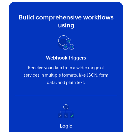
Fetches the details of an existing time entry
using ID
Build comprehensive workflows
Fetch user
using
Fetches the details of an existing user using ID
Webhook triggers
Receive your data from a wider range of
services in multiple formats, like JSON, form
data, and plain text.
Logic