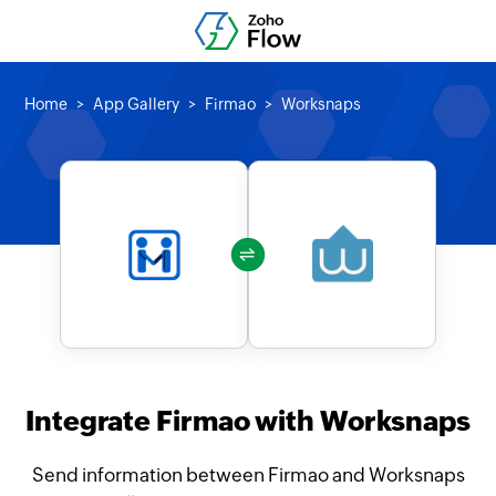
Home
App Gallery
Firmao
Worksnaps
Integrate Firmao with Worksnaps
Send information between Firmao and Worksnaps