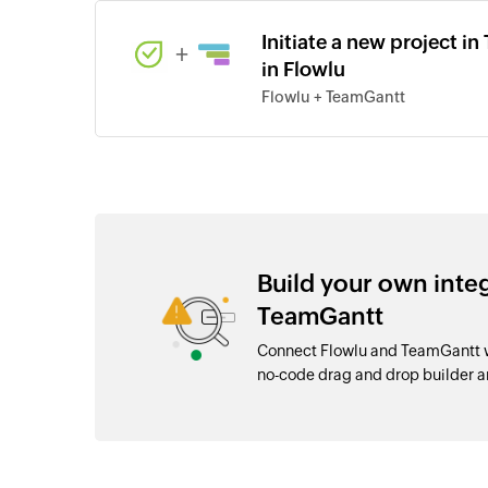
Initiate a new project i
+
in Flowlu
Flowlu + TeamGantt
Build your own inte
TeamGantt
Connect Flowlu and TeamGantt wi
no-code drag and drop builder 