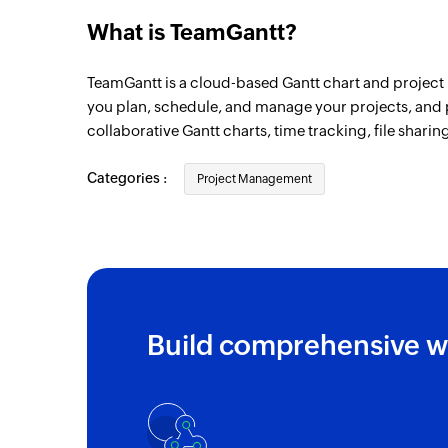
What is TeamGantt?
TeamGantt is a cloud-based Gantt chart and project 
you plan, schedule, and manage your projects, and 
collaborative Gantt charts, time tracking, file shari
Categories :
Project Management
Build comprehensive w