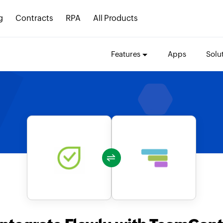
g
Contracts
RPA
All Products
Features
Apps
Solu