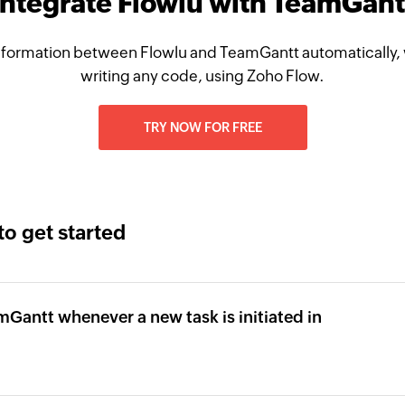
Integrate Flowlu with TeamGant
nformation between Flowlu and TeamGantt automatically, 
writing any code, using Zoho Flow.
TRY NOW FOR FREE
to get started
mGantt whenever a new task is initiated in