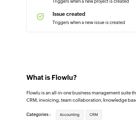
Triggers when a new project is created
Issue created
Triggers when a new issue is created
Sales opportunity created
Triggers when a new sales opportunity is 
What is Flowlu?
Flowlu is an all-in-one business management suite tha
CRM, invoicing, team collaboration, knowledge bas
Categories :
Accounting
CRM