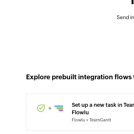
Send i
Explore prebuilt integration flows 
Set up a new task in Tea
+
Flowlu
Flowlu + TeamGantt