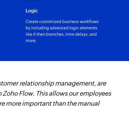
Creates new task
Logic
Update task
Create customized business workflows
Updates the details 
by including advanced logic elements
like if-then branches, time delays, and
Fetch project
more.
Fetches the details 
Fetch task
Fetches the details 
customer relationship management, are
W
 Zoho Flow. This allows our employees
t
are more important than the manual
f
i
s