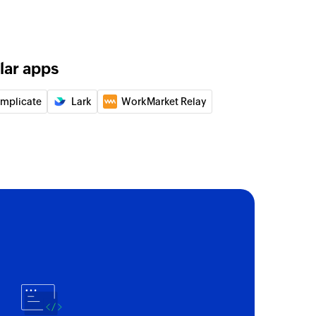
of an existing task by task ID
lar apps
 of an existing account by account ID
implicate
Lark
WorkMarket Relay
of an existing project by project ID
 label
any label
tem
list item in the specified task
t