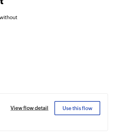
t
without
View flow detail
Use this flow