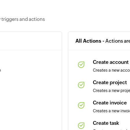
 triggers and actions
All Actions -
Actions ar
Create account
e
Creates a new acco
Create project
Creates a new proj
Create invoice
Creates a new invo
Create task