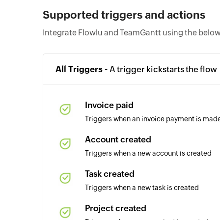
Supported triggers and actions
Integrate Flowlu and TeamGantt using the below
All Triggers -
A trigger kickstarts the flow
Invoice paid
Triggers when an invoice payment is mad
Account created
Triggers when a new account is created
Task created
Triggers when a new task is created
Project created