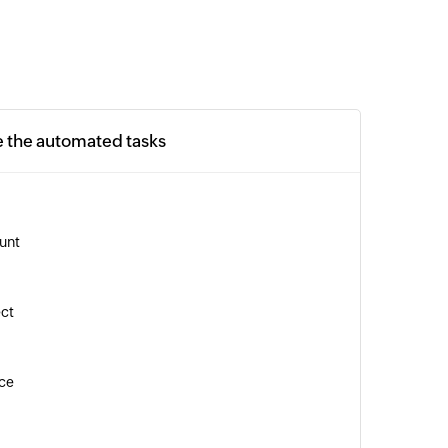
e the automated tasks
unt
ect
ice