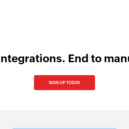
integrations. End to man
SIGN UP TODAY