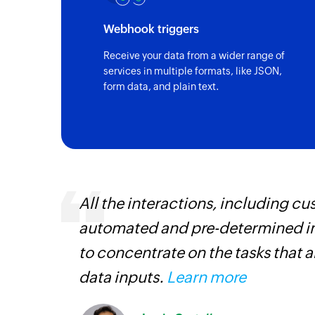
Webhook triggers
Receive your data from a wider range of
services in multiple formats, like JSON,
form data, and plain text.
entry
All the interactions, including 
automated and pre-determined in
to concentrate on the tasks that 
data inputs.
Learn more