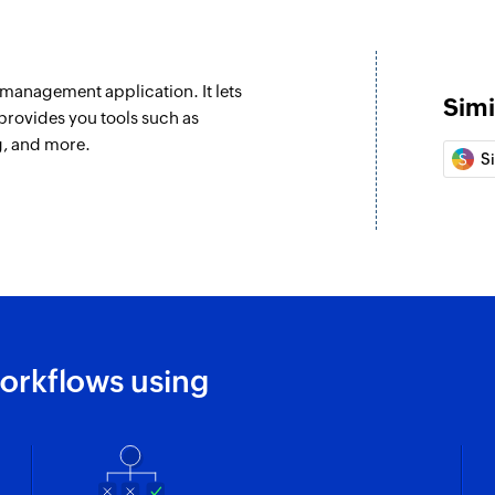
Fetch task
Fetches the details 
management application. It lets
Fetch account
Simi
provides you tools such as
Fetches the details
ng, and more.
S
Fetch project
Fetches the details 
Create company
Creates a new comp
Add checklist i
Creates a new check
orkflows using
Create project
Creates new projec
Create task