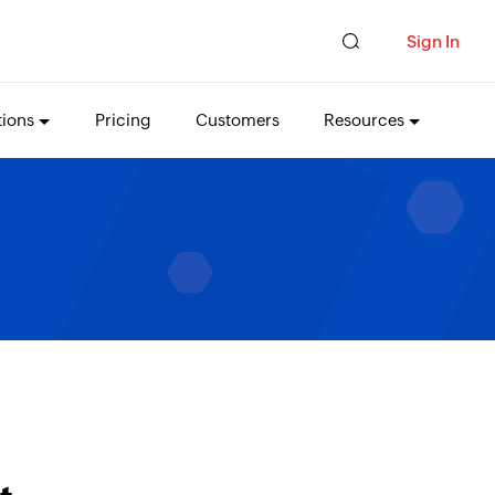
Sign In
tions
Pricing
Customers
Resources