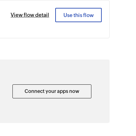
View flow detail
Use this flow
Connect your apps now