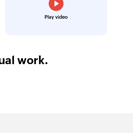
Toto
Play video
Technical Engineer, Master Liveaboards
ual work.