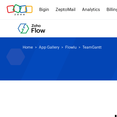
Bigin
ZeptoMail
Analytics
Billin
Home
App Gallery
Flowlu
TeamGantt