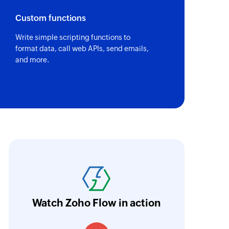
Custom functions
Write simple scripting functions to
of an existing task using task ID
format data, call web APIs, send emails,
and more.
of an existing project by ID
of an existing task using task ID or task name
ith Zoho Flow, we've transformed our feed
he creation of tickets in Zoho Desk based on 
eedback forms has significantly improved ou
ntegration with Google Sheets and Zoho Cam
Watch Zoho Flow in action
treamlined our communication and marketin