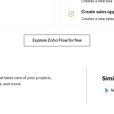
Creates a new task
Create sales op
Creates a new sales
Update account
created
Updates the details
Explore Zoho Flow for free
Update task
Updates the details 
Update sales op
Updates the details
Simi
t takes care of your projects,
Update project
e, and more.
Updates the details 
T
Fetch sales opp
Fetches the details 