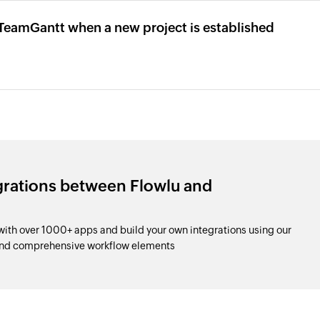
n TeamGantt when a new project is established
grations between Flowlu and
th over 1000+ apps and build your own integrations using our
and comprehensive workflow elements