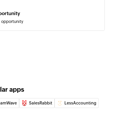
portunity
 opportunity
 of an existing account
of an existing task
portunity
 of an existing sales opportunity
lar apps
of an existing project
eamWave
SalesRabbit
LessAccounting
ortunity
of an existing opportunity by opportunity ID