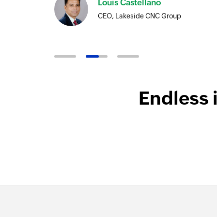
Louis Castellano
CEO, Lakeside CNC Group
Endless 