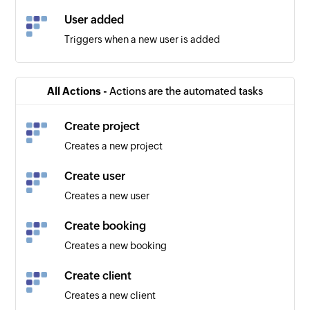
User added
Triggers when a new user is added
All Actions -
Actions are the automated tasks
Create project
Creates a new project
Create user
Creates a new user
Create booking
Creates a new booking
Create client
Creates a new client