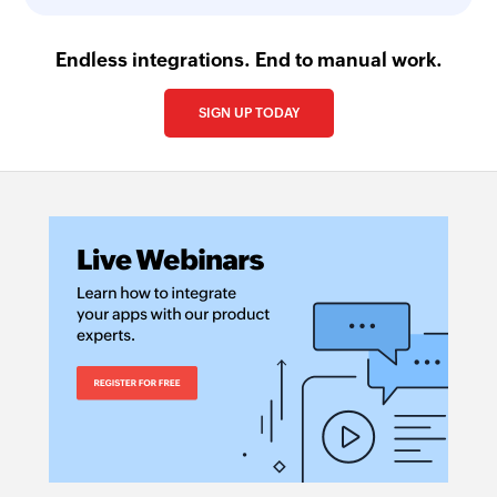
Endless integrations. End to manual work.
SIGN UP TODAY