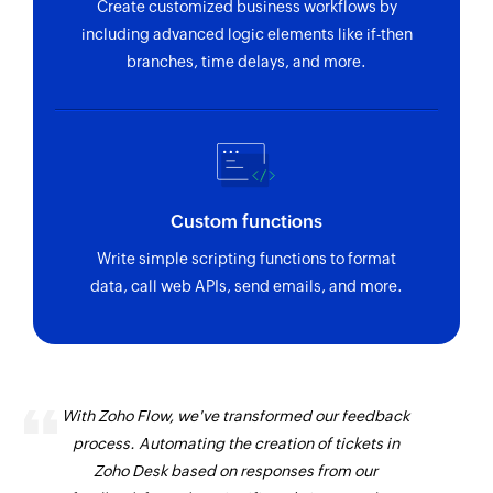
Create customized business workflows by
including advanced logic elements like if-then
branches, time delays, and more.
Custom functions
Write simple scripting functions to format
data, call web APIs, send emails, and more.
With Zoho Flow, we've transformed our feedback
process. Automating the creation of tickets in
Zoho Desk based on responses from our