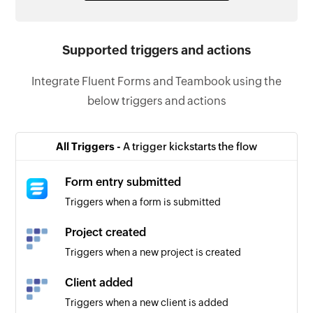
Supported triggers and actions
Integrate Fluent Forms and Teambook using the
below triggers and actions
All Triggers -
A trigger kickstarts the flow
Form entry submitted
Triggers when a form is submitted
Project created
Triggers when a new project is created
Client added
Triggers when a new client is added