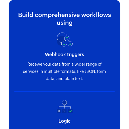
Build comprehensive workflows
using
Webhook triggers
Receive your data from a wider range of
services in multiple formats, like JSON, form
data, and plain text.
Logic