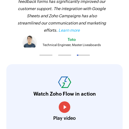
feedback forms has significantly improved our
customer support. The integration with Google
Sheets and Zoho Campaigns has also
streamlined our communication and marketing
efforts.
Learn more
Toto
Technical Engineer, Master Liveaboards
Watch Zoho Flow in action
Play video