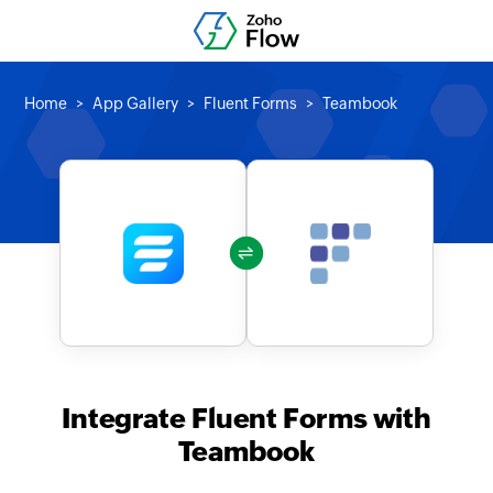
Home
App Gallery
Fluent Forms
Teambook
Integrate Fluent Forms with
Teambook