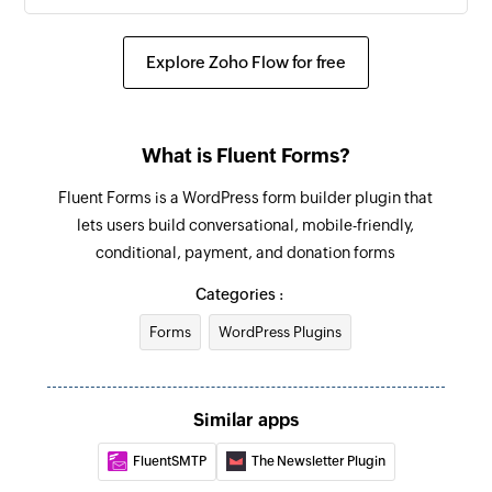
Explore Zoho Flow for free
What is Fluent Forms?
Fluent Forms is a WordPress form builder plugin that
lets users build conversational, mobile-friendly,
conditional, payment, and donation forms
Categories :
Forms
WordPress Plugins
Similar apps
FluentSMTP
The Newsletter Plugin