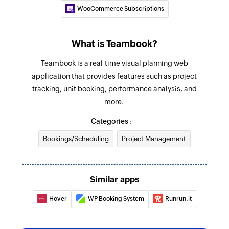
WooCommerce Subscriptions
What is Teambook?
Teambook is a real-time visual planning web
application that provides features such as project
tracking, unit booking, performance analysis, and
more.
Categories :
Bookings/Scheduling
Project Management
Similar apps
Hover
WP Booking System
Runrun.it