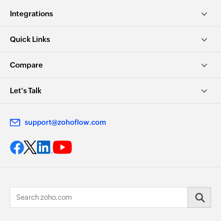
Integrations
Quick Links
Compare
Let's Talk
support@zohoflow.com