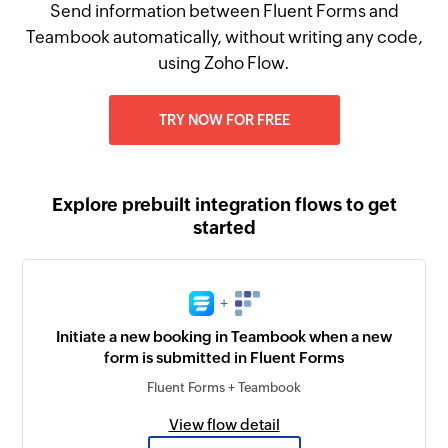
Send information between Fluent Forms and
Teambook automatically, without writing any code,
using Zoho Flow.
TRY NOW FOR FREE
Explore prebuilt integration flows to get
started
+
Initiate a new booking in Teambook when a new
form is submitted in Fluent Forms
Fluent Forms + Teambook
View flow detail