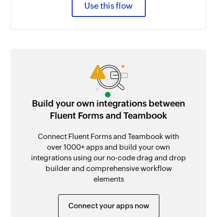
Use this flow
Build your own integrations between
Fluent Forms and Teambook
Connect Fluent Forms and Teambook with
over 1000+ apps and build your own
integrations using our no-code drag and drop
builder and comprehensive workflow
elements
Connect your apps now