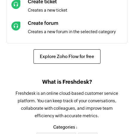
Create ticket
Creates a new ticket
Create forum
Creates a new forum in the selected category
Add notes to ticket
Adds private or public notes to the selected
Explore Zoho Flow for free
ticket
Create forum category
What is Freshdesk?
Creates a new forum category
Freshdesk is an online cloud-based customer service
Update ticket
platform. You can keep track of your conversations,
Updates the details of an existing ticket
collaborate with colleagues, and improve team
efficiency with accurate metrics.
Update company
Updates the details of an existing company
Categories :