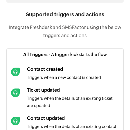
Supported triggers and actions
Integrate Freshdesk and SMSFactor using the below
triggers and actions
All Triggers -
A trigger kickstarts the flow
Contact created
Triggers when a new contact is created
Ticket updated
Triggers when the details of an existing ticket
are updated
Contact updated
Triggers when the details of an existing contact