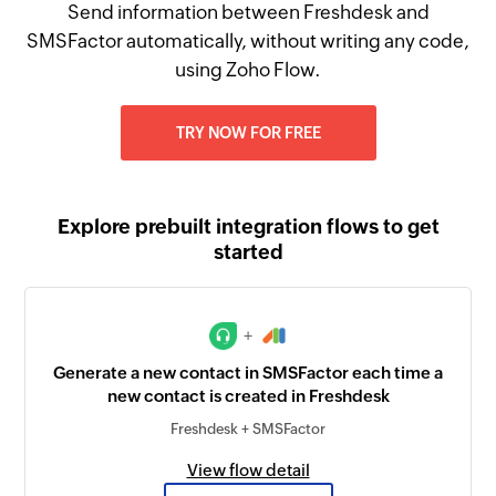
Send information between Freshdesk and
SMSFactor automatically, without writing any code,
using Zoho Flow.
TRY NOW FOR FREE
Explore prebuilt integration flows to get
started
+
Generate a new contact in SMSFactor each time a
new contact is created in Freshdesk
Freshdesk + SMSFactor
View flow detail