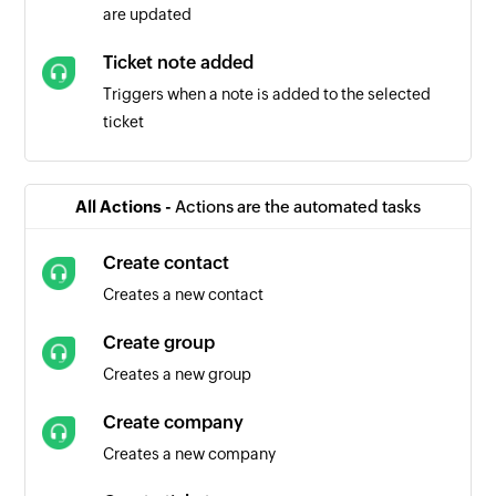
are updated
Ticket note added
Triggers when a note is added to the selected
ticket
Ticket created
Triggers when a new ticket is created
All Actions -
Actions are the automated tasks
Create contact
Creates a new contact
Create group
Creates a new group
Create company
Creates a new company