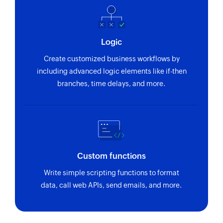
Fetch agent by ID
Fetches the details of an existing agent by ID
Logic
Fetch ticket by ID
Create customized business workflows by
Fetches the details of an existing ticket by ID
including advanced logic elements like if-then
branches, time delays, and more.
Fetch company
Fetches the details of an existing company by
domain
Send SMS
Sends an SMS to only one recipient
Custom functions
Add contact
Write simple scripting functions to format
data, call web APIs, send emails, and more.
Adds a contact to an existing list