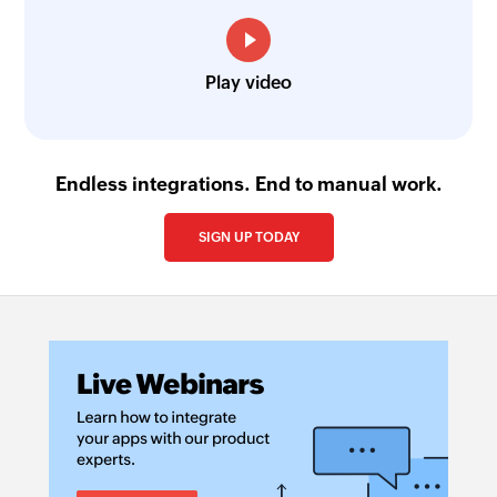
Play video
Endless integrations. End to manual work.
SIGN UP TODAY