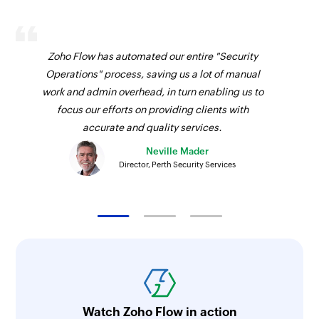
Zoho Flow has automated our entire "Security
Operations" process, saving us a lot of manual
work and admin overhead, in turn enabling us to
focus our efforts on providing clients with
accurate and quality services.
Neville Mader
Director, Perth Security Services
Watch Zoho Flow in action