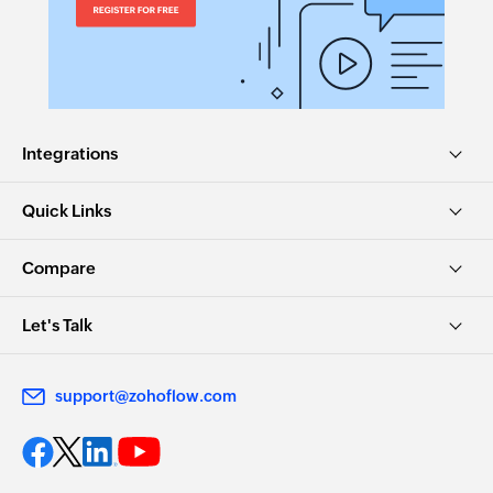
Integrations
Quick Links
Compare
Let's Talk
support@zohoflow.com