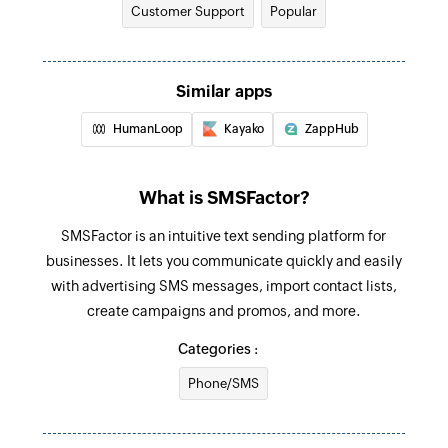
Customer Support
Popular
Update contact
Updates the details of an existing contact
Fetch ticket
Similar apps
Fetches the details of an existing ticket by
HumanLoop
Kayako
ZappHub
requester email address and subject
Fetch ticket priority by ID
What is SMSFactor?
Fetches the priority details of a specific ticket by
SMSFactor is an intuitive text sending platform for
ID
businesses. It lets you communicate quickly and easily
Fetch group by ID
with advertising SMS messages, import contact lists,
Fetches the details of an existing group by ID
create campaigns and promos, and more.
Categories :
Fetch agent
Fetches the details of an existing agent by email
Phone/SMS
address, phone number, or mobile number