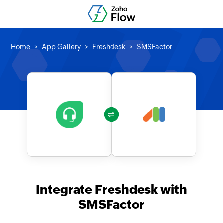
Home
App Gallery
Freshdesk
SMSFactor
Integrate Freshdesk with
SMSFactor