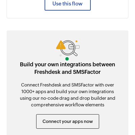
Use this flow
Build your own integrations between
Freshdesk and SMSFactor
Connect Freshdesk and SMSFactor with over
1000+ apps and build your own integrations
using our no-code drag and drop builder and
comprehensive workflow elements
Connect your apps now