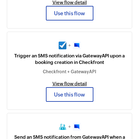
View flow detail
Use this flow
+
Trigger an SMS notification via GatewayAPI upon a
booking creation in Checkfront
Checkfront + GatewayAPI
View flow detail
Use this flow
+
Send an SMS notification from GatewayAPI when a