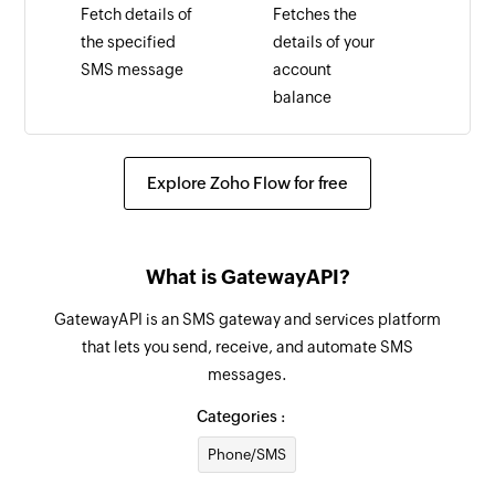
Fetch details of
Fetches the
the specified
details of your
SMS message
account
balance
Explore Zoho Flow for free
What is GatewayAPI?
GatewayAPI is an SMS gateway and services platform
that lets you send, receive, and automate SMS
messages.
Categories :
Phone/SMS