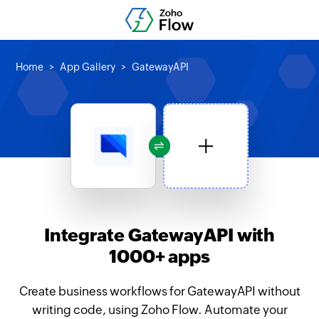
Home
App Gallery
GatewayAPI
Integrate GatewayAPI with
1000+ apps
Create business workflows for GatewayAPI without
writing code, using Zoho Flow. Automate your