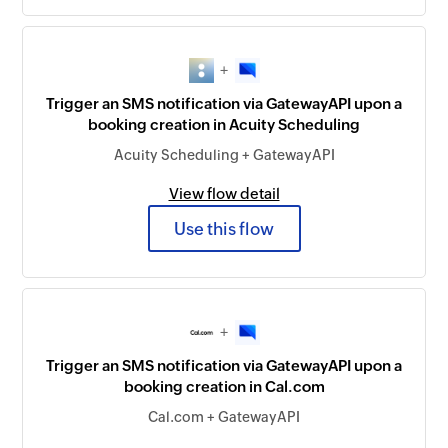
+
Trigger an SMS notification via GatewayAPI upon a
booking creation in Acuity Scheduling
Acuity Scheduling + GatewayAPI
View flow detail
Use this flow
+
Trigger an SMS notification via GatewayAPI upon a
booking creation in Cal.com
Cal.com + GatewayAPI