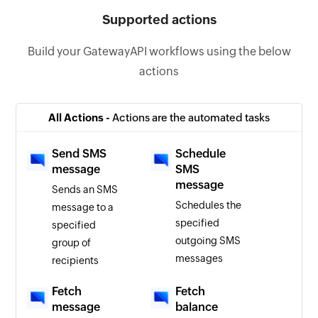
Supported actions
Build your GatewayAPI workflows using the below
actions
All Actions -
Actions are the automated tasks
Send SMS
Schedule
message
SMS
message
Sends an SMS
Schedules the
message to a
specified
specified
outgoing SMS
group of
messages
recipients
Fetch
Fetch
message
balance