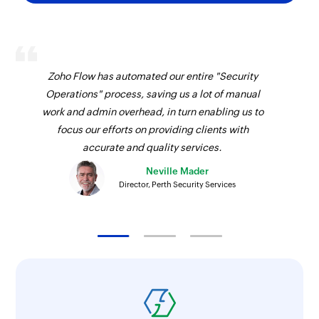
Zoho Flow has automated our entire "Security
Operations" process, saving us a lot of manual
work and admin overhead, in turn enabling us to
focus our efforts on providing clients with
accurate and quality services.
Neville Mader
Director, Perth Security Services