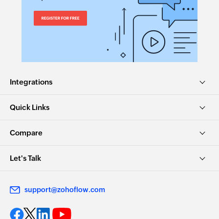
Integrations
Quick Links
Compare
Let's Talk
support@zohoflow.com