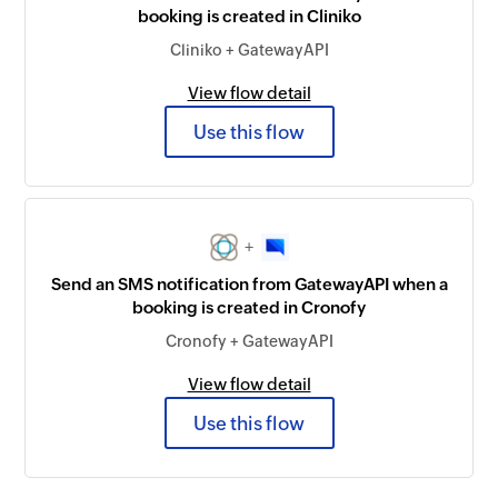
booking is created in Cliniko
Cliniko + GatewayAPI
View flow detail
Use this flow
+
Send an SMS notification from GatewayAPI when a
booking is created in Cronofy
Cronofy + GatewayAPI
View flow detail
Use this flow