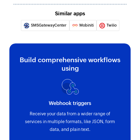
Similar apps
SMSGatewayCenter
Mobiniti
Twilio
Build comprehensive workflows
using
Webhook triggers
Receive your data from a wider range of
services in multiple formats, like JSON, form
data, and plain text.