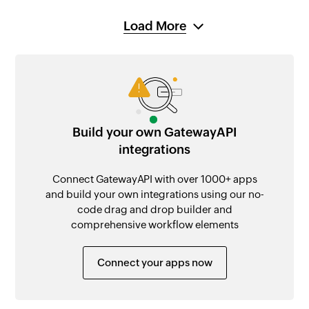
Load More
Build your own GatewayAPI
integrations
Connect GatewayAPI with over 1000+ apps
and build your own integrations using our no-
code drag and drop builder and
comprehensive workflow elements
Connect your apps now