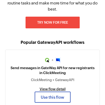
routine tasks and make more time for what you do
best.
TRY NOW FOR FREE
Popular GatewayAPI workflows
+
Send messages in GateWay API for new registrants
in ClickMeeting
ClickMeeting + GatewayAPI
View flow detail
Use this flow