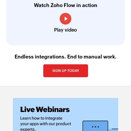
Watch Zoho Flow in action
Play video
Endless integrations. End to manual work.
SIGN UP TODAY