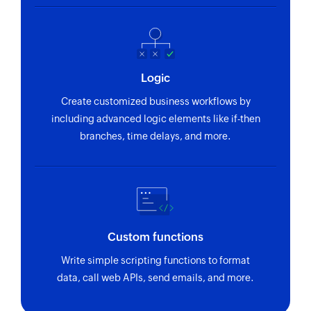
Logic
Create customized business workflows by
including advanced logic elements like if-then
branches, time delays, and more.
Custom functions
Write simple scripting functions to format
data, call web APIs, send emails, and more.