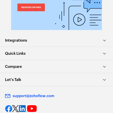
Integrations
Quick Links
Compare
Let's Talk
support@zohoflow.com