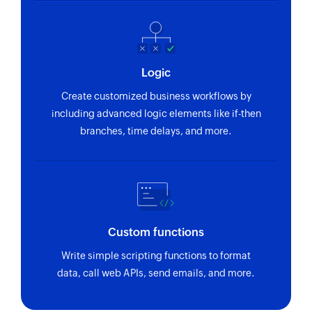
Logic
Create customized business workflows by
including advanced logic elements like if-then
branches, time delays, and more.
Custom functions
Write simple scripting functions to format
data, call web APIs, send emails, and more.