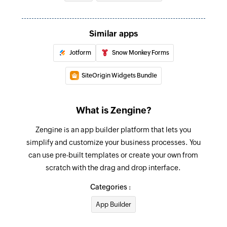
Similar apps
Jotform
Snow Monkey Forms
SiteOrigin Widgets Bundle
What is Zengine?
Zengine is an app builder platform that lets you
simplify and customize your business processes. You
can use pre-built templates or create your own from
scratch with the drag and drop interface.
Categories :
App Builder