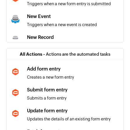
Triggers when a new form entry is submitted
New Event
Triggers when a new event is created
New Record
Triggers when a new record is added to the
specified form
All Actions -
Actions are the automated tasks
New Task
Add form entry
Triggers when a new task is created
Creates a new form entry
Updated Record
Submit form entry
Triggers when a record is updated in the
Submits a form entry
specified form
Update form entry
Updates the details of an existing form entry