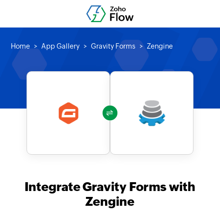
Home
App Gallery
Gravity Forms
Zengine
Integrate Gravity Forms with
Zengine