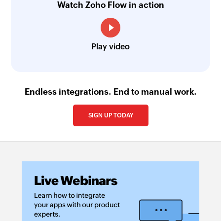
Watch Zoho Flow in action
Play video
Endless integrations. End to manual work.
SIGN UP TODAY