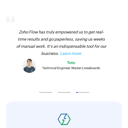
Zoho Flow has truly empowered us to get real-
time results and go paperless, saving us weeks
of manual work. It's an indispensable tool for our
business.
Learn more
Toto
Technical Engineer, Master Liveaboards