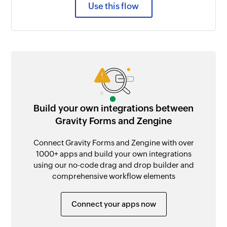
Use this flow
Build your own integrations between
Gravity Forms and Zengine
Connect Gravity Forms and Zengine with over
1000+ apps and build your own integrations
using our no-code drag and drop builder and
comprehensive workflow elements
Connect your apps now