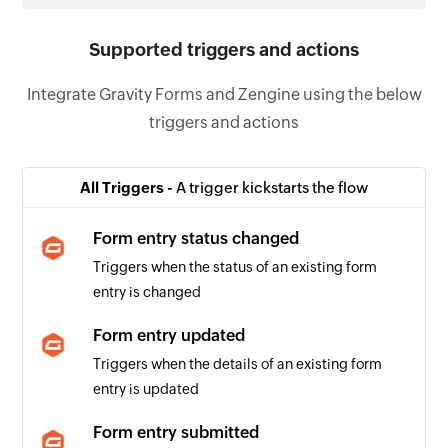
Supported triggers and actions
Integrate Gravity Forms and Zengine using the below
triggers and actions
All Triggers -
A trigger kickstarts the flow
Form entry status changed
Triggers when the status of an existing form
entry is changed
Form entry updated
Triggers when the details of an existing form
entry is updated
Form entry submitted