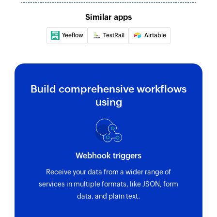
Similar apps
Yeeflow
TestRail
Airtable
Build comprehensive workflows
using
Webhook triggers
Receive your data from a wider range of
services in multiple formats, like JSON, form
data, and plain text.