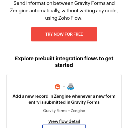
Send information between Gravity Forms and
Zengine automatically, without writing any code,
using Zoho Flow.
TRY NOW FOR FREE
Explore prebuilt integration flows to get
started
+
Add a new record in Zengine whenever a new form
entry is submitted in Gravity Forms
Gravity Forms + Zengine
View flow detail