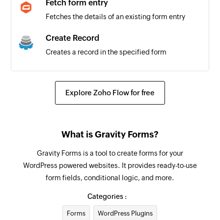
Fetch form entry
Fetches the details of an existing form entry
Create Record
Creates a record in the specified form
Add Comment
Adds a comment to the selected workspace
Explore Zoho Flow for free
Update Record
Updates an existing record
What is Gravity Forms?
Fetch Record
Gravity Forms is a tool to create forms for your
Fetches an existing record
WordPress powered websites. It provides ready-to-use
form fields, conditional logic, and more.
Categories :
Forms
WordPress Plugins