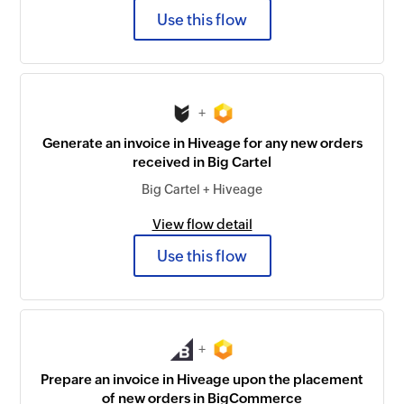
Use this flow
+
Generate an invoice in Hiveage for any new orders
received in Big Cartel
Big Cartel + Hiveage
View flow detail
Use this flow
+
Prepare an invoice in Hiveage upon the placement
of new orders in BigCommerce