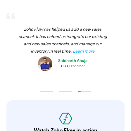
Zoho Flow has helped us add a new sales
channel. It has helped us integrate our existing
and new sales channels, and manage our
inventory in real time.
Learn more
Siddharth Ahuja
CEO, Fabricroot
Watch Zoho Flow in action