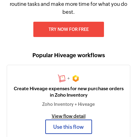
routine tasks and make more time for what you do
best.
TRY NOW FOR FREE
Popular Hiveage workflows
+
Create Hiveage expenses for new purchase orders
in Zoho Inventory
Zoho Inventory + Hiveage
View flow detail
Use this flow