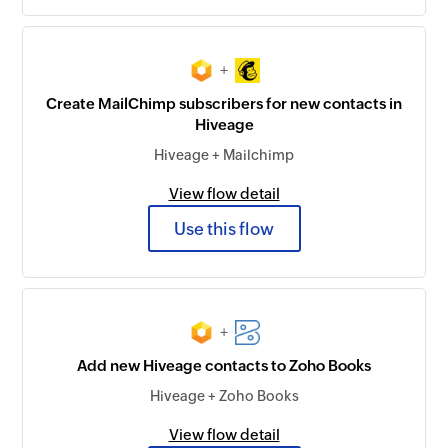
+
Create MailChimp subscribers for new contacts in
Hiveage
Hiveage + Mailchimp
View flow detail
Use this flow
+
Add new Hiveage contacts to Zoho Books
Hiveage + Zoho Books
View flow detail