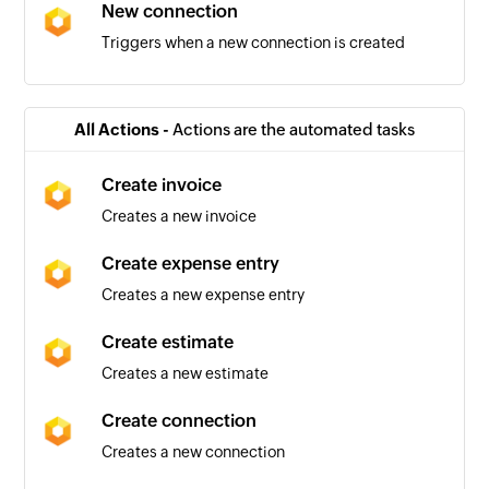
New connection
Triggers when a new connection is created
New item
Triggers when a new item is created
All Actions -
Actions are the automated tasks
Create invoice
Creates a new invoice
Create expense entry
Creates a new expense entry
Create estimate
Creates a new estimate
Create connection
Creates a new connection