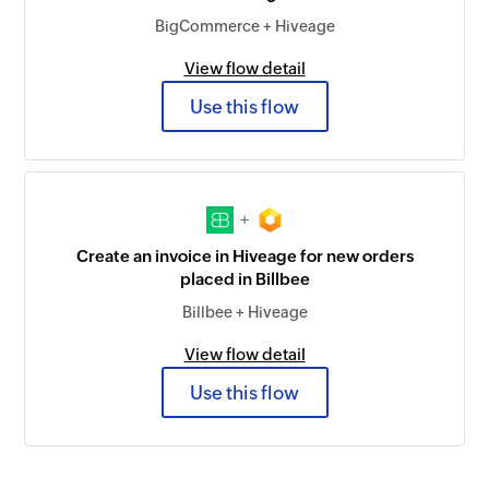
BigCommerce + Hiveage
View flow detail
Use this flow
+
Create an invoice in Hiveage for new orders
placed in Billbee
Billbee + Hiveage
View flow detail
Use this flow