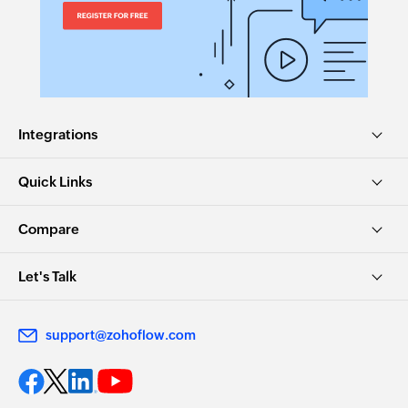
Integrations
Quick Links
Compare
Let's Talk
support@zohoflow.com