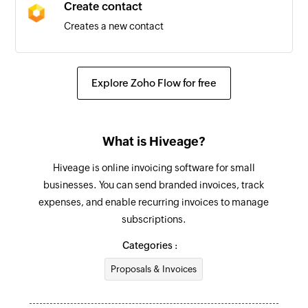
Create contact
Creates a new contact
Create item
Creates a new item
Explore Zoho Flow for free
What is Hiveage?
Hiveage is online invoicing software for small
businesses. You can send branded invoices, track
expenses, and enable recurring invoices to manage
subscriptions.
Categories :
Proposals & Invoices