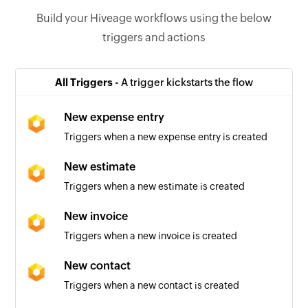
Build your Hiveage workflows using the below
triggers and actions
All Triggers -
A trigger kickstarts the flow
New expense entry
Triggers when a new expense entry is created
New estimate
Triggers when a new estimate is created
New invoice
Triggers when a new invoice is created
New contact
Triggers when a new contact is created