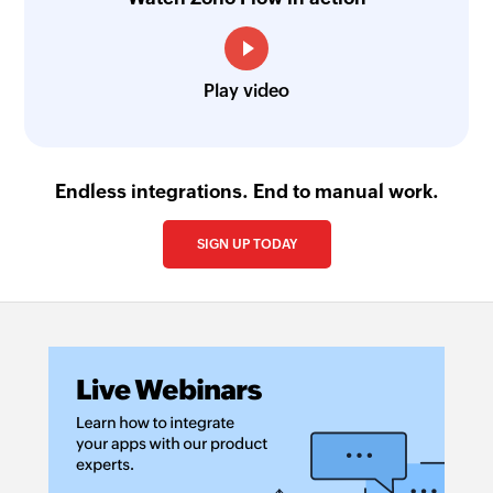
Play video
Endless integrations. End to manual work.
SIGN UP TODAY