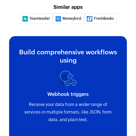
Similar apps
Teamleader
Moneybird
FreshBooks
Build comprehensive workflows
using
Webhook triggers
Receive your data from a wider range of
services in multiple formats, like JSON, form
data, and plain text.