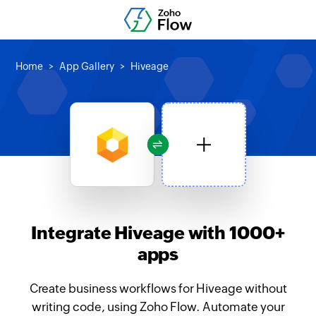
Home
App Gallery
Hiveage
Integrate Hiveage with 1000+
apps
Create business workflows for Hiveage without
writing code, using Zoho Flow. Automate your