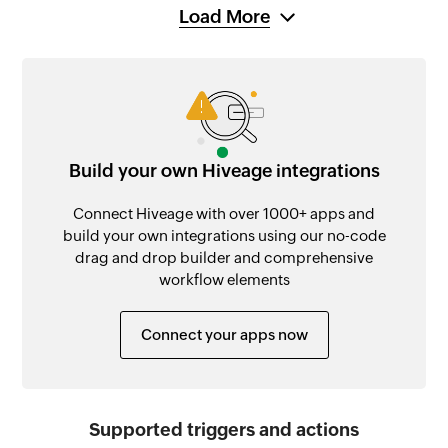
Load More
Build your own Hiveage integrations
Connect Hiveage with over 1000+ apps and
build your own integrations using our no-code
drag and drop builder and comprehensive
workflow elements
Connect your apps now
Supported triggers and actions