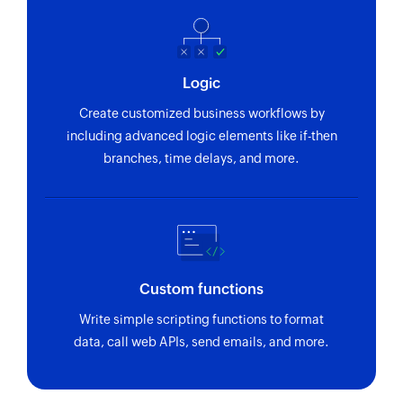
Logic
Create customized business workflows by
including advanced logic elements like if-then
branches, time delays, and more.
Custom functions
Write simple scripting functions to format
data, call web APIs, send emails, and more.