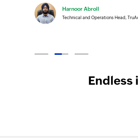
Harnoor Abroll
Technical and Operations Head, TruA
Endless 