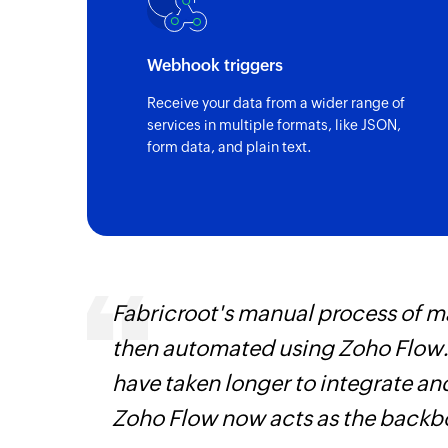
Webhook triggers
Receive your data from a wider range of
services in multiple formats, like JSON,
form data, and plain text.
entry
Fabricroot's manual process of 
then automated using Zoho Flow.
have taken longer to integrate 
Zoho Flow now acts as the backbo