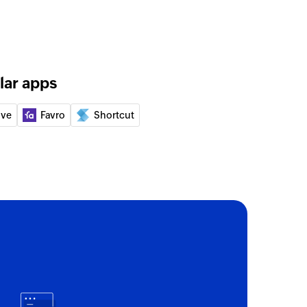
of an existing deal using its ID
ny
lar apps
 of an existing company by ID
ive
Favro
Shortcut
e contact
ct or updates the details of an existing contact
By VID or email
of an existing contact by VID or email
- By ID
 of an existing company by ID
- By name
s of an existing company by name