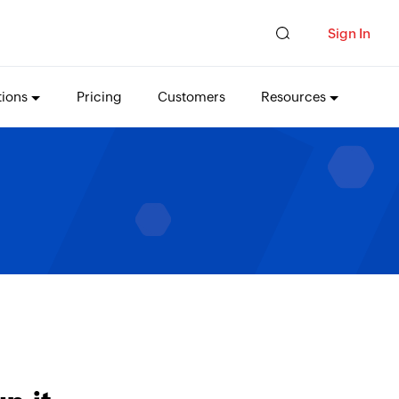
Sign In
tions
Pricing
Customers
Resources