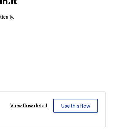
n.it
cally,
View flow detail
Use this flow