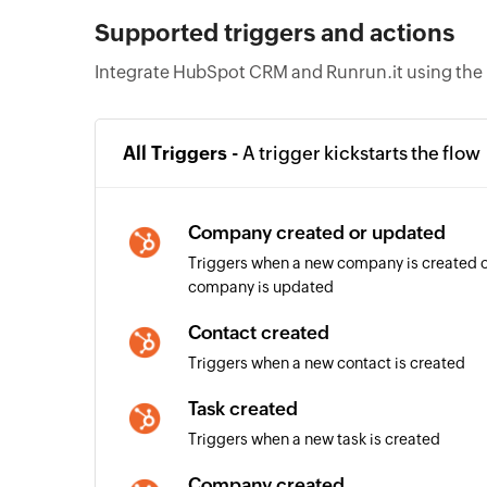
Supported triggers and actions
Integrate HubSpot CRM and Runrun.it using the 
All Triggers -
A trigger kickstarts the flow
Company created or updated
Triggers when a new company is created or
company is updated
Contact created
Triggers when a new contact is created
Task created
Triggers when a new task is created
Company created