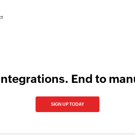
F
Create commen
Create a new com
l
ct
Create client
Creates a new clien
Create post on 
Creates a new post 
integrations. End to man
SIGN UP TODAY