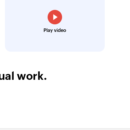
low is a game-changer for us, and I highly r
t
ment
ooking to streamline their business processes
Toto
Play video
t
Technical Engineer, Master Liveaboards
enterprise wall
on enterprise wall
ual work.