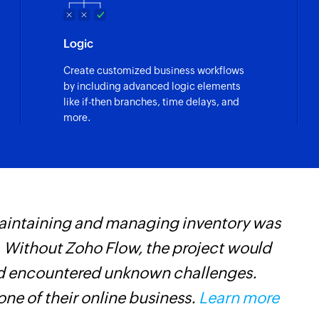
Fetch deal - By 
Fetches the details 
Logic
Fetch ticket pi
Create customized business workflows
Fetches the details 
by including advanced logic elements
like if-then branches, time delays, and
Fetch ticket pi
more.
Fetches the details 
name
Create post on 
Creates a new post
maintaining and managing inventory was
Z
Create project
Creates a new proj
 Without Zoho Flow, the project would
t
and encountered unknown challenges.
c
Create task
Creates a new task
ne of their online business.
Learn more
w