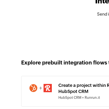
Int
Send 
Explore prebuilt integration flows 
Create a project within 
+
HubSpot CRM
HubSpot CRM + Runrun.it