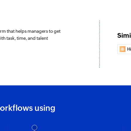
Update deal
Updates the details 
rm that helps managers to get
Update compa
Simi
th task, time, and talent
Updates the details
H
Create or updat
Creates a new conta
Fetch contact - 
Fetches the details 
Fetch company 
Fetches the details
orkflows using
Fetch company 
Fetches the detail