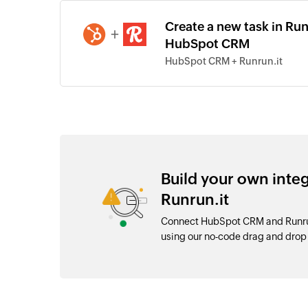
Create a new task in Run
+
HubSpot CRM
HubSpot CRM + Runrun.it
Build your own int
Runrun.it
Connect HubSpot CRM and Runrun.
using our no-code drag and dro