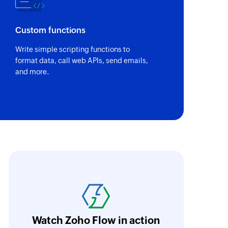
ID
of an existing deal by ID
Custom functions
peline - By name
Write simple scripting functions to
of the existing pipeline of the ticket by name
format data, call web APIs, send emails,
and more.
peline stage - By name
of the existing stages in the pipeline of the ticket by
team wall
 on team wall
oho Flow has revolutionized our integration p
ect
ransfer data seamlessly across multiple platf
oding. It has eliminated tedious and time-c
orkflow more efficient and saving us valuabl
Watch Zoho Flow in action