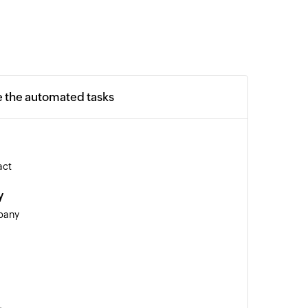
e the automated tasks
act
y
pany