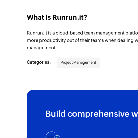
Client created
Triggers when a new client is created
What is Runrun.it?
Task created
Runrun.it is a cloud-based team management platfo
Triggers when a new task is created
more productivity out of their teams when dealing wi
Project created
management.
Triggers when a new project is created
Categories :
Project Management
Build comprehensive w