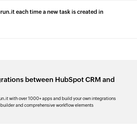
run.it each time a new task is created in
egrations between HubSpot CRM and
it with over 1000+ apps and build your own integrations
p builder and comprehensive workflow elements