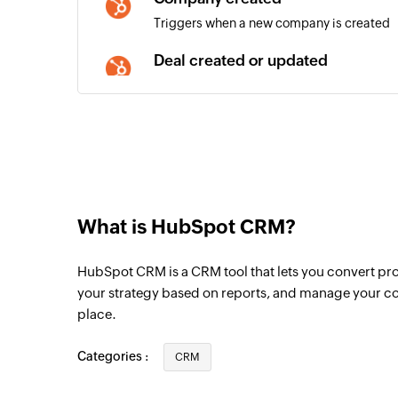
Triggers when a new company is created
Deal created or updated
Triggers when a new deal is created or deta
updated
Contact created or updated
Triggers when a new contact is created or 
is updated
Deal created
What is HubSpot CRM?
Triggers when a new deal is created
HubSpot CRM is a CRM tool that lets you convert pro
Email created
your strategy based on reports, and manage your co
Triggers when a new email is created
place.
Meeting created
Categories :
CRM
Triggers when a new meeting is created