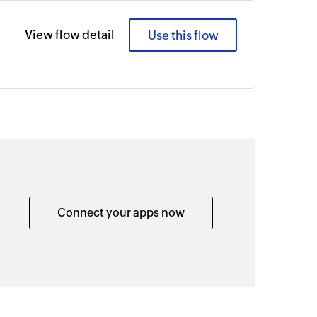
View flow detail
Use this flow
Connect your apps now