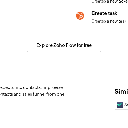
Creates a new ticke
Create task
Creates a new task
ils of an existing deal is
Create email
Creates a new emai
Explore Zoho Flow for free
Create meeting
details of an existing contact
Creates a new mee
Update contact 
Updates the details
spects into contacts, improvise
Simi
Update contact 
ntacts and sales funnel from one
Updates the details
Se
email
Associate CRM e
Associates two exis