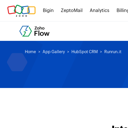
Bigin
ZeptoMail
Analytics
Billin
Home
App Gallery
HubSpot CRM
Runrun.it