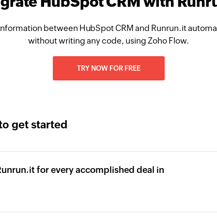
egrate HubSpot CRM with Runru
information between HubSpot CRM and Runrun.it automati
without writing any code, using Zoho Flow.
TRY NOW FOR FREE
to get started
Runrun.it for every accomplished deal in