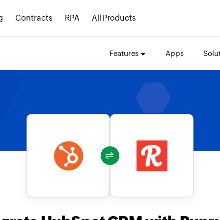
g
Contracts
RPA
All Products
Features
Apps
Solu