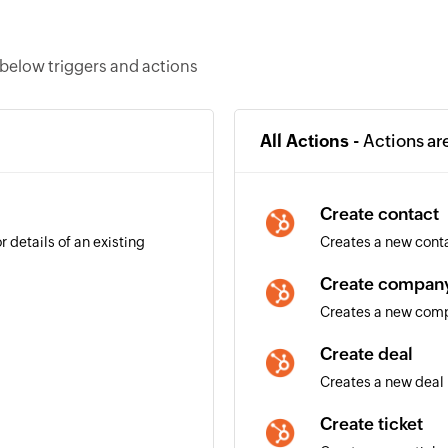
below triggers and actions
All Actions -
Actions ar
Create contact
 details of an existing
Creates a new cont
Create compan
Creates a new com
Create deal
Creates a new deal
Create ticket