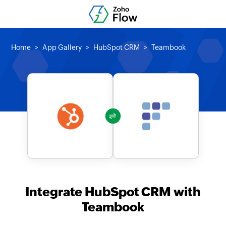
Home
App Gallery
HubSpot CRM
Teambook
Integrate HubSpot CRM with
Teambook