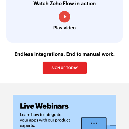
Watch Zoho Flow in action
Play video
Endless integrations. End to manual work.
SIGN UP TODAY