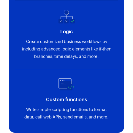
pipeline of the ticket by name
Create project
Creates a new project
Logic
Create user
Create customized business workflows by
Creates a new user
including advanced logic elements like if-then
branches, time delays, and more.
Create booking
Creates a new booking
Create client
Creates a new client
Custom functions
Write simple scripting functions to format
data, call web APIs, send emails, and more.