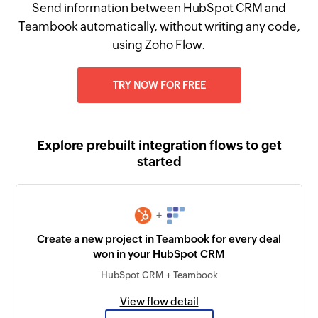
Send information between HubSpot CRM and
Teambook automatically, without writing any code,
using Zoho Flow.
TRY NOW FOR FREE
Explore prebuilt integration flows to get
started
+
Create a new project in Teambook for every deal
won in your HubSpot CRM
HubSpot CRM + Teambook
View flow detail