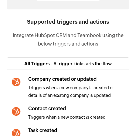
Supported triggers and actions
Integrate HubSpot CRM and Teambook using the
below triggers and actions
All Triggers -
A trigger kickstarts the flow
Company created or updated
Triggers when a new company is created or
details of an existing company is updated
Contact created
Triggers when a new contact is created
Task created