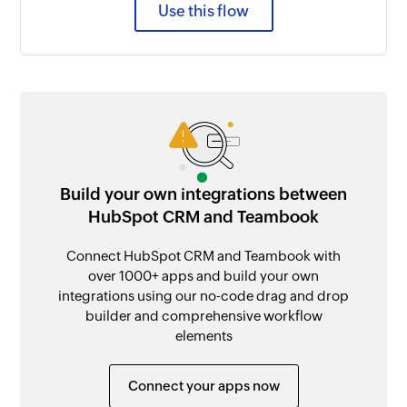
Use this flow
Build your own integrations between
HubSpot CRM and Teambook
Connect HubSpot CRM and Teambook with
over 1000+ apps and build your own
integrations using our no-code drag and drop
builder and comprehensive workflow
elements
Connect your apps now