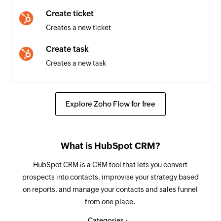
Meeting created
Create ticket
Triggers when a new meeting is created
Creates a new ticket
Project created
Create task
Triggers when a new project is created
Creates a new task
Client added
Create email
Triggers when a new client is added
Creates a new email
Explore Zoho Flow for free
User added
Create meeting
Triggers when a new user is added
Creates a new meeting
What is HubSpot CRM?
Update contact - By VID
HubSpot CRM is a CRM tool that lets you convert
Updates the details of a contact associated with
prospects into contacts, improvise your strategy based
the specified VID
on reports, and manage your contacts and sales funnel
from one place.
Update contact - By email
Updates the details of an existing contact
Categories :