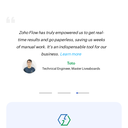
Zoho Flow has truly empowered us to get real-
time results and go paperless, saving us weeks
of manual work. It's an indispensable tool for our
business.
Learn more
Toto
Technical Engineer, Master Liveaboards