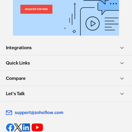
Integrations
Quick Links
Compare
Let's Talk
support@zohoflow.com