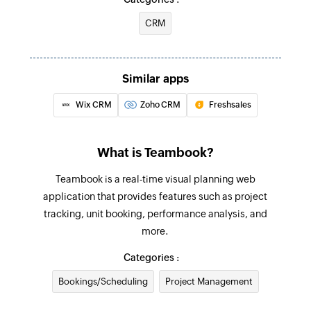
associated with the specified email
CRM
Associate CRM entities
Associates two existing CRM entities
Similar apps
Update deal
Wix CRM
Zoho CRM
Freshsales
Updates the details of an existing deal using its
ID
What is Teambook?
Update company
Teambook is a real-time visual planning web
Updates the details of an existing company by
application that provides features such as project
ID
tracking, unit booking, performance analysis, and
Create or update contact
more.
Creates a new contact or updates the details of
Categories :
an existing contact
Bookings/Scheduling
Project Management
Fetch contact - By VID or email