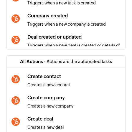
Triggers when a new task is created
Company created
Triggers when a new company is created
Deal created or updated
Triggers when a new deal is created or details of
an existing deal is updated
All Actions -
Actions are the automated tasks
Contact created or updated
Triggers when a new contact is created or
Create contact
details of an existing contact is updated
Creates a new contact
Deal created
Create company
Triggers when a new deal is created
Creates a new company
Email created
Create deal
Triggers when a new email is created
Creates a new deal