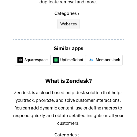
duplicate removal and more.
Updates an existing organization
Categories :
Update Ticket
Websites
Updates an existing ticket status or adds
comments
Update User Details
Similar apps
Updates an existing user's details
Squarespace
UptimeRobot
Memberstack
Fetch Organization
Fetches the details of an existing organization
What is Zendesk?
Fetch User
Zendesk is a cloud-based help-desk solution that helps
you track, prioritize, and solve customer interactions.
Fetches the details of an existing user by ID
You can add dynamic content, use or define macros to
Fetch Ticket
respond quickly, and obtain detailed insights on all your
Fetches a ticket by ID
customers.
Categories :