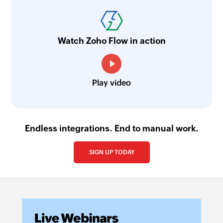
Watch Zoho Flow in action
Play video
Endless integrations. End to manual work.
SIGN UP TODAY