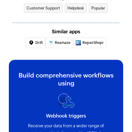
Customer Support
Helpdesk
Popular
Similar apps
Drift
Reamaze
RepairShopr
Build comprehensive workflows
using
Webhook triggers
Receive your data from a wider range of