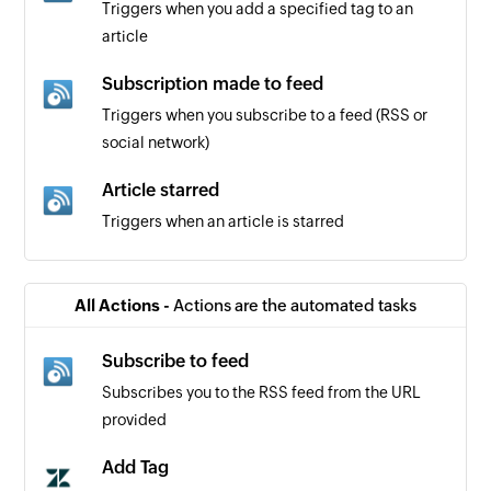
Triggers when you add a specified tag to an
article
Subscription made to feed
Triggers when you subscribe to a feed (RSS or
social network)
Article starred
Triggers when an article is starred
Ticket created
Triggers when a new ticket is created
All Actions -
Actions are the automated tasks
Ticket updated
Subscribe to feed
Triggers when the details of a ticket is updated
Subscribes you to the RSS feed from the URL
provided
Organization created
Triggers when a new organization is created
Add Tag