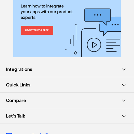
Integrations
Quick Links
Compare
Let's Talk