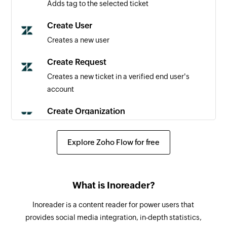
Adds tag to the selected ticket
User created
Triggers when a new user is created
Create User
Creates a new user
Create Request
Creates a new ticket in a verified end user's
account
Create Organization
Creates a new organization
Explore Zoho Flow for free
Create Ticket
Creates a new ticket
Add Comment
What is Inoreader?
Adds comment to the selected ticket
Inoreader is a content reader for power users that
provides social media integration, in-depth statistics,
Update Organization