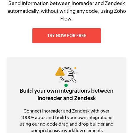
Send information between Inoreader and Zendesk
automatically, without writing any code, using Zoho
Flow.
TRY NOW FOR FREE
Build your own integrations between
Inoreader and Zendesk
Connect Inoreader and Zendesk with over
1000+ apps and build your own integrations
using our no-code drag and drop builder and
comprehensive workflow elements