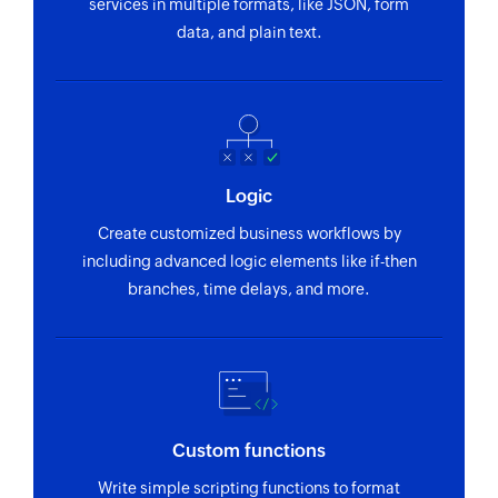
services in multiple formats, like JSON, form
data, and plain text.
Logic
Create customized business workflows by
including advanced logic elements like if-then
branches, time delays, and more.
Custom functions
Write simple scripting functions to format