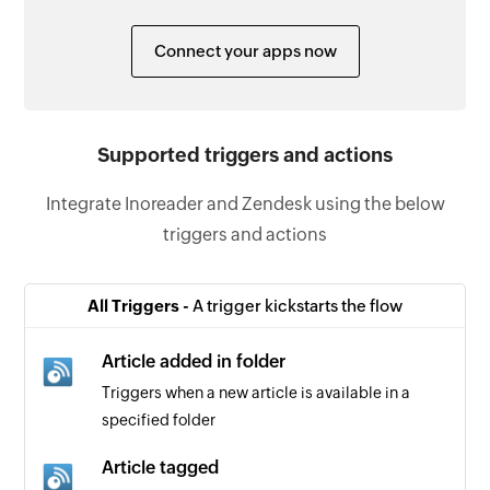
Connect your apps now
Supported triggers and actions
Integrate Inoreader and Zendesk using the below
triggers and actions
All Triggers -
A trigger kickstarts the flow
Article added in folder
Triggers when a new article is available in a
specified folder
Article tagged