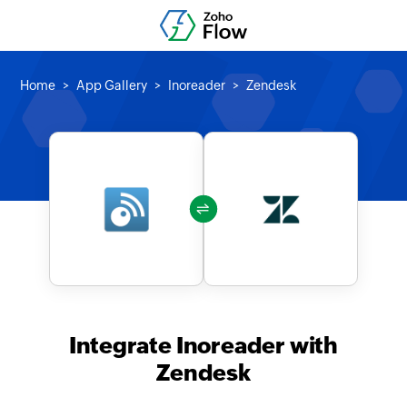
Home
App Gallery
Inoreader
Zendesk
Integrate Inoreader with
Zendesk