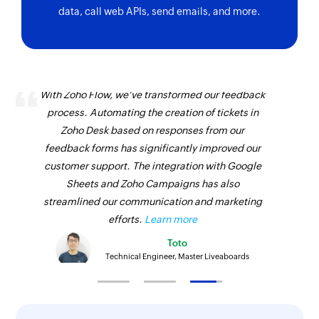
data, call web APIs, send emails, and more.
With Zoho Flow, we've transformed our feedback
process. Automating the creation of tickets in
Zoho Desk based on responses from our
feedback forms has significantly improved our
customer support. The integration with Google
Sheets and Zoho Campaigns has also
streamlined our communication and marketing
efforts.
Learn more
Toto
Technical Engineer, Master Liveaboards