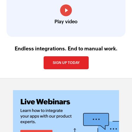
Play video
Endless integrations. End to manual work.
SIGN UP TODAY