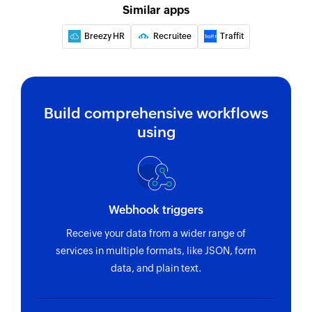
Similar apps
Breezy HR
Recruitee
Traffit
Build comprehensive workflows
using
Webhook triggers
Receive your data from a wider range of
services in multiple formats, like JSON, form
data, and plain text.