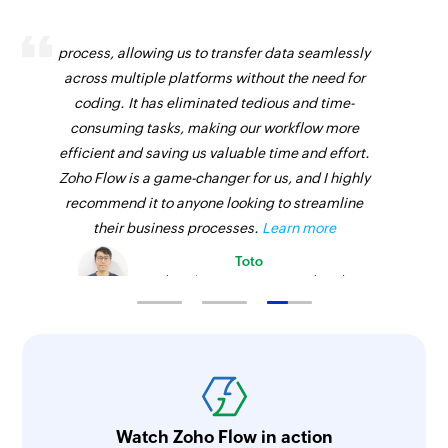
Zoho Flow has revolutionized our integration
process, allowing us to transfer data seamlessly
across multiple platforms without the need for
coding. It has eliminated tedious and time-
consuming tasks, making our workflow more
efficient and saving us valuable time and effort.
Zoho Flow is a game-changer for us, and I highly
recommend it to anyone looking to streamline
their business processes.
Learn more
Toto
Technical Engineer, Master Liveaboards
Watch Zoho Flow in action