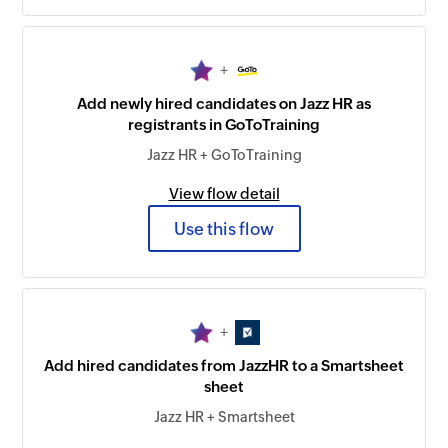
+
Add newly hired candidates on Jazz HR as
registrants in GoToTraining
Jazz HR + GoToTraining
View flow detail
Use this flow
+
Add hired candidates from JazzHR to a Smartsheet
sheet
Jazz HR + Smartsheet