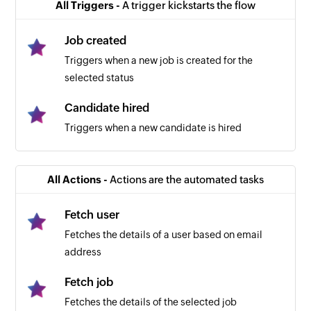
All Triggers -
A trigger kickstarts the flow
Job created
Triggers when a new job is created for the
selected status
Candidate hired
Triggers when a new candidate is hired
All Actions -
Actions are the automated tasks
Fetch user
Fetches the details of a user based on email
address
Fetch job
Fetches the details of the selected job