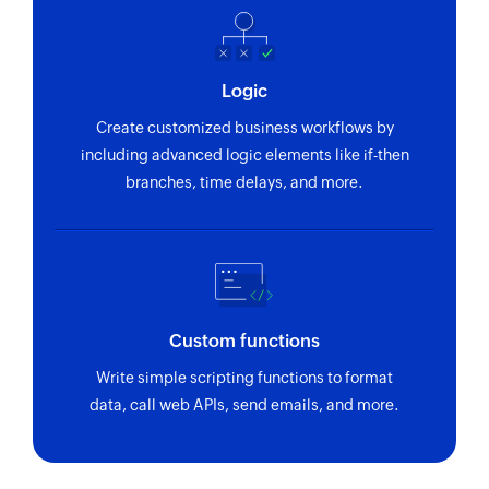
Logic
Create customized business workflows by
including advanced logic elements like if-then
branches, time delays, and more.
Custom functions
Write simple scripting functions to format
data, call web APIs, send emails, and more.