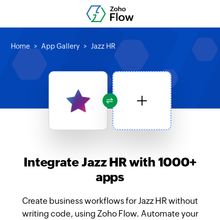
Home
App Gallery
Jazz HR
Integrate Jazz HR with 1000+
apps
Create business workflows for Jazz HR without
writing code, using Zoho Flow. Automate your