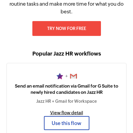
routine tasks and make more time for what you do
best.
TRY NOW FOR FREE
Popular Jazz HR workflows
+
Send an email notification via Gmail for G Suite to
newly hired candidates on Jazz HR
Jazz HR + Gmail for Workspace
View flow detail
Use this flow