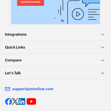
Integrations
Quick Links
Compare
Let's Talk
support@zohoflow.com