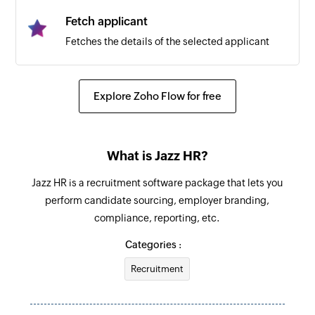
Fetch applicant
Fetches the details of the selected applicant
Explore Zoho Flow for free
What is Jazz HR?
Jazz HR is a recruitment software package that lets you
perform candidate sourcing, employer branding,
compliance, reporting, etc.
Categories :
Recruitment