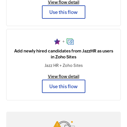
View flow detail
Use this flow
+
Add newly hired candidates from JazzHR as users
in Zoho Sites
Jazz HR + Zoho Sites
View flow detail
Use this flow