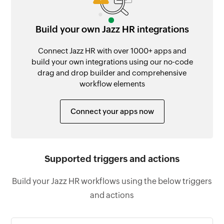
Build your own Jazz HR integrations
Connect Jazz HR with over 1000+ apps and
build your own integrations using our no-code
drag and drop builder and comprehensive
workflow elements
Connect your apps now
Supported triggers and actions
Build your Jazz HR workflows using the below triggers
and actions